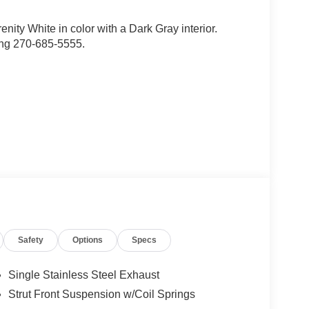
renity White in color with a Dark Gray interior.
ing 270-685-5555.
d trips used to be stressful, until GPS linked cruise
Safety
Options
Specs
d and the system uses GPS navigation data to
ncluding slowing down for curves and anticipating
Single Stainless Steel Exhaust
prove overall fuel economy. Meet your ultimate co-
Strut Front Suspension w/Coil Springs