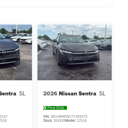
Y, LEATHER-TRIMMED SEATING SURFACES,
 KIT, CARGO TRAY, CARPETED FLOOR MATS,
aff is 100% dedicated to customer satisfaction and
on throughout the car buying process. With our live
ight price, and the transparency to back it up!
Sentra
SL
2026
Nissan Sentra
SL
Price Drop
0167
VIN:
3N1AB9EW1TY283375
2516
Stock:
261939
Model:
12516