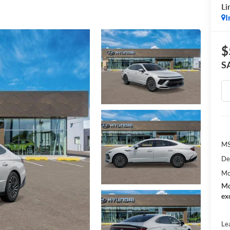
Li
I
$
S
MS
De
Mo
Mo
ex
Le