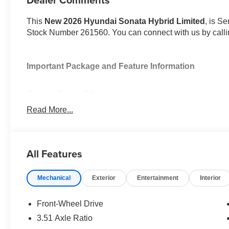
This
New 2026 Hyundai Sonata Hybrid Limited
, is Se
Stock Number 261560. You can connect with us by call
Important Package and Feature Information
Option Group 01
Read More...
All Features
Convenience
GPS linked cruise control - Set it and forget it. Roa
Mechanical
Exterior
Entertainment
Interior
control set the pace. Simply set the desired spee
maintain that speed without driver intervention - i
Front-Wheel Drive
hills. This can help minimize driver fatigue and im
3.51 Axle Ratio
pilot; GPS linked cruise control.