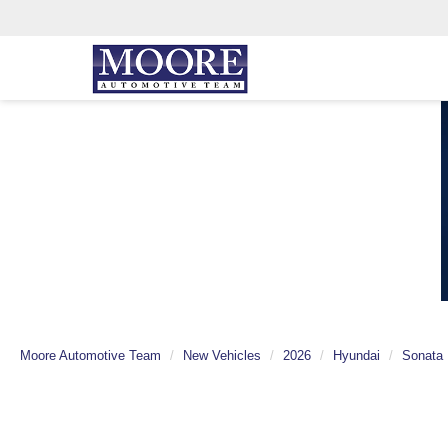
Moore Automotive Team
New Vehicles
2026
Hyundai
Sonata 