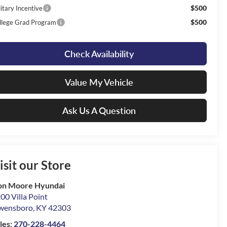
$500
itary Incentive
$500
llege Grad Program
Check Availability
Value My Vehicle
Ask Us A Question
isit our Store
on Moore Hyundai
00 Villa Point
wensboro
,
KY
42303
les:
270-228-4464