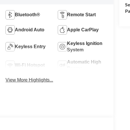
Se
Pa
Bluetooth®
Remote Start
Android Auto
Apple CarPlay
Keyless Ignition
Keyless Entry
System
Automatic High
Wi-Fi Hotspot
Beams
View More Highlights...