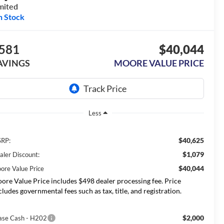
mited
n Stock
581
$40,044
AVINGS
MOORE VALUE PRICE
Less
$40,625
RP:
$1,079
aler Discount:
$40,044
ore Value Price
ore Value Price includes $498 dealer processing fee. Price
cludes governmental fees such as tax, title, and registration.
$2,000
ase Cash - H202