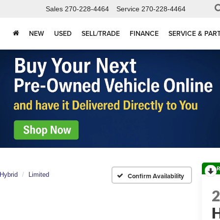
Sales
270-228-4464
Service
270-228-4464
NEW
USED
SELL/TRADE
FINANCE
SERVICE & PAR
R
Hybrid
Limited
Confirm Availability
H