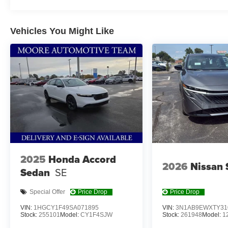
Vehicles You Might Like
OPTION GROUP 01, SERENITY WHITE, DARK GRA
REAR BUMPER APPLIQUE, ROADSIDE ASSISTANCE
CARGO NET, FIRST AID KIT
At Don Moore Hyundai, we’re here to
Serve you!
Our st
we understand that you need clear, transparent informati
market pricing philosophy, we offer the right cars at the r
2025
Honda Accord
2026
Nissan 
Sedan
SE
Special Offer
Price Drop
Price Drop
VIN:
1HGCY1F49SA071895
VIN:
3N1AB9EWXTY31
Stock:
255101
Model:
CY1F4SJW
Stock:
261948
Model:
1