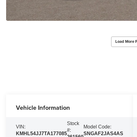
Load More 
Vehicle Information
Stock
VIN:
Model Code:
#:
KMHL54JJ7TA177085
SNGAF2JAS4AS
261560