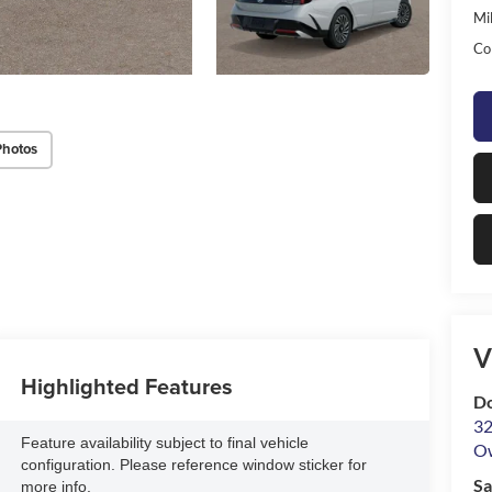
Mil
Co
Photos
V
Highlighted Features
D
32
Feature availability subject to final vehicle
O
configuration. Please reference window sticker for
Sa
more info.