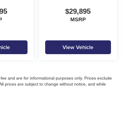
95
$29,895
P
MSRP
icle
View Vehicle
fee and are for informational purposes only. Prices exclude
 All prices are subject to change without notice, and while
pecifications, and availability, errors may occur. Advertised
ng, approved credit, or may not be compatible with all offers.
 until confirmed by a Moore Automotive representative. All
irectly to confirm current pricing, availability, and complete