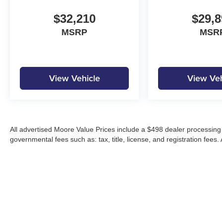
$32,210
$29,8
MSRP
MSR
View Vehicle
View Veh
All advertised Moore Value Prices include a $498 dealer processing 
governmental fees such as: tax, title, license, and registration fees.
Moore Automotive makes every effort to ensure accuracy of pricing, s
specials, incentives, and internet pricing may require dealer financi
Pricing and availability may vary by location and are not guaranteed
vehicles are subject to prior sale. Please contact Moore Automotive d
details.