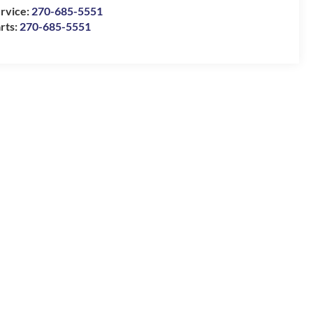
rvice:
270-685-5551
rts:
270-685-5551