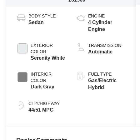
BODY STYLE
ENGINE
Sedan
4 Cylinder
Engine
EXTERIOR
TRANSMISSION
COLOR
Automatic
Serenity White
INTERIOR
FUEL TYPE
COLOR
Gas/Electric
Dark Gray
Hybrid
CITY/HIGHWAY
44/51 MPG
Dealer Comments