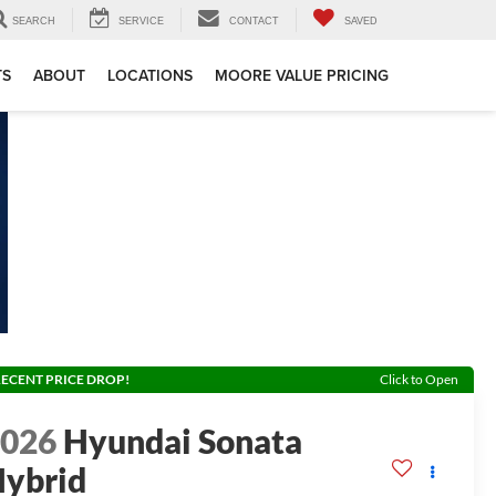
SEARCH
SERVICE
CONTACT
SAVED
TS
ABOUT
LOCATIONS
MOORE VALUE PRICING
ECENT PRICE DROP!
Click to Open
2026
Hyundai Sonata
ybrid