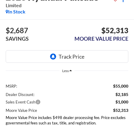
Limited
In Stock
$2,687
$52,313
SAVINGS
MOORE VALUE PRICE
Less
$55,000
MSRP:
$2,185
Dealer Discount:
$1,000
Sales Event Cash
$52,313
Moore Value Price
Moore Value Price includes $498 dealer processing fee. Price excludes
governmental fees such as tax, title, and registration.