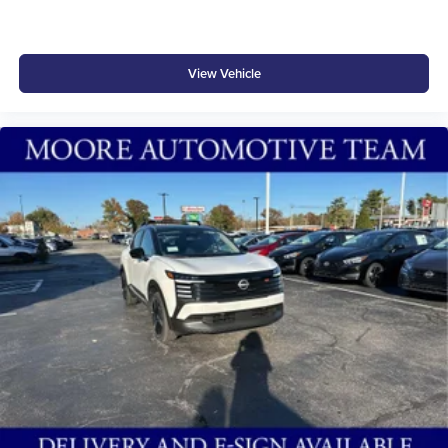
At Don Moore Hyundai, we’re here to
Serve you!
Our
staff is 100% dedicated to customer satisfaction and we
understand that you need clear, transparent information
View Vehicle
throughout the car buying process. With our live market
pricing philosophy, we offer the right cars at the right price,
and the transparency to back it up!