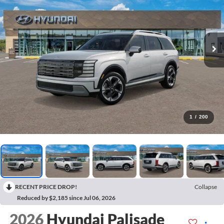
1
/
200
RECENT PRICE DROP!
Collapse
Reduced by $2,185 since Jul 06, 2026
2026
Hyundai Palisade