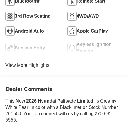
Bluetooth®
Remote Start
3rd Row Seating
4WD/AWD
Android Auto
Apple CarPlay
Keyless Ignition
Keyless Entry
System
View More Highlights...
Dealer Comments
This
New 2026 Hyundai Palisade Limited
, is Creamy
White Pearl in color with a Black interior. Stock Number
261563. You can connect with us by calling 270-685-
5555.