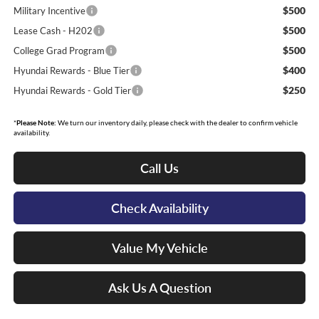
$500
Military Incentive
$500
Lease Cash - H202
$500
College Grad Program
$400
Hyundai Rewards - Blue Tier
$250
Hyundai Rewards - Gold Tier
*
Please Note:
We turn our inventory daily, please check with the dealer to confirm vehicle
availability.
Call Us
Check Availability
Value My Vehicle
Ask Us A Question