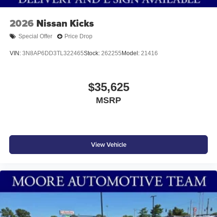
2026
Nissan Kicks
Special Offer
Price Drop
VIN:
3N8AP6DD3TL322465
Stock:
262255
Model:
21416
$35,625
MSRP
View Vehicle