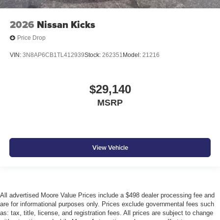
2026
Nissan Kicks
Price Drop
VIN:
3N8AP6CB1TL412939
Stock:
262351
Model:
21216
$29,140
MSRP
View Vehicle
All advertised Moore Value Prices include a $498 dealer processing fee and
are for informational purposes only. Prices exclude governmental fees such
as: tax, title, license, and registration fees. All prices are subject to change