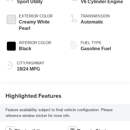
Sport Utility
V6 Cylinder Engine
EXTERIOR COLOR
TRANSMISSION
Creamy White
Automatic
Pearl
INTERIOR COLOR
FUEL TYPE
Black
Gasoline Fuel
CITY/HIGHWAY
18/24 MPG
Highlighted Features
Feature availability subject to final vehicle configuration. Please
reference window sticker for more info.