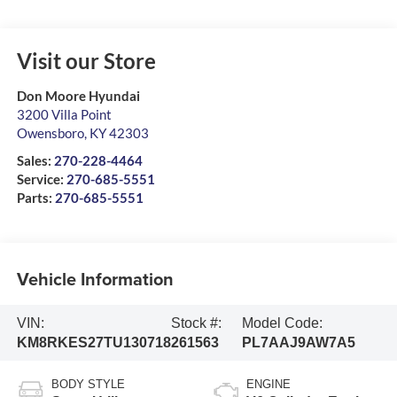
Visit our Store
Don Moore Hyundai
3200 Villa Point
Owensboro
,
KY
42303
Sales:
270-228-4464
Service:
270-685-5551
Parts:
270-685-5551
Vehicle Information
VIN:
Stock #:
Model Code:
KM8RKES27TU130718
261563
PL7AAJ9AW7A5
BODY STYLE
ENGINE