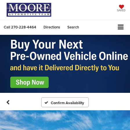
SAVED
Call
270-228-4464
Directions
Search
Confirm Availability