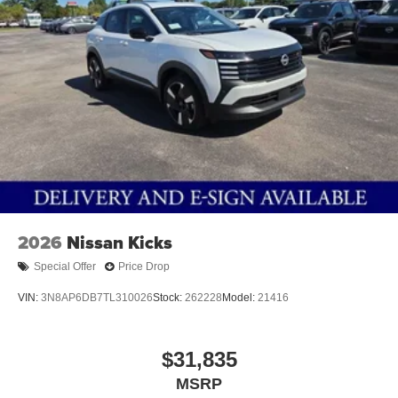
2026
Nissan Kicks
Special Offer
Price Drop
VIN:
3N8AP6DB7TL310026
Stock:
262228
Model:
21416
$31,835
MSRP