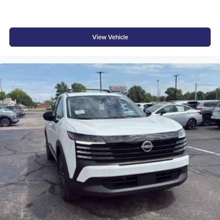
View Vehicle