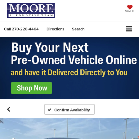
SAVED
Call
270-228-4464
Directions
Search
Confirm Availability