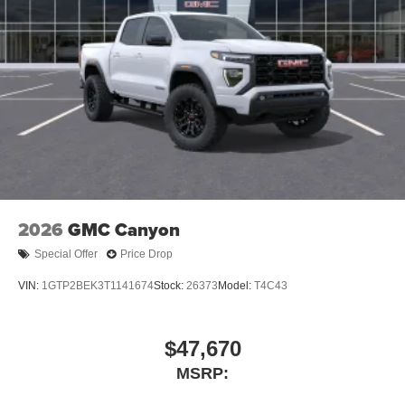
2026
GMC Canyon
Special Offer
Price Drop
VIN:
1GTP2BEK3T1141674
Stock:
26373
Model:
T4C43
$47,670
MSRP: