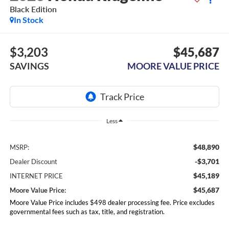
Black Edition
In Stock
$3,203
$45,687
SAVINGS
MOORE VALUE PRICE
Less
$48,890
MSRP:
-$3,701
Dealer Discount
$45,189
INTERNET PRICE
$45,687
Moore Value Price:
Moore Value Price includes $498 dealer processing fee. Price excludes
governmental fees such as tax, title, and registration.