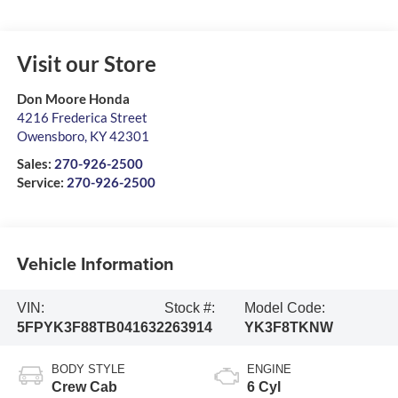
Visit our Store
Don Moore Honda
4216 Frederica Street
Owensboro
,
KY
42301
Sales:
270-926-2500
Service:
270-926-2500
Vehicle Information
VIN:
Stock #:
Model Code:
5FPYK3F88TB041632
263914
YK3F8TKNW
BODY STYLE
ENGINE
Crew Cab
6 Cyl