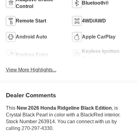
Bluetooth®
Control
Remote Start
4WD/AWD
Android Auto
Apple CarPlay
Keyless Ignition
Keyless Entry
System
View More Highlights...
Dealer Comments
This
New 2026 Honda Ridgeline Black Edition
, is
Crystal Black Pearl in color with a Black/Red interior.
Stock Number 263914. You can connect with us by
calling 270-297-4330.