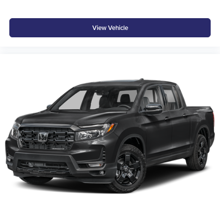
View Vehicle