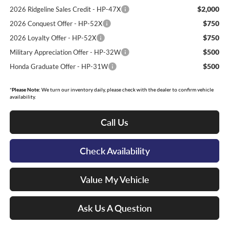
$2,000
2026 Ridgeline Sales Credit - HP-47X
$750
2026 Conquest Offer - HP-52X
$750
2026 Loyalty Offer - HP-52X
$500
Military Appreciation Offer - HP-32W
$500
Honda Graduate Offer - HP-31W
*
Please Note:
We turn our inventory daily, please check with the dealer to confirm vehicle
availability.
Call Us
Check Availability
Value My Vehicle
Ask Us A Question