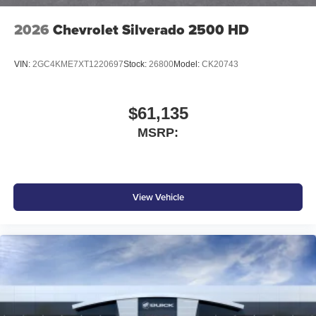
2026
Chevrolet Silverado 2500 HD
VIN:
2GC4KME7XT1220697
Stock:
26800
Model:
CK20743
$61,135
MSRP:
View Vehicle