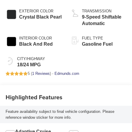
EXTERIOR COLOR
TRANSMISSION
Crystal Black Pearl
9-Speed Shiftable
Automatic
INTERIOR COLOR
FUEL TYPE
Black And Red
Gasoline Fuel
CITY/HIGHWAY
18/24 MPG
5 (
1 Reviews
) -
Edmunds.com
Highlighted Features
Feature availability subject to final vehicle configuration. Please
reference window sticker for more info.
Adaptive Cruise