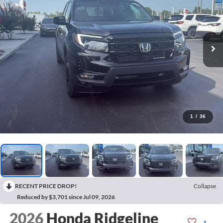
1
/
36
RECENT PRICE DROP!
Collapse
Reduced by $3,701 since Jul 09, 2026
2026
Honda Ridgeline