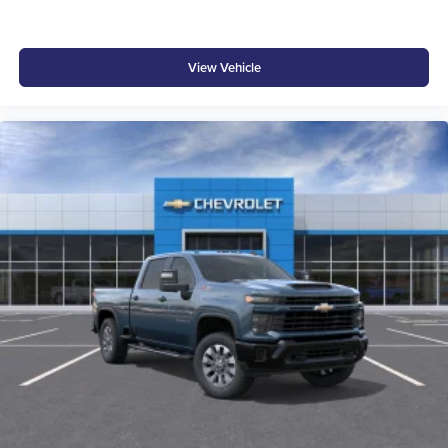
View Vehicle