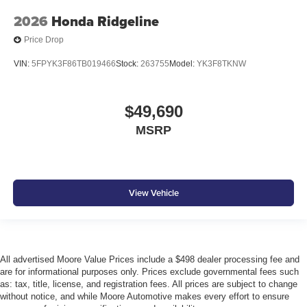
2026
Honda Ridgeline
Price Drop
VIN:
5FPYK3F86TB019466
Stock:
263755
Model:
YK3F8TKNW
$49,690
MSRP
View Vehicle
All advertised Moore Value Prices include a $498 dealer processing fee and
are for informational purposes only. Prices exclude governmental fees such
as: tax, title, license, and registration fees. All prices are subject to change
without notice, and while Moore Automotive makes every effort to ensure