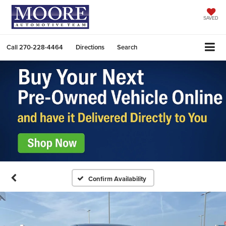
SAVED
Call
270-228-4464
Directions
Search
Confirm Availability