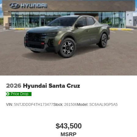
2026
Hyundai Santa Cruz
Price Drop
VIN:
5NTJDDDF4TH173477
Stock:
261506
Model:
SC6AAL9GP5A5
$43,500
MSRP