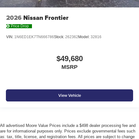
2026
Nissan Frontier
Price Drop
VIN:
1N6ED1EK7TN666786
Stock:
262362
Model:
32816
$49,680
MSRP
View Vehicle
All advertised Moore Value Prices include a $498 dealer processing fee and
are for informational purposes only. Prices exclude governmental fees such
as: tax, title, license, and registration fees. All prices are subject to change