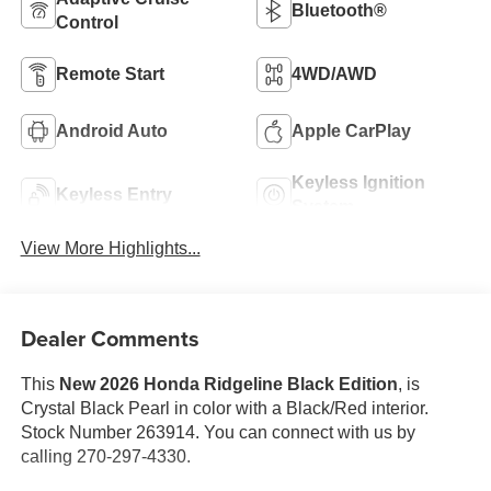
Bluetooth®
Control
Remote Start
4WD/AWD
Android Auto
Apple CarPlay
Keyless Ignition
Keyless Entry
System
View More Highlights...
Dealer Comments
This
New 2026 Honda Ridgeline Black Edition
, is
Crystal Black Pearl in color with a Black/Red interior.
Stock Number 263914. You can connect with us by
calling 270-297-4330.