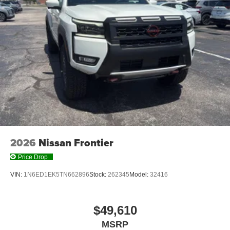
Technology and Telematics
Mobile hotspot - WiFi on the fly. Connect your
devices to the Internet through your vehicle’s private
mobile hotspot and take the internet wherever your
journey takes you, without eating up your data
allowance. Find the hotspot with mobile hotspot.
CRYSTAL BLACK PEARL, BLACK, LEATHER SEAT
TRIM
2026
Nissan Frontier
At Don Moore Honda, we’re here to
Serve you!
Our staff
is 100% dedicated to customer satisfaction and we
Price Drop
understand that you need clear, transparent information
VIN:
1N6ED1EK5TN662896
Stock:
262345
Model:
32416
throughout the car buying process. With our live market
pricing philosophy, we offer the right cars at the right price,
and the transparency to back it up!
$49,610
MSRP