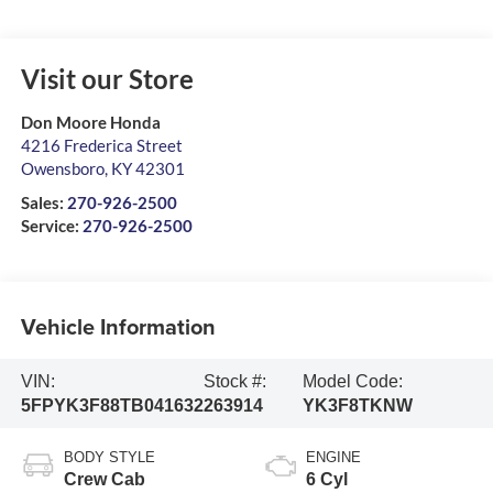
Visit our Store
Don Moore Honda
4216 Frederica Street
Owensboro
,
KY
42301
Sales:
270-926-2500
Service:
270-926-2500
Vehicle Information
VIN:
Stock #:
Model Code:
5FPYK3F88TB041632
263914
YK3F8TKNW
BODY STYLE
ENGINE
Crew Cab
6 Cyl