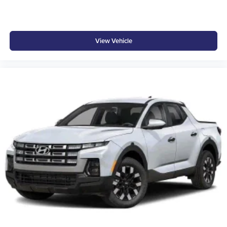
View Vehicle