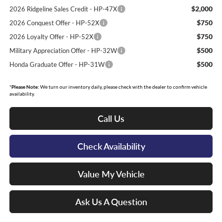
$2,000
2026 Ridgeline Sales Credit - HP-47X
$750
2026 Conquest Offer - HP-52X
$750
2026 Loyalty Offer - HP-52X
$500
Military Appreciation Offer - HP-32W
$500
Honda Graduate Offer - HP-31W
*
Please Note:
We turn our inventory daily, please check with the dealer to confirm vehicle
availability.
Call Us
Check Availability
Value My Vehicle
Ask Us A Question