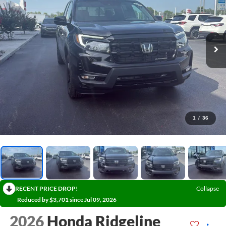
1
/
36
RECENT PRICE DROP!
Collapse
Reduced by $3,701 since Jul 09, 2026
2026
Honda Ridgeline