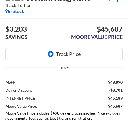
Black Edition
In Stock
$3,203
$45,687
SAVINGS
MOORE VALUE PRICE
Less
$48,890
MSRP:
-$3,701
Dealer Discount
$45,189
INTERNET PRICE
$45,687
Moore Value Price:
Moore Value Price includes $498 dealer processing fee. Price excludes
governmental fees such as tax, title, and registration.