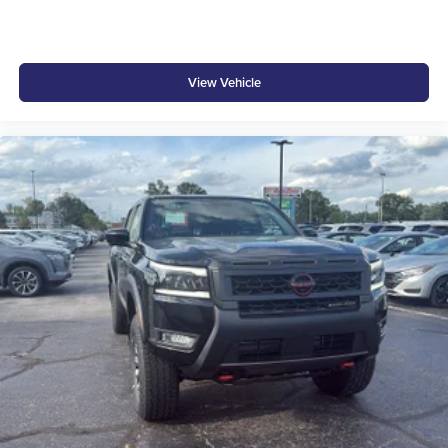
View Vehicle