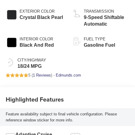
EXTERIOR COLOR
TRANSMISSION
Crystal Black Pearl
9-Speed Shiftable
Automatic
INTERIOR COLOR
FUEL TYPE
Black And Red
Gasoline Fuel
CITY/HIGHWAY
18/24 MPG
5 (
1 Reviews
) -
Edmunds.com
Highlighted Features
Feature availability subject to final vehicle configuration. Please
reference window sticker for more info.
Adaptive Cruise