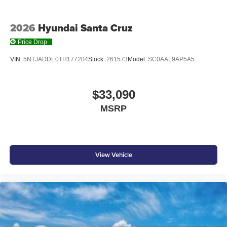
2026
Hyundai Santa Cruz
Price Drop
VIN:
5NTJADDE0TH177204
Stock:
261573
Model:
SC0AAL9AP5A5
$33,090
MSRP
View Vehicle