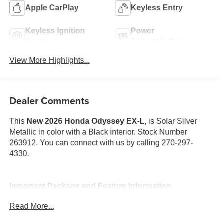
Apple CarPlay
Keyless Entry
Keyless Ignition
Power
System
Tailgate/Liftgate
View More Highlights...
Dealer Comments
This
New 2026 Honda Odyssey EX-L
, is Solar Silver
Metallic in color with a Black interior. Stock Number
263912. You can connect with us by calling 270-297-
4330.
Important Package and Feature Information
Read More...