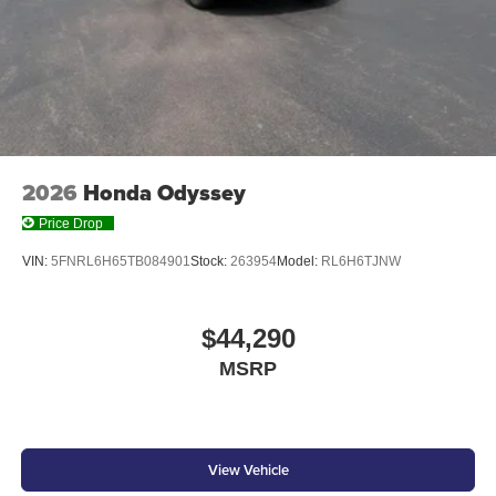
SOLAR SILVER METALLIC, BLACK, LEATHER-
TRIMMED SEATS
At Don Moore Honda, we’re here to
Serve you!
Our staff
is 100% dedicated to customer satisfaction and we
understand that you need clear, transparent information
2026
Honda Odyssey
throughout the car buying process. With our live market
pricing philosophy, we offer the right cars at the right price,
Price Drop
and the transparency to back it up!
VIN:
5FNRL6H65TB084901
Stock:
263954
Model:
RL6H6TJNW
$44,290
MSRP
View Vehicle