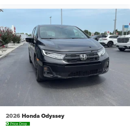
2026
Honda Odyssey
Price Drop