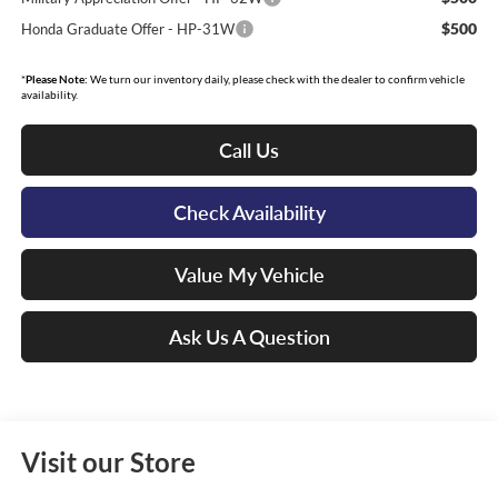
$500
Honda Graduate Offer - HP-31W
*
Please Note:
We turn our inventory daily, please check with the dealer to confirm vehicle
availability.
Call Us
Check Availability
Value My Vehicle
Ask Us A Question
Visit our Store