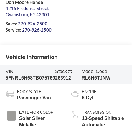
Don Moore Honda
4216 Frederica Street
Owensboro
,
KY
42301
Sales:
270-926-2500
Service:
270-926-2500
Vehicle Information
VIN:
Stock #:
Model Code:
5FNRL6H68TB075769
263912
RL6H6TJNW
BODY STYLE
ENGINE
Passenger Van
6 Cyl
EXTERIOR COLOR
TRANSMISSION
Solar Silver
10-Speed Shiftable
Metallic
Automatic