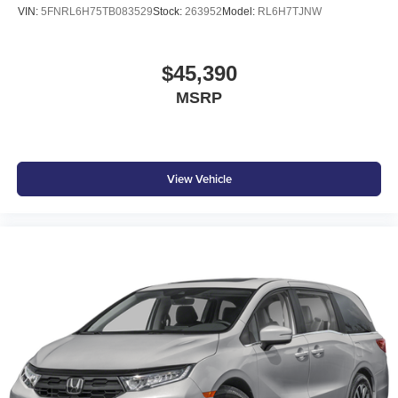
VIN:
5FNRL6H75TB083529
Stock:
263952
Model:
RL6H7TJNW
$45,390
MSRP
View Vehicle