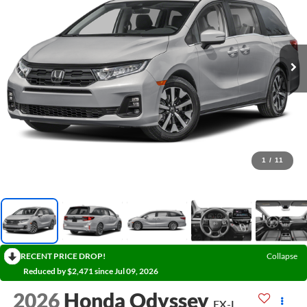
1
/
11
RECENT PRICE DROP!
Collapse
Reduced by $2,471 since Jul 09, 2026
2026
Honda Odyssey
EX-L