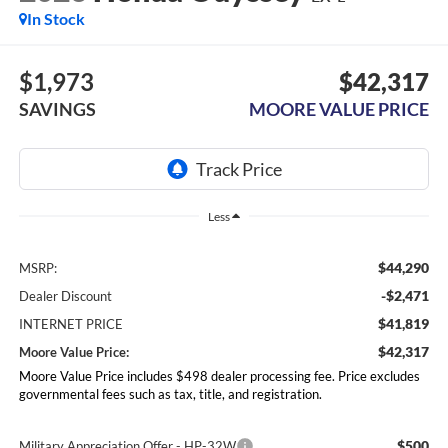
In Stock
$1,973
$42,317
SAVINGS
MOORE VALUE PRICE
Less
$44,290
MSRP:
-$2,471
Dealer Discount
$41,819
INTERNET PRICE
$42,317
Moore Value Price:
Moore Value Price includes $498 dealer processing fee. Price excludes
governmental fees such as tax, title, and registration.
$500
Military Appreciation Offer - HP-32W