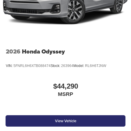
2026
Honda Odyssey
VIN:
5FNRL6H6XTB088474
Stock:
263964
Model:
RL6H6TJNW
$44,290
MSRP
View Vehicle