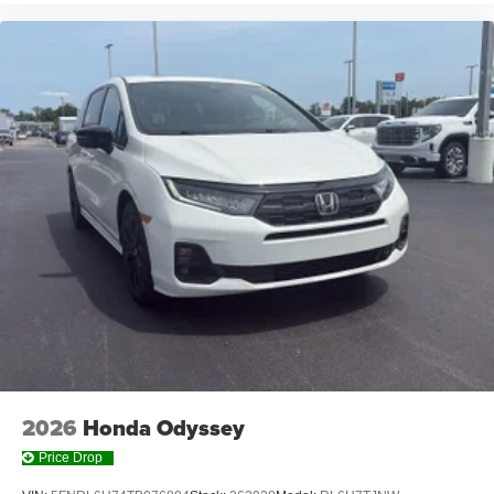
2026
Honda Odyssey
Price Drop