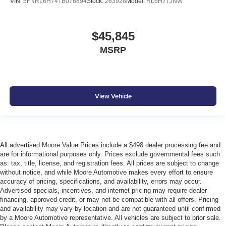
VIN:
5FNRL6H74TB076894
Stock:
263928
Model:
RL6H7TJNW
$45,845
MSRP
View Vehicle
All advertised Moore Value Prices include a $498 dealer processing fee and
are for informational purposes only. Prices exclude governmental fees such
as: tax, title, license, and registration fees. All prices are subject to change
without notice, and while Moore Automotive makes every effort to ensure
accuracy of pricing, specifications, and availability, errors may occur.
Advertised specials, incentives, and internet pricing may require dealer
financing, approved credit, or may not be compatible with all offers. Pricing
and availability may vary by location and are not guaranteed until confirmed
by a Moore Automotive representative. All vehicles are subject to prior sale.