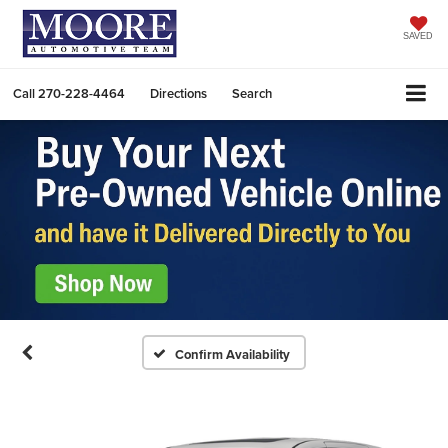
SAVED
Call
270-228-4464
Directions
Search
Confirm Availability