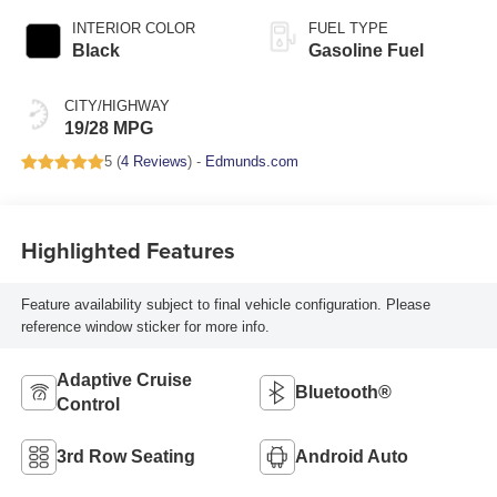
INTERIOR COLOR
FUEL TYPE
Black
Gasoline Fuel
CITY/HIGHWAY
19/28 MPG
5 (
4 Reviews
) -
Edmunds.com
Highlighted Features
Feature availability subject to final vehicle configuration. Please
reference window sticker for more info.
Adaptive Cruise
Bluetooth®
Control
3rd Row Seating
Android Auto