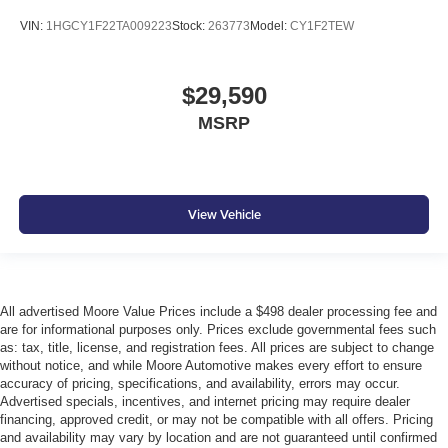
VIN:
1HGCY1F22TA009223
Stock:
263773
Model:
CY1F2TEW
$29,590
MSRP
View Vehicle
All advertised Moore Value Prices include a $498 dealer processing fee and
are for informational purposes only. Prices exclude governmental fees such
as: tax, title, license, and registration fees. All prices are subject to change
without notice, and while Moore Automotive makes every effort to ensure
accuracy of pricing, specifications, and availability, errors may occur.
Advertised specials, incentives, and internet pricing may require dealer
financing, approved credit, or may not be compatible with all offers. Pricing
and availability may vary by location and are not guaranteed until confirmed