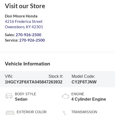
Visit our Store
Don Moore Honda
4216 Frederica Street
Owensboro
,
KY
42301
Sales:
270-926-2500
Service:
270-926-2500
Vehicle Information
VIN:
Stock #:
Model Code:
1HGCY2F6XTA045847
263932
CY2F6TJNW
BODY STYLE
ENGINE
Sedan
4 Cylinder Engine
EXTERIOR COLOR
TRANSMISSION