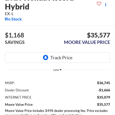
Hybrid
EX-L
In Stock
$1,168
$35,577
SAVINGS
MOORE VALUE PRICE
Less
$36,745
MSRP:
-$1,666
Dealer Discount
$35,079
INTERNET PRICE
$35,577
Moore Value Price:
Moore Value Price includes $498 dealer processing fee. Price excludes