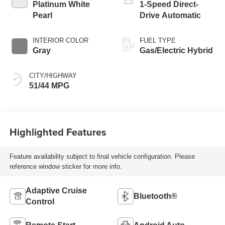
Platinum White
1-Speed Direct-
Pearl
Drive Automatic
INTERIOR COLOR
FUEL TYPE
Gray
Gas/Electric Hybrid
CITY/HIGHWAY
51/44 MPG
Highlighted Features
Feature availability subject to final vehicle configuration. Please
reference window sticker for more info.
Adaptive Cruise
Bluetooth®
Control