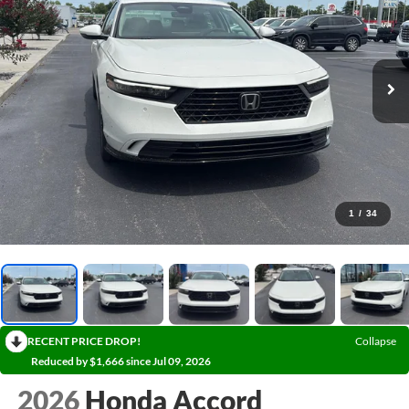
1
/
34
RECENT PRICE DROP!
Collapse
Reduced by $1,666 since Jul 09, 2026
2026
Honda Accord