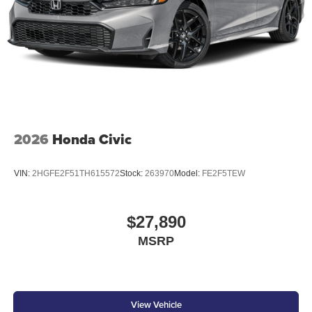
2026
Honda Civic
VIN:
2HGFE2F51TH615572
Stock:
263970
Model:
FE2F5TEW
$27,890
MSRP
View Vehicle