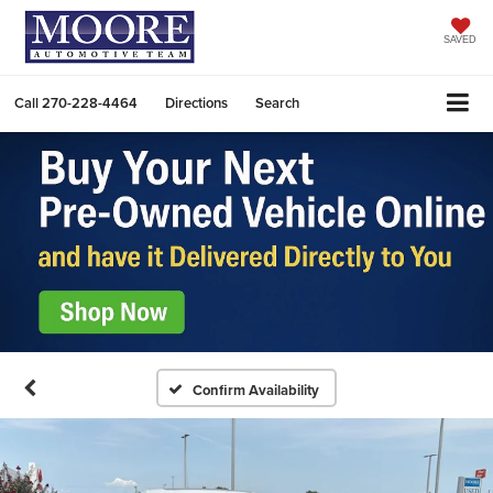
SAVED
Call
270-228-4464
Directions
Search
Confirm Availability