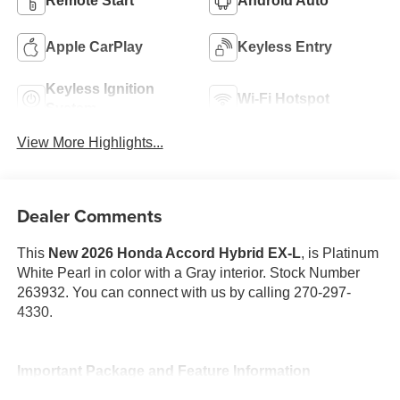
Remote Start
Android Auto
Apple CarPlay
Keyless Entry
Keyless Ignition
Wi-Fi Hotspot
System
View More Highlights...
Dealer Comments
This
New 2026 Honda Accord Hybrid EX-L
, is Platinum
White Pearl in color with a Gray interior. Stock Number
263932. You can connect with us by calling 270-297-
4330.
Important Package and Feature Information