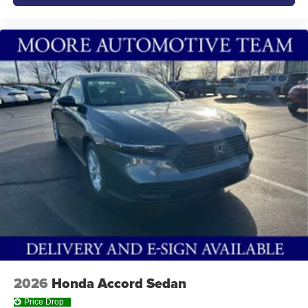
2026
Honda Accord Sedan
Price Drop