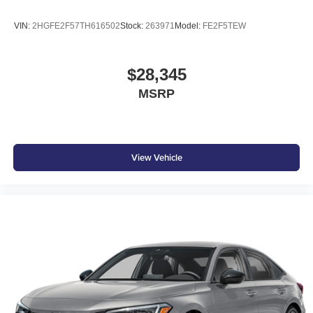
VIN:
2HGFE2F57TH616502
Stock:
263971
Model:
FE2F5TEW
$28,345
MSRP
View Vehicle