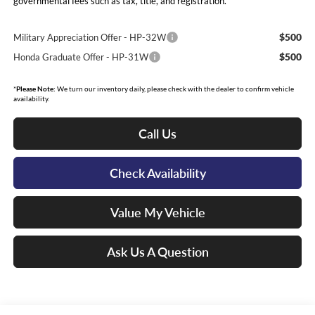
governmental fees such as tax, title, and registration.
$500
Military Appreciation Offer - HP-32W
$500
Honda Graduate Offer - HP-31W
*
Please Note:
We turn our inventory daily, please check with the dealer to confirm vehicle
availability.
Call Us
Check Availability
Value My Vehicle
Ask Us A Question