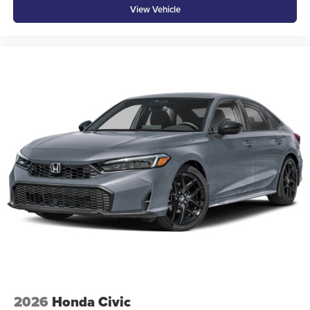
View Vehicle
2026
Honda Civic