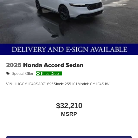
PLATINUM WHITE PEARL, GRAY, LEATHER-TRIMMED
SEAT TRIM
At Don Moore Honda, we’re here to
Serve you!
Our staff
is 100% dedicated to customer satisfaction and we
understand that you need clear, transparent information
2025
Honda Accord Sedan
throughout the car buying process. With our live market
pricing philosophy, we offer the right cars at the right price,
Special Offer
Price Drop
and the transparency to back it up!
VIN:
1HGCY1F49SA071895
Stock:
255101
Model:
CY1F4SJW
$32,210
MSRP