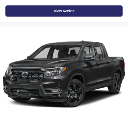
View Vehicle