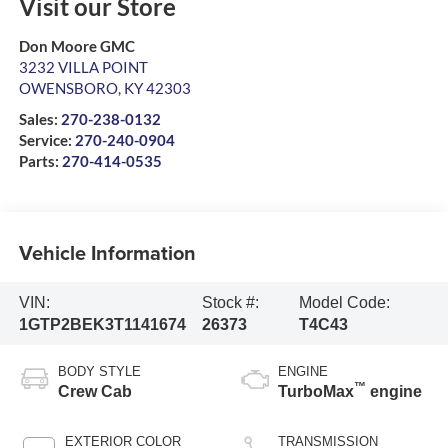
Visit our Store
Don Moore GMC
3232 VILLA POINT
OWENSBORO
,
KY
42303
Sales:
270-238-0132
Service:
270-240-0904
Parts:
270-414-0535
Vehicle Information
VIN:
Stock #:
Model Code:
1GTP2BEK3T1141674
26373
T4C43
BODY STYLE
ENGINE
™
Crew Cab
TurboMax
engine
EXTERIOR COLOR
TRANSMISSION