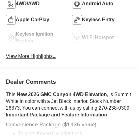
4WD/AWD
Android Auto
Apple CarPlay
Keyless Entry
Keyless Ignition
Wi-Fi Hotspot
System
View More Highlights...
Dealer Comments
This
New 2026 GMC Canyon 4WD Elevation
, is Summit
White in color with a Jet Black interior. Stock Number
26373. You can connect with us by calling 270-238-0309.
Important Package and Feature Information
Convenience Package ($1,435 value)
Tailgate Keyed Cylinder Lock