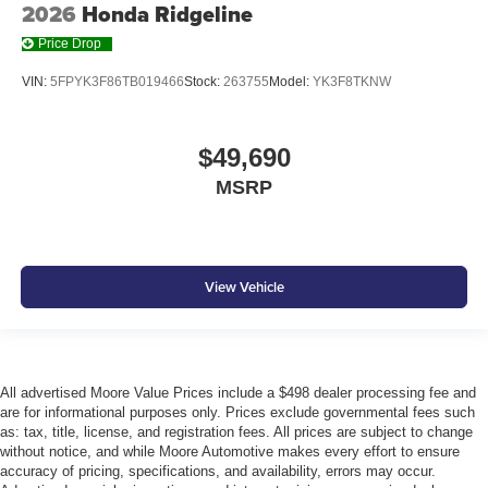
2026
Honda Ridgeline
Price Drop
VIN:
5FPYK3F86TB019466
Stock:
263755
Model:
YK3F8TKNW
$49,690
MSRP
View Vehicle
All advertised Moore Value Prices include a $498 dealer processing fee and
are for informational purposes only. Prices exclude governmental fees such
as: tax, title, license, and registration fees. All prices are subject to change
without notice, and while Moore Automotive makes every effort to ensure
accuracy of pricing, specifications, and availability, errors may occur.