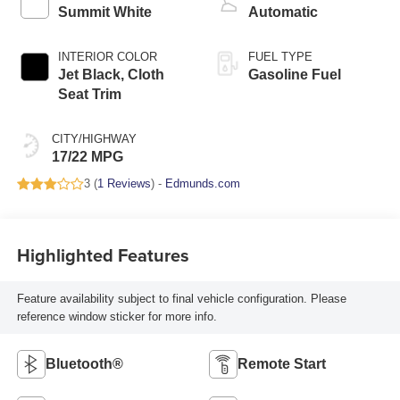
Summit White
Automatic
INTERIOR COLOR
FUEL TYPE
Jet Black, Cloth
Gasoline Fuel
Seat Trim
CITY/HIGHWAY
17/22 MPG
3 (
1 Reviews
) -
Edmunds.com
Highlighted Features
Feature availability subject to final vehicle configuration. Please
reference window sticker for more info.
Bluetooth®
Remote Start