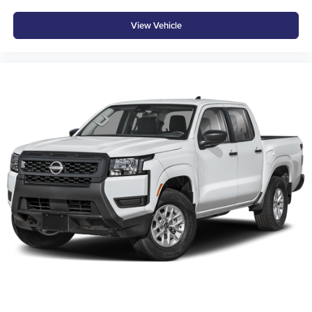
ROWS, STEERING COLUMN, TILT AND TELESCOPIC,
View Vehicle
MANUAL, REMOTE VEHICLE STARTER SYSTEM,
POWER OUTLET, 120-VOLT REAR OF CONSOLE, USB
PORTS, 2, CENTER CONSOLE, CHARGE-ONLY,
REAR, AIR CONDITIONING, DUAL-ZONE AUTOMATIC
CLIMATE CONTROL, MIRROR, INSIDE REARVIEW
AUTO-DIMMING, VISORS, DRIVER AND FRONT
PASSENGER ILLUMINATED SLIDING VANITY
MIRRORS, LIGHTING, INTERIOR, OVERHEAD
COURTESY DUAL READING LAMP At Don Moore
Chevrolet, were here to
Serve you!
Our staff is 100%
dedicated to customer satisfaction and we understand that
you need clear, transparent information throughout the car
buying process. With our live market pricing philosophy,
we offer the right cars at the right price, and the
transparency to back it up!