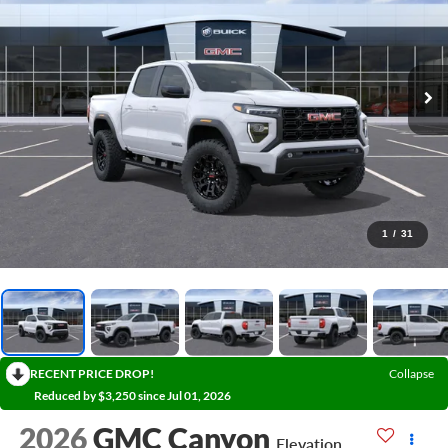
1
/
31
RECENT PRICE DROP!
Collapse
Reduced by $3,250 since Jul 01, 2026
2026
GMC Canyon
Elevation