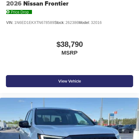
2026
Nissan Frontier
Price Drop
VIN:
1N6ED1EKXTN678589
Stock:
262386
Model:
32016
$38,790
MSRP
View Vehicle