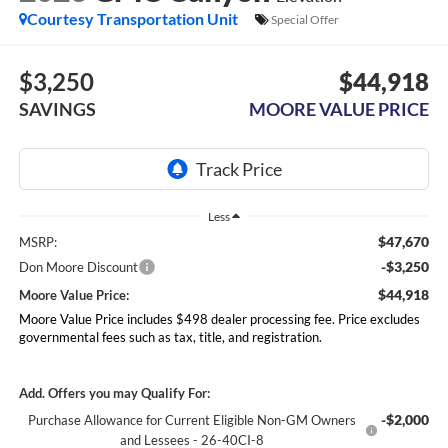
Courtesy Transportation Unit
Special Offer
$3,250
$44,918
SAVINGS
MOORE VALUE PRICE
Less
$47,670
MSRP:
-$3,250
Don Moore Discount
$44,918
Moore Value Price:
Moore Value Price includes $498 dealer processing fee. Price excludes
governmental fees such as tax, title, and registration.
Add. Offers you may Qualify For:
-$2,000
Purchase Allowance for Current Eligible Non-GM Owners
and Lessees - 26-40CI-8