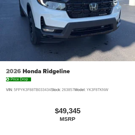
2026
Honda Ridgeline
Price Drop
VIN:
5FPYK3F88TB033434
Stock:
263857
Model:
YK3F8TKNW
$49,345
MSRP