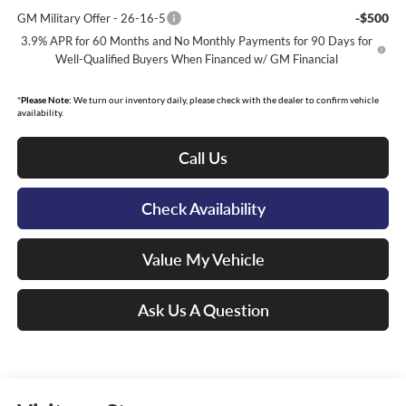
-$500
GM Military Offer - 26-16-5
3.9% APR for 60 Months and No Monthly Payments for 90 Days for
Well-Qualified Buyers When Financed w/ GM Financial
*
Please Note:
We turn our inventory daily, please check with the dealer to confirm vehicle
availability.
Call Us
Check Availability
Value My Vehicle
Ask Us A Question