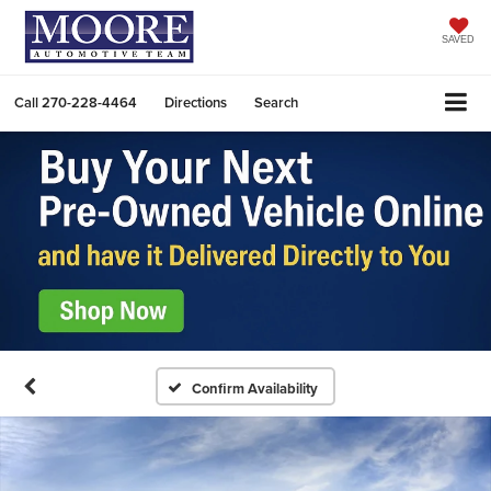
SAVED
Call
270-228-4464
Directions
Search
Confirm Availability