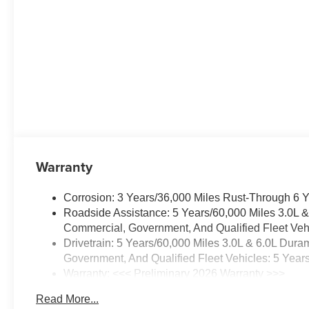
Outboard Passenger
Airbags
Memory Settings For
Driver
Color-Keyed Carpeting
Floor Covering
1st and 2nd Row Color-
Keyed Carpeted Floor
Mats
Remote Start
Floor Console with
Warranty
Storage Area
Wireless Phone Charging
Corrosion: 3 Years/36,000 Miles Rust-Through 6 
Key Card
Roadside Assistance: 5 Years/60,000 Miles 3.0L 
3-Spoke Wrapped
Commercial, Government, And Qualified Fleet Vehi
Steering Wheel
Drivetrain: 5 Years/60,000 Miles 3.0L & 6.0L Du
Rear Power Liftgate
Government, And Qualified Fleet Vehicles: 5 Year
SiriusXM with 360L Trial
Warranty: <<< Preliminary 2026 Warranty >>>
Subscription
Basic: 3 Years/36,000 Miles
USB Ports
Read More...
Maintenance: First Visit: 12 Months/12,000 Miles