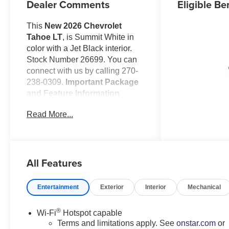
Dealer Comments
Eligible Be
This
New 2026 Chevrolet
Tahoe LT
, is Summit White in
color with a Jet Black interior.
Stock Number 26699. You can
connect with us by calling 270-
238-0309.
Important Package
and Feature Information
Comfort Package ($2,215
Read More...
value)
Memory Settings
3rd Row 60/40 Power-
Folding Split-Bench Seat
All Features
2nd Row Power Release
60/40 Split-Folding Bench
Entertainment
Exterior
Interior
Mechanical
Seat
Outside Heated Power-
®
Adjustable Mirrors
Wi-Fi
Hotspot capable
Terms and limitations apply. See
onstar.com
or
Heated 2nd Row Outboard