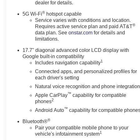
dealer for details.
Seats
Heated Steering Wheel
®
5G Wi-Fi
hotspot capable
LED Tail Lamps
Service varies with conditions and location.
LED Headlamps with LED
®
Requires active service plan and paid AT&T
Daytime Running Lamps
data plan. See
onstar.com
for details and
Bose 10-Speaker
limitations.
Centerpoint Surround
17.7" diagonal advanced color LCD display with
Audio System Feature
Google built-in compatibility
Luxury Package
1
Includes navigation capability
Auto-Dimming Inside
Connected apps, and personalized profiles for
each driver's setting
Rearview Mirror
Front LED Fog Lamps
Natural voice recognition and phone integratio
Universal Home Remote
™
Apple CarPlay
capability for compatible
Preferred Equipment Group
2
phones
1LT
™
Android Auto
capability for compatible phone
Front Bucket Seats
®
Bluetooth®
3rd Row Manual 60/40
Pair your compatible mobile phone to your
Split-Folding Bench Seats
1
vehicle's infotainment system
Frontal Driver and