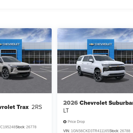
2026
Chevrolet Suburba
rolet Trax
2RS
LT
Price Drop
TC195248
Stock:
26778
VIN:
1GNS6CKD3TR411165
Stock:
26788