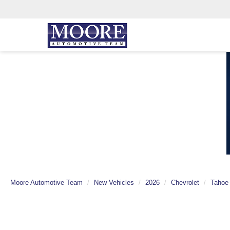
Moore Automotive Team
New Vehicles
2026
Chevrolet
Tahoe