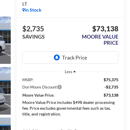
LT
In Stock
$2,735
$73,138
SAVINGS
MOORE VALUE
PRICE
Less
$75,375
MSRP:
-$2,735
Don Moore Discount
$73,138
Moore Value Price:
Moore Value Price includes $498 dealer processing
fee. Price excludes governmental fees such as tax,
title, and registration.