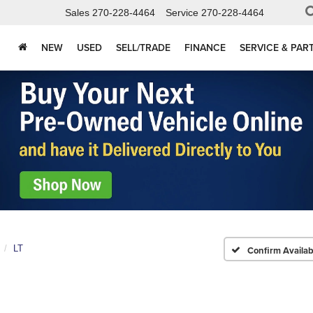
Sales
270-228-4464
Service
270-228-4464
NEW
USED
SELL/TRADE
FINANCE
SERVICE & PAR
LT
Confirm Availabi