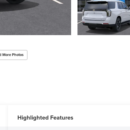
d More Photos
Highlighted Features