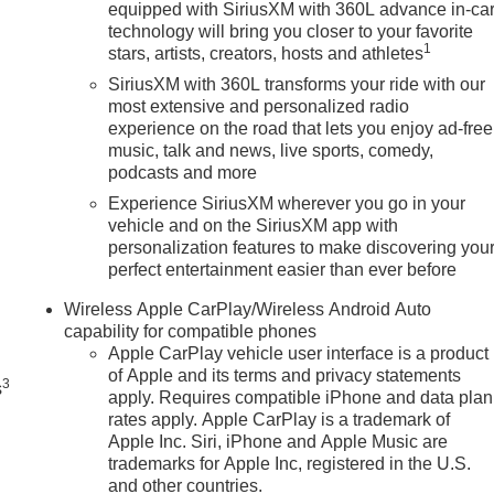
equipped with SiriusXM with 360L advance in-ca
technology will bring you closer to your favorite
1
stars, artists, creators, hosts and athletes
SiriusXM with 360L transforms your ride with our
most extensive and personalized radio
experience on the road that lets you enjoy ad-free
music, talk and news, live sports, comedy,
podcasts and more
Experience SiriusXM wherever you go in your
vehicle and on the SiriusXM app with
personalization features to make discovering you
perfect entertainment easier than ever before
n
Wireless Apple CarPlay/Wireless Android Auto
capability for compatible phones
Apple CarPlay vehicle user interface is a product
of Apple and its terms and privacy statements
3
s
apply. Requires compatible iPhone and data plan
rates apply. Apple CarPlay is a trademark of
Apple Inc. Siri, iPhone and Apple Music are
trademarks for Apple Inc, registered in the U.S.
and other countries.