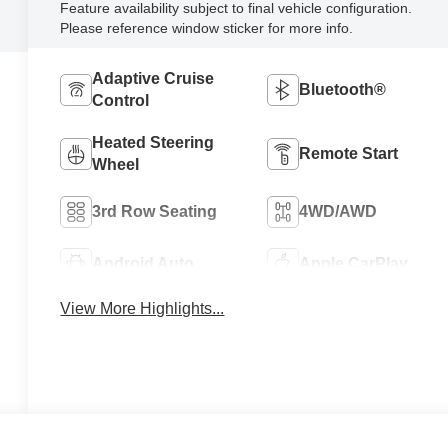
Feature availability subject to final vehicle configuration.
Please reference window sticker for more info.
Adaptive Cruise
Bluetooth®
Control
Heated Steering
Remote Start
Wheel
3rd Row Seating
4WD/AWD
Android Auto
Apple CarPlay
View More Highlights...