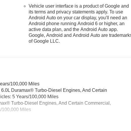
Vehicle user interface is a product of Google and
its terms and privacy statements apply. To use
Android Auto on your car display, you'll need an
Android phone running Android 6 or higher, an
active data plan, and the Android Auto app.
Google, Android and Android Auto are trademark
of Google LLC.
Years/100,000 Miles
& 6.0L Duramax® Turbo-Diesel Engines, And Certain
cles: 5 Years/100,000 Miles
ramax® Turbo-Diesel Engines, And Certain Commercial,
s/100,000 Miles