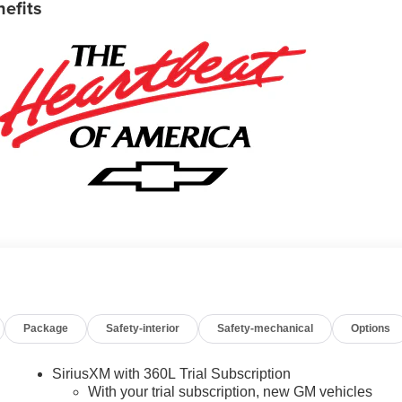
nefits
Package
Safety-interior
Safety-mechanical
Options
SiriusXM with 360L Trial Subscription
With your trial subscription, new GM vehicles