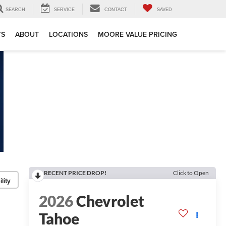
SEARCH
SERVICE
CONTACT
SAVED
TS
ABOUT
LOCATIONS
MOORE VALUE PRICING
RECENT PRICE DROP!
Click to Open
lity
2026
Chevrolet
Tahoe