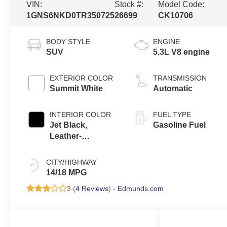
VIN:
Stock #:
Model Code:
1GNS6NKD0TR350725
26699
CK10706
BODY STYLE
ENGINE
SUV
5.3L V8 engine
EXTERIOR COLOR
TRANSMISSION
Summit White
Automatic
INTERIOR COLOR
FUEL TYPE
Jet Black,
Gasoline Fuel
Leather-
Appointed
Seating Surfaces
CITY/HIGHWAY
14/18 MPG
3 (
4 Reviews
) -
Edmunds.com