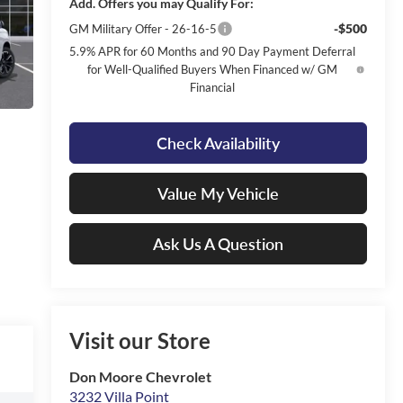
Add. Offers you may Qualify For:
-$500
GM Military Offer - 26-16-5
5.9% APR for 60 Months and 90 Day Payment Deferral
for Well-Qualified Buyers When Financed w/ GM
Financial
Check Availability
Value My Vehicle
Ask Us A Question
Visit our Store
Don Moore Chevrolet
3232 Villa Point