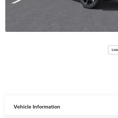
Loa
Vehicle Information