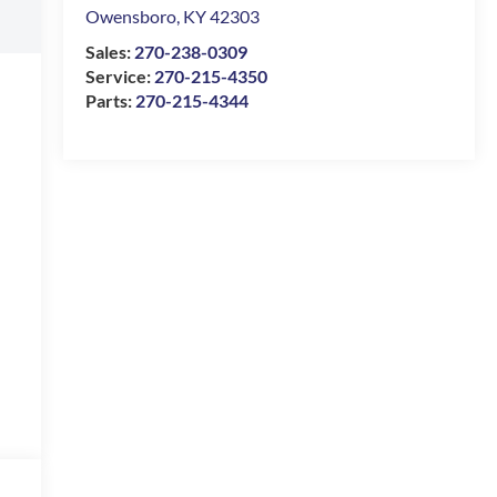
Owensboro
,
KY
42303
Sales:
270-238-0309
Service:
270-215-4350
Parts:
270-215-4344