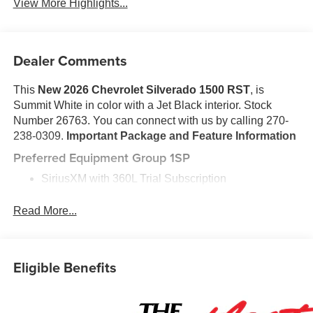
View More Highlights...
Dealer Comments
This
New 2026 Chevrolet Silverado 1500 RST
, is
Summit White in color with a Jet Black interior. Stock
Number 26763. You can connect with us by calling 270-
238-0309.
Important Package and Feature Information
Preferred Equipment Group 1SP
SiriusXM with 360L Trial Subscription
Rear 60/40 Folding Bench Seat (folds Up)
Power Front Windows with Passenger Express
Read More...
Down
Power Rear Windows with Express Down
Deep-Tinted Glass
Eligible Benefits
Power Front Windows with Driver Express Up/down
40/20/40 Front Split-Bench Seat
Color-Keyed Carpeting Floor Covering