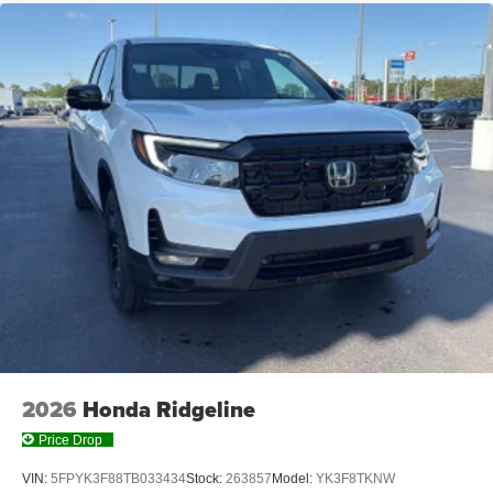
2026
Honda Ridgeline
Price Drop
VIN:
5FPYK3F88TB033434
Stock:
263857
Model:
YK3F8TKNW