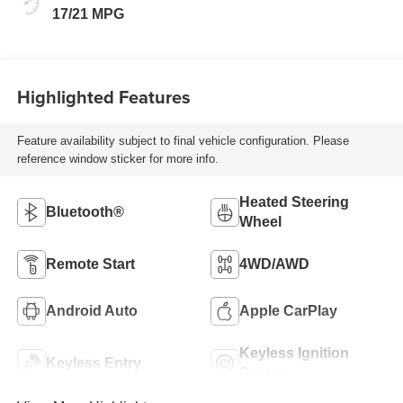
17/21 MPG
Highlighted Features
Feature availability subject to final vehicle configuration. Please
reference window sticker for more info.
Heated Steering
Bluetooth®
Wheel
Remote Start
4WD/AWD
Android Auto
Apple CarPlay
Keyless Ignition
Keyless Entry
System