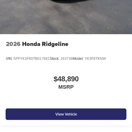
2026
Honda Ridgeline
VIN:
5FPYK3F80TB017681
Stock:
263738
Model:
YK3F8TKNW
$48,890
MSRP
View Vehicle