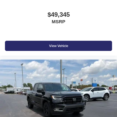
$49,345
MSRP
View Vehicle