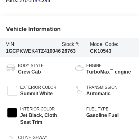
Parts:
270-215-4344
Vehicle Information
VIN:
Stock #:
Model Code:
1GCPKWEK4TZ410046
26763
CK10543
BODY STYLE
ENGINE
™
Crew Cab
TurboMax
engine
EXTERIOR COLOR
TRANSMISSION
Summit White
Automatic
INTERIOR COLOR
FUEL TYPE
Jet Black, Cloth
Gasoline Fuel
Seat Trim
CITY/HIGHWAY