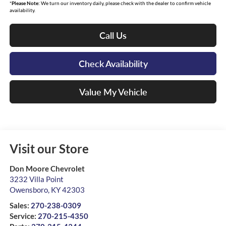
*
Please Note:
We turn our inventory daily, please check with the dealer to confirm vehicle
availability.
Call Us
Check Availability
Value My Vehicle
Visit our Store
Don Moore Chevrolet
3232 Villa Point
Owensboro
,
KY
42303
Sales:
270-238-0309
Service:
270-215-4350