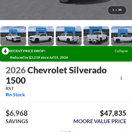
1
/
30
RECENT PRICE DROP!
Collapse
Reduced by $3,218 since Jul 01, 2026
2026
Chevrolet Silverado
1500
RST
In Stock
$6,968
$47,835
SAVINGS
MOORE VALUE PRICE