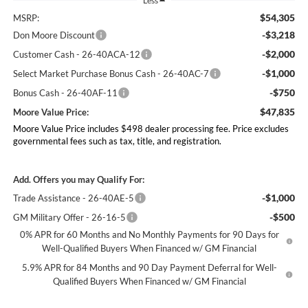
Less
$54,305
MSRP:
-$3,218
Don Moore Discount
-$2,000
Customer Cash - 26-40ACA-12
-$1,000
Select Market Purchase Bonus Cash - 26-40AC-7
-$750
Bonus Cash - 26-40AF-11
$47,835
Moore Value Price:
Moore Value Price includes $498 dealer processing fee. Price excludes
governmental fees such as tax, title, and registration.
Add. Offers you may Qualify For:
-$1,000
Trade Assistance - 26-40AE-5
-$500
GM Military Offer - 26-16-5
0% APR for 60 Months and No Monthly Payments for 90 Days for
Well-Qualified Buyers When Financed w/ GM Financial
5.9% APR for 84 Months and 90 Day Payment Deferral for Well-
Qualified Buyers When Financed w/ GM Financial