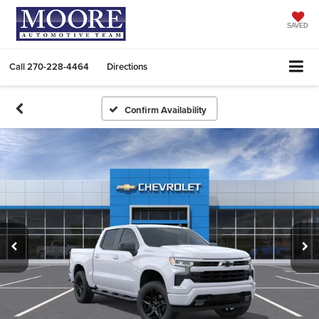
SAVED
Call
270-228-4464
Directions
Confirm Availability