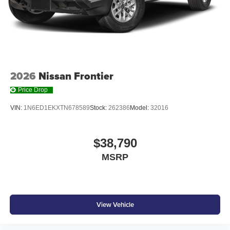
6-speaker audio system
Speakers are positioned throughout the cabin for
outstanding sound quality and an enjoyable
listening experience
2026
Nissan Frontier
Price Drop
VIN:
1N6ED1EKXTN678589
Stock:
262386
Model:
32016
$38,790
MSRP
View Vehicle