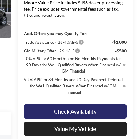
Moore Value Price includes $498 dealer processing
fee. Price excludes governmental fees such as tax,
title, and registration.
Add. Offers you may Qualify For:
-$1,000
Trade Assistance - 26-40AE-5
-$500
GM Military Offer - 26-16-5
0% APR for 60 Months and No Monthly Payments for
90 Days for Well-Qualified Buyers When Financed w/
GM Financial
5.9% APR for 84 Months and 90 Day Payment Deferral
for Well-Qualified Buyers When Financed w/ GM
Financial
Check Availability
Value My Vehicle