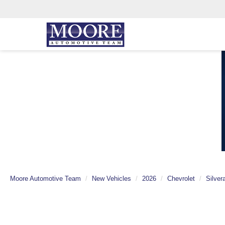
Moore Automotive Team
New Vehicles
2026
Chevrolet
Silver