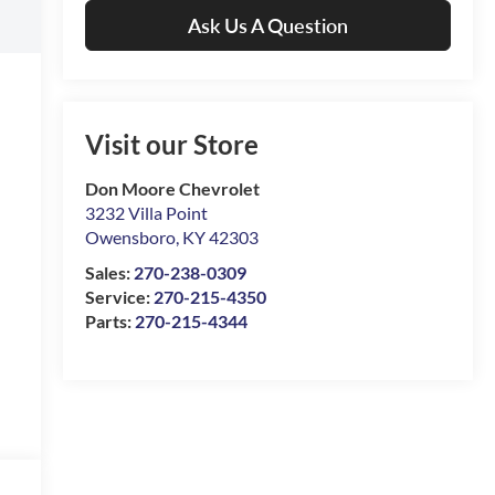
Ask Us A Question
Visit our Store
Don Moore Chevrolet
3232 Villa Point
Owensboro
,
KY
42303
Sales:
270-238-0309
Service:
270-215-4350
Parts:
270-215-4344