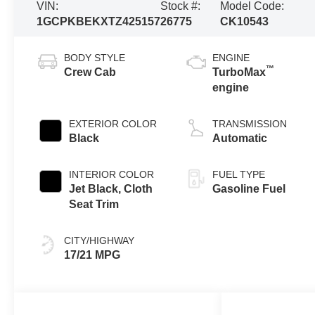
VIN:
Stock #:
Model Code:
1GCPKBEKXTZ425157
26775
CK10543
BODY STYLE
ENGINE
™
Crew Cab
TurboMax
engine
EXTERIOR COLOR
TRANSMISSION
Black
Automatic
INTERIOR COLOR
FUEL TYPE
Jet Black, Cloth
Gasoline Fuel
Seat Trim
CITY/HIGHWAY
17/21 MPG