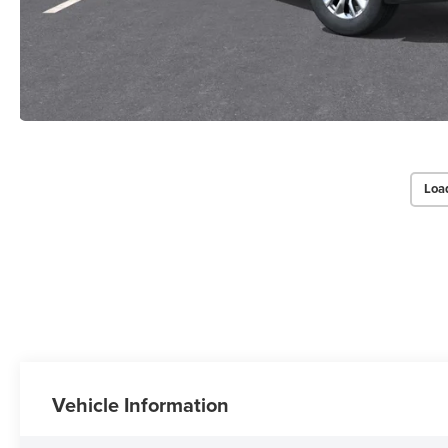
Loa
Vehicle Information