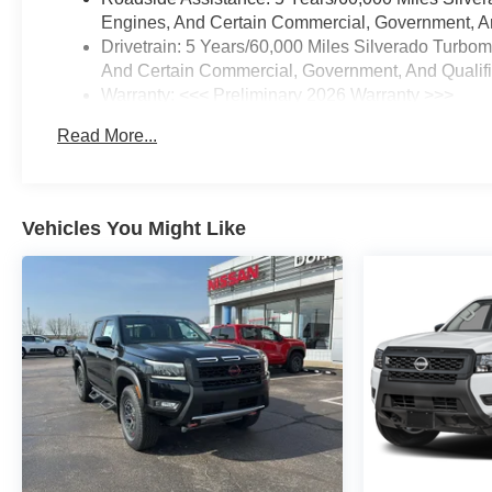
System
Engines, And Certain Commercial, Government, And
Electric Rear-Window
Drivetrain: 5 Years/60,000 Miles Silverado Turbo
Defogger
And Certain Commercial, Government, And Qualifie
EZ Lift Power Lock and
Warranty: <<< Preliminary 2026 Warranty >>>
Release Tailgate
Basic: 3 Years/36,000 Miles
LED Cargo Area Lighting
Read More...
Maintenance: First Visit: 12 Months/12,000 Miles
Theft Deterrent System
(unauthorized Entry)
Custom Value Package
Vehicles You Might Like
Trailering Package
Safety and Security
The vehicle is equipped
with a system that senses,
and then prepares, the
vehicle and/or occupants,
for an impending forward
collision.
The vehicle constantly
monitors the roadway in