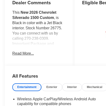
Dealer Comments
Eligible Be
This
New 2026 Chevrolet
Silverado 1500 Custom
, is
Black in color with a Jet Black
interior. Stock Number 26775.
You can connect with us by
calling 270-238-0309.
Important Package and
Feature Information
Read More...
Preferred Equipment Group
1CX
10-Way Power Driver Seat
with Lumbar
All Features
Rear 60/40 Folding Bench
Seat (folds Up)
Entertainment
Exterior
Interior
Mechanical
Power Front Windows with
Passenger Express Down
Power Rear Windows with
Wireless Apple CarPlay/Wireless Android Auto
capability for compatible phones
Express Down