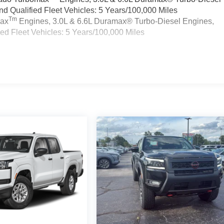
 Qualified Fleet Vehicles: 5 Years/100,000 Miles
Tm
max
Engines, 3.0L & 6.6L Duramax® Turbo-Diesel Engines,
d Fleet Vehicles: 5 Years/100,000 Miles