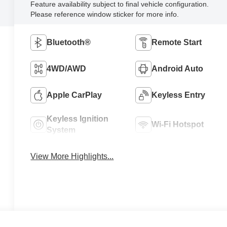
Feature availability subject to final vehicle configuration.
Please reference window sticker for more info.
Bluetooth®
Remote Start
4WD/AWD
Android Auto
Apple CarPlay
Keyless Entry
Keyless Ignition
Wi-Fi Hotspot
System
View More Highlights...