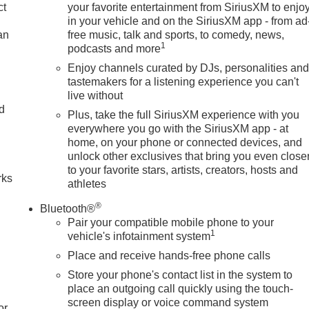
ct
your favorite entertainment from SiriusXM to enjo
in your vehicle and on the SiriusXM app - from ad
an
free music, talk and sports, to comedy, news,
1
podcasts and more
Enjoy channels curated by DJs, personalities an
tastemakers for a listening experience you can't
live without
nd
Plus, take the full SiriusXM experience with you
everywhere you go with the SiriusXM app - at
n
home, on your phone or connected devices, and
unlock other exclusives that bring you even close
to your favorite stars, artists, creators, hosts and
rks
athletes
®
Bluetooth®
Pair your compatible mobile phone to your
1
vehicle's infotainment system
Place and receive hands-free phone calls
Store your phone's contact list in the system to
place an outgoing call quickly using the touch-
screen display or voice command system
or