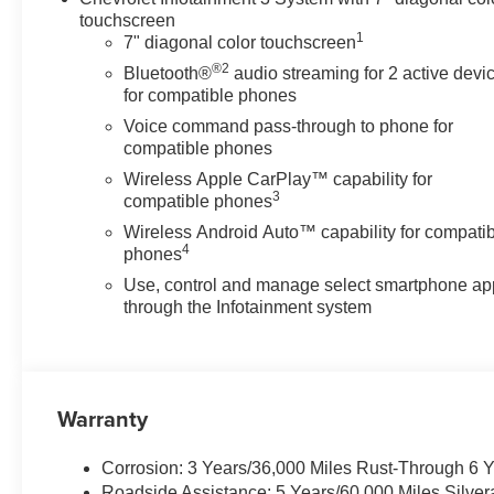
Custom Value Package
touchscreen
Chevy Safety Assist
1
7" diagonal color touchscreen
Standard Tailgate
®2
Bluetooth®
audio streaming for 2 active devi
Cloth Seat Trim
for compatible phones
Teen Driver
Voice command pass-through to phone for
SiriusXM Trial
compatible phones
Subscription
Dual Rear USB Ports
Wireless Apple CarPlay™ capability for
3
(charge Only)
compatible phones
3.5" Monochromatic
Wireless Android Auto™ capability for compati
Display Driver Info Center
4
phones
OnStar Services Capable
Use, control and manage select smartphone ap
Tire Pressure Monitoring
through the Infotainment system
System
HD Rear Vision Camera
Front Frame-Mounted
Black Recovery Hooks
Warranty
Custom Convenience
Package
Corrosion: 3 Years/36,000 Miles Rust-Through 6 
Remote Vehicle Starter
Roadside Assistance: 5 Years/60,000 Miles Silve