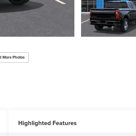
d More Photos
Highlighted Features