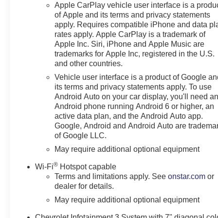
Apple CarPlay vehicle user interface is a produ
Deep-Tinted Glass
of Apple and its terms and privacy statements
Remote Keyless Entry
apply. Requires compatible iPhone and data pl
Power Front Windows with
rates apply. Apple CarPlay is a trademark of
Driver Express Up/down
Apple Inc. Siri, iPhone and Apple Music are
40/20/40 Front Split-Bench
trademarks for Apple Inc, registered in the U.S.
Seat
and other countries.
Color-Keyed Carpeting
Vehicle user interface is a product of Google a
Floor Covering
its terms and privacy statements apply. To use
Front Rubberized Vinyl
Android Auto on your car display, you'll need a
Floor Mats
Android phone running Android 6 or higher, an
Rear Rubberized-Vinyl
active data plan, and the Android Auto app.
Floor Mats
Google, Android and Android Auto are tradema
Bluetooth® For Phone
of Google LLC.
Electronic Cruise Control
May require additional optional equipment
120-Volt Interior Power
®
Wi-Fi
Hotspot capable
Outlet
Terms and limitations apply. See
onstar.com
or
Manual Tilt Wheel
dealer for details.
Steering Column
Single-Speed Transfer
May require additional optional equipment
Case
Chevrolet Infotainment 3 System with 7" diagonal col