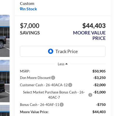
Custom
In Stock
$7,000
$44,403
SAVINGS
MOORE VALUE
PRICE
Less
$50,905
MSRP:
-$3,250
Don Moore Discount
-$2,000
Customer Cash - 26-40ACA-12
-$1,000
Select Market Purchase Bonus Cash - 26-
40AC-7
-$750
Bonus Cash - 26-40AF-11
$44,403
Moore Value Price: