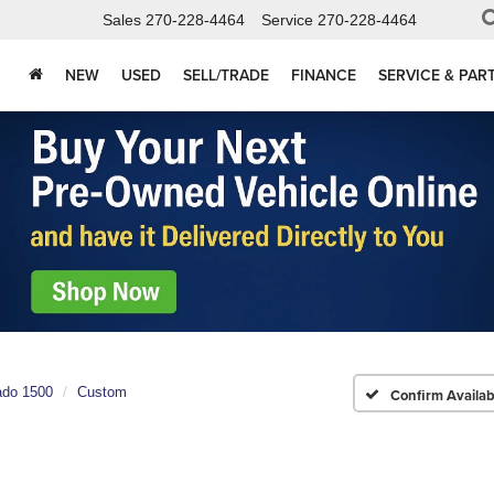
Sales
270-228-4464
Service
270-228-4464
NEW
USED
SELL/TRADE
FINANCE
SERVICE & PAR
ado 1500
Custom
Confirm Availabi