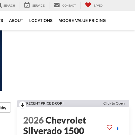
SEARCH
SERVICE
CONTACT
SAVED
TS
ABOUT
LOCATIONS
MOORE VALUE PRICING
RECENT PRICE DROP!
Click to Open
lity
2026
Chevrolet
Silverado 1500