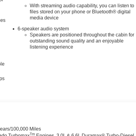
With streaming audio capability, you can listen to
files stored on your phone or Bluetooth® digital
media device
ces
6-speaker audio system
Speakers are positioned throughout the cabin for
outstanding sound quality and an enjoyable
listening experience
ble
ps
Years/100,000 Miles
Tm
rado Turbomax
Engines, 3.0L & 6.6L Duramax® Turbo-Diesel