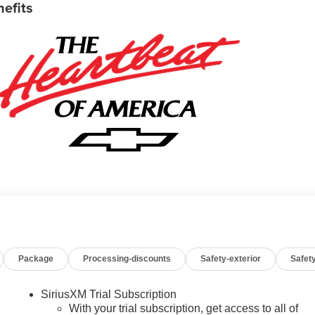
nefits
Package
Processing-discounts
Safety-exterior
Safety
SiriusXM Trial Subscription
With your trial subscription, get access to all of