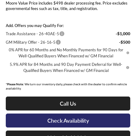
Moore Value Price includes $498 dealer processing fee. Price excludes
governmental fees such as tax, title, and registration.
Add. Offers you may Qualify For:
-$1,000
Trade Assistance - 26-40AE-5
-$500
GM Military Offer - 26-16-5
0% APR for 60 Months and No Monthly Payments for 90 Days for
Well-Qualified Buyers When Financed w/ GM Financial
5.9% APR for 84 Months and 90 Day Payment Deferral for Well-
Qualified Buyers When Financed w/ GM Financial
*
Please Note:
We turn our inventory daily, please check with the dealer to confirm vehicle
availability.
Call Us
Check Availability