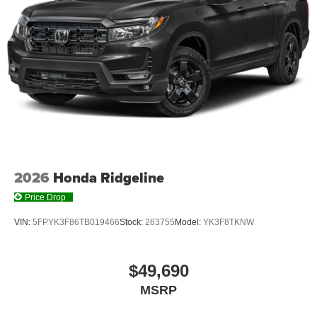
2026
Honda Ridgeline
Price Drop
VIN:
5FPYK3F86TB019466
Stock:
263755
Model:
YK3F8TKNW
$49,690
MSRP