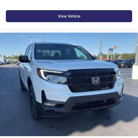
®
Bluetooth®
Pair your compatible mobile phone to your
1
vehicle's infotainment system
View Vehicle
Place and receive hands-free phone calls
Store your phone's contact list in the system to
place an outgoing call quickly using the touch-
screen display or voice command system
With streaming audio capability, you can listen to
files stored on your phone or Bluetooth® digital
media device
6-speaker audio system
Speakers are positioned throughout the cabin for
outstanding sound quality and an enjoyable
listening experience