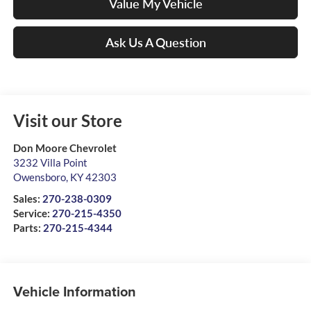
Value My Vehicle
Ask Us A Question
Visit our Store
Don Moore Chevrolet
3232 Villa Point
Owensboro
,
KY
42303
Sales:
270-238-0309
Service:
270-215-4350
Parts:
270-215-4344
Vehicle Information