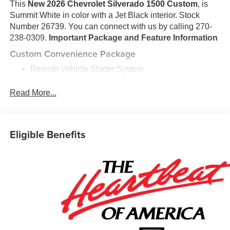
This
New 2026 Chevrolet Silverado 1500 Custom
, is
Summit White in color with a Jet Black interior. Stock
Number 26739. You can connect with us by calling 270-
238-0309.
Important Package and Feature Information
Custom Convenience Package
Remote Vehicle Starter System
Electric Rear-Window Defogger
EZ Lift Power Lock and Release Tailgate
Read More...
LED Cargo Area Lighting
Theft Deterrent System (unauthorized Entry)
Preferred Equipment Group 1CX
Eligible Benefits
10-Way Power Driver Seat with Lumbar
Rear 60/40 Folding Bench Seat (folds Up)
Power Front Windows with Passenger Express
Down
Power Rear Windows with Express Down
Deep-Tinted Glass
Remote Keyless Entry
Power Front Windows with Driver Express Up/down