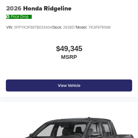
2026
Honda Ridgeline
Price Drop
VIN:
5FPYK3F88TB033434
Stock:
263857
Model:
YK3F8TKNW
$49,345
MSRP
View Vehicle