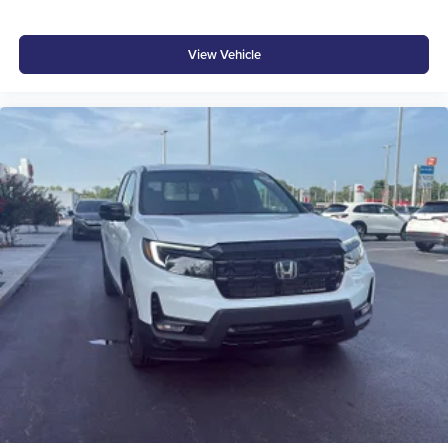
View Vehicle