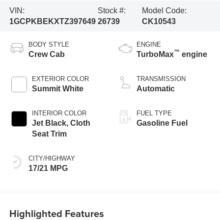
VIN:
Stock #:
Model Code:
1GCPKBEKXTZ397649
26739
CK10543
BODY STYLE
ENGINE
™
Crew Cab
TurboMax
engine
EXTERIOR COLOR
TRANSMISSION
Summit White
Automatic
INTERIOR COLOR
FUEL TYPE
Jet Black, Cloth
Gasoline Fuel
Seat Trim
CITY/HIGHWAY
17/21 MPG
Highlighted Features