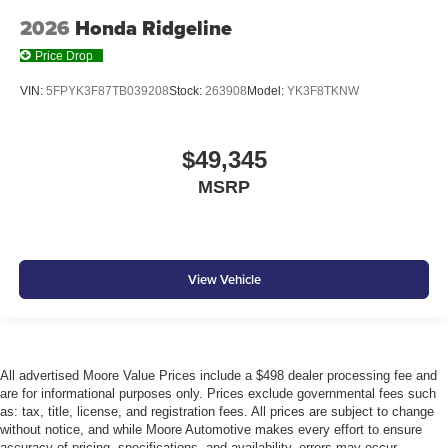
2026
Honda Ridgeline
Price Drop
VIN:
5FPYK3F87TB039208
Stock:
263908
Model:
YK3F8TKNW
$49,345
MSRP
View Vehicle
All advertised Moore Value Prices include a $498 dealer processing fee and
are for informational purposes only. Prices exclude governmental fees such
as: tax, title, license, and registration fees. All prices are subject to change
without notice, and while Moore Automotive makes every effort to ensure
accuracy of pricing, specifications, and availability, errors may occur.