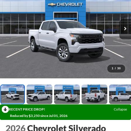
1
/
30
RECENT PRICE DROP!
Collapse
Reduced by $3,250 since Jul 01, 2026
2026
Chevrolet Silverado