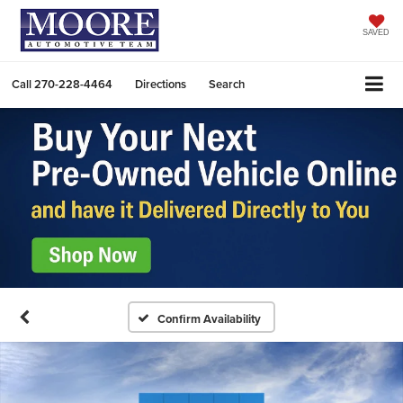
SAVED
Call
270-228-4464
Directions
Search
Confirm Availability