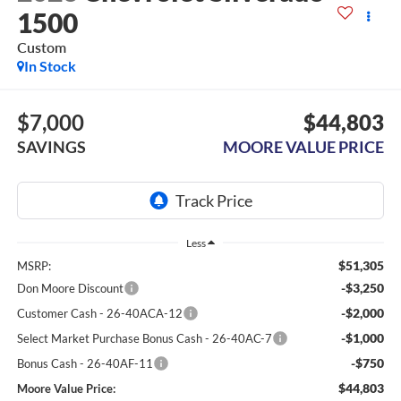
1500
Custom
In Stock
$7,000
$44,803
SAVINGS
MOORE VALUE PRICE
Less
$51,305
MSRP:
-$3,250
Don Moore Discount
-$2,000
Customer Cash - 26-40ACA-12
-$1,000
Select Market Purchase Bonus Cash - 26-40AC-7
-$750
Bonus Cash - 26-40AF-11
$44,803
Moore Value Price: