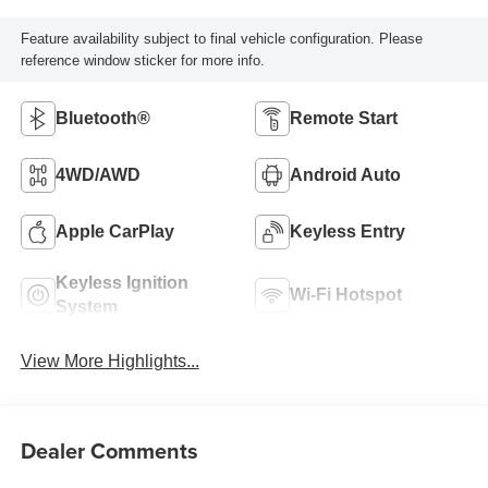
Feature availability subject to final vehicle configuration. Please
reference window sticker for more info.
Bluetooth®
Remote Start
4WD/AWD
Android Auto
Apple CarPlay
Keyless Entry
Keyless Ignition
Wi-Fi Hotspot
System
View More Highlights...
Dealer Comments