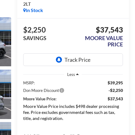
2LT
In Stock
$2,250
$37,543
SAVINGS
MOORE VALUE
PRICE
Less
$39,295
MSRP:
-$2,250
Don Moore Discount
$37,543
Moore Value Price:
Moore Value Price includes $498 dealer processing
fee. Price excludes governmental fees such as tax,
title, and registration.