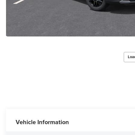
Loa
Vehicle Information