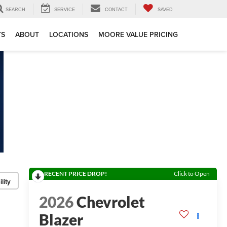
SEARCH
SERVICE
CONTACT
SAVED
TS
ABOUT
LOCATIONS
MOORE VALUE PRICING
RECENT PRICE DROP!
Click to Open
lity
2026
Chevrolet
Blazer