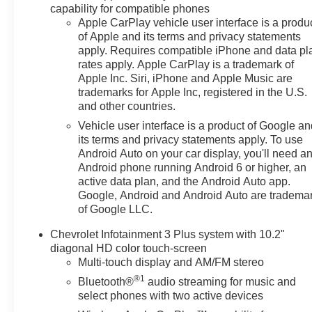
capability for compatible phones
Enhanced Automatic
Apple CarPlay vehicle user interface is a produ
Emergency Braking
of Apple and its terms and privacy statements
Black Roof-Mounted Side
apply. Requires compatible iPhone and data pl
Rails
rates apply. Apple CarPlay is a trademark of
Preferred Equipment Group
Apple Inc. Siri, iPhone and Apple Music are
2LT
trademarks for Apple Inc, registered in the U.S.
and other countries.
Safety and Security
Vehicle user interface is a product of Google a
The vehicle is equipped
its terms and privacy statements apply. To use
with a system that senses,
Android Auto on your car display, you'll need a
and then prepares, the
Android phone running Android 6 or higher, an
vehicle and/or occupants,
active data plan, and the Android Auto app.
for an impending forward
Google, Android and Android Auto are tradema
collision.
of Google LLC.
The vehicle is equipped
Chevrolet Infotainment 3 Plus system with 10.2"
with a system that senses,
diagonal HD color touch-screen
and then prepares, the
Multi-touch display and AM/FM stereo
vehicle and/or occupants,
®1
Bluetooth®
audio streaming for music and
for an impending forward
select phones with two active devices
collision.