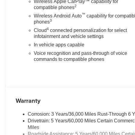
Wireless Apple CarPlay™ capability for
The vehicle constantly
2
compatible phones
monitors the roadway in
front of the vehicle and
™
Wireless Android Auto
capability for compatib
3
identifies and tracks
phones
pedestrians on an interior
4
Cloud
connected personalization for select
display. If the system
infotainment and vehicle settings
determines a likely impact,
In vehicle apps capable
it will automatically take
Voice recognition and pass-through of voice
preventative steps to avoid
commands to compatible phones
hitting the pedestrian.
Technology and Telematics
Apple CarPlay/Android
Auto smart device wireless
mirroring
Warranty
Mobile devices can
wirelessly connect to the
internet through the
Corrosion: 3 Years/36,000 Miles Rust-Through 6 
vehicle's private mobile
Drivetrain: 5 Years/60,000 Miles Certain Commerc
network.
Miles
Roadside Assistance: 5 Years/60,000 Miles Certai