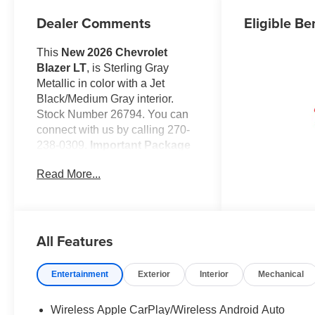
Dealer Comments
Eligible Be
This
New 2026 Chevrolet
Blazer LT
, is Sterling Gray
Metallic in color with a Jet
Black/Medium Gray interior.
Stock Number 26794. You can
connect with us by calling 270-
238-0309.
Important Package
and Feature Information
Read More...
Convenience Package
($1,225 value)
Inside Rearview Auto-
Dimming Mirror
All Features
Wireless Charging
Adaptive Cruise Control
Entertainment
Exterior
Interior
Mechanical
Rear Power
Programmable Liftgate
Universal Home Remote
Wireless Apple CarPlay/Wireless Android Auto