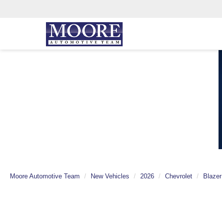
Moore Automotive Team
New Vehicles
2026
Chevrolet
Blazer