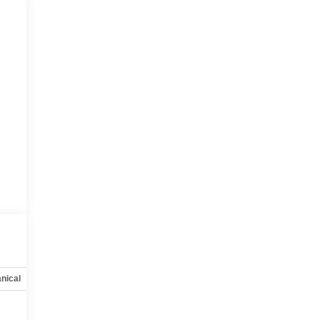
nical
Options
Specs