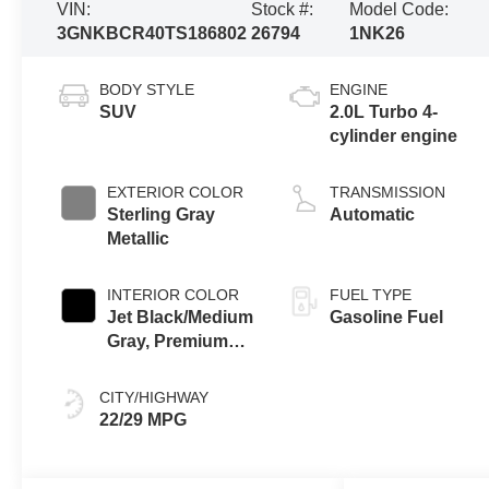
VIN:
Stock #:
Model Code:
3GNKBCR40TS186802
26794
1NK26
BODY STYLE
ENGINE
SUV
2.0L Turbo 4-
cylinder engine
EXTERIOR COLOR
TRANSMISSION
Sterling Gray
Automatic
Metallic
INTERIOR COLOR
FUEL TYPE
Jet Black/Medium
Gasoline Fuel
Gray, Premium
Cloth Seat Trim
CITY/HIGHWAY
22/29 MPG