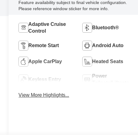
Feature availability subject to final vehicle configuration.
Please reference window sticker for more info.
Adaptive Cruise
Bluetooth®
Control
Remote Start
Android Auto
Apple CarPlay
Heated Seats
Power
Keyless Entry
Tailgate/Liftgate
View More Highlights...