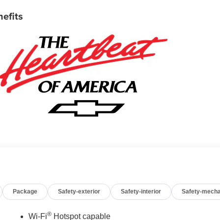
nefits
Package
Safety-exterior
Safety-interior
Safety-mecha
®
Wi-Fi
Hotspot capable