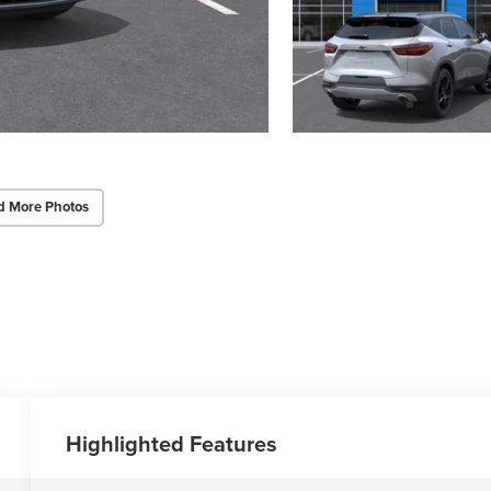
d More Photos
Highlighted Features