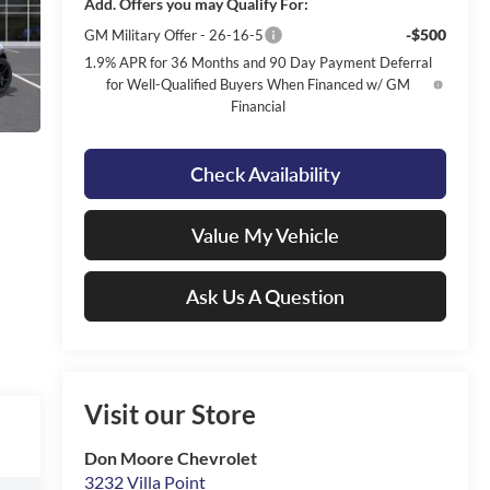
Add. Offers you may Qualify For:
-$500
GM Military Offer - 26-16-5
1.9% APR for 36 Months and 90 Day Payment Deferral
for Well-Qualified Buyers When Financed w/ GM
Financial
Check Availability
Value My Vehicle
Ask Us A Question
Visit our Store
Don Moore Chevrolet
3232 Villa Point