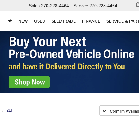
Sales
270-228-4464
Service
270-228-4464
NEW
USED
SELL/TRADE
FINANCE
SERVICE & PAR
2LT
Confirm Availabi