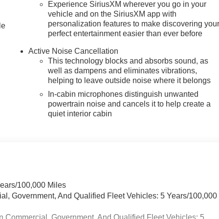
Experience SiriusXM wherever you go in your
vehicle and on the SiriusXM app with
personalization features to make discovering you
le
perfect entertainment easier than ever before
Active Noise Cancellation
This technology blocks and absorbs sound, as
well as dampens and eliminates vibrations,
helping to leave outside noise where it belongs
In-cabin microphones distinguish unwanted
powertrain noise and cancels it to help create a
quiet interior cabin
Years/100,000 Miles
ial, Government, And Qualified Fleet Vehicles: 5 Years/100,000
n Commercial, Government, And Qualified Fleet Vehicles: 5