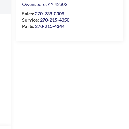
Owensboro
,
KY
42303
Sales:
270-238-0309
Service:
270-215-4350
Parts:
270-215-4344