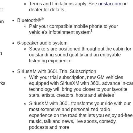
Terms and limitations apply. See
onstar.com
or
ct
dealer for details.
®
Bluetooth®
an
Pair your compatible mobile phone to your
1
vehicle's infotainment system
6-speaker audio system
Speakers are positioned throughout the cabin for
nd
outstanding sound quality and an enjoyable
listening experience
n
SiriusXM with 360L Trial Subscription
With your trial subscription, new GM vehicles
rks
equipped with SiriusXM with 360L advance in-ca
technology will bring you closer to your favorite
1
stars, artists, creators, hosts and athletes
SiriusXM with 360L transforms your ride with our
most extensive and personalized radio
experience on the road that lets you enjoy ad-free
music, talk and news, live sports, comedy,
podcasts and more