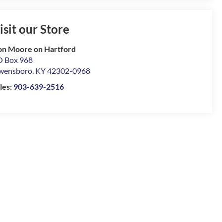
isit our Store
n Moore on Hartford
 Box 968
wensboro
,
KY
42302-0968
les:
903-639-2516