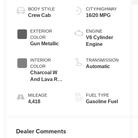
BODY STYLE
CITY/HIGHWAY
Crew Cab
16/20 MPG
EXTERIOR
ENGINE
COLOR
V6 Cylinder
Gun Metallic
Engine
INTERIOR
TRANSMISSION
COLOR
Automatic
Charcoal W
And Lava Red
Stitch
MILEAGE
FUEL TYPE
4,418
Gasoline Fuel
Dealer Comments