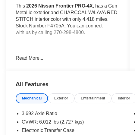
This
2026 Nissan Frontier PRO-4X
, has a Gun
Metallic exterior and CHARCOAL W/LAVA RED
STITCH interior color with only 4,418 miles.
Stock Number F4705A. You can connect
with us by calling 270-298-4800.
Read More...
OTHER NOTABLE FEATURES AND
OPTIONS YOU SHOULD KNOW ABOUT:
All Features
Mechanical
Exterior
Entertainment
Interior
3.692 Axle Ratio
Safety and Security
GVWR: 6,012 lbs (2,727 kgs)
The vehicle is equipped with a system that
Electronic Transfer Case
senses, and then prepares, the vehicle