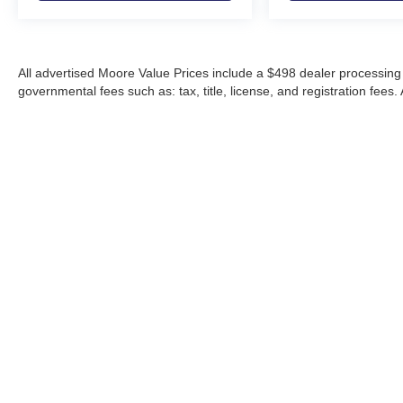
All advertised Moore Value Prices include a $498 dealer processing 
governmental fees such as: tax, title, license, and registration fees.
Moore Automotive makes every effort to ensure accuracy of pricing, s
specials, incentives, and internet pricing may require dealer financi
Pricing and availability may vary by location and are not guaranteed
vehicles are subject to prior sale. Please contact Moore Automotive d
details.
Copyright © 2026
by
DealerOn
|
Sitemap