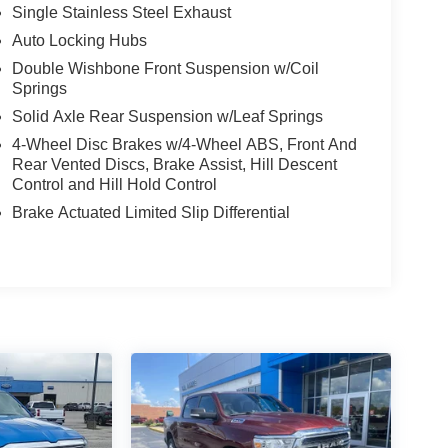
Single Stainless Steel Exhaust
Auto Locking Hubs
Double Wishbone Front Suspension w/Coil
Springs
Solid Axle Rear Suspension w/Leaf Springs
4-Wheel Disc Brakes w/4-Wheel ABS, Front And
Rear Vented Discs, Brake Assist, Hill Descent
Control and Hill Hold Control
Brake Actuated Limited Slip Differential