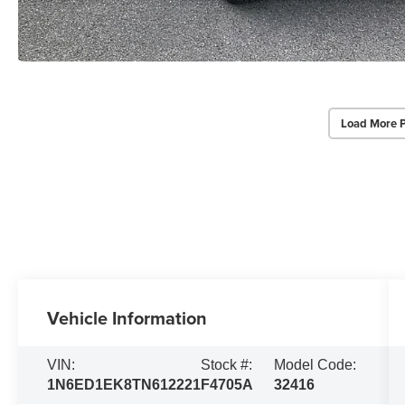
Load More 
Vehicle Information
VIN:
Stock #:
Model Code:
1N6ED1EK8TN612221
F4705A
32416