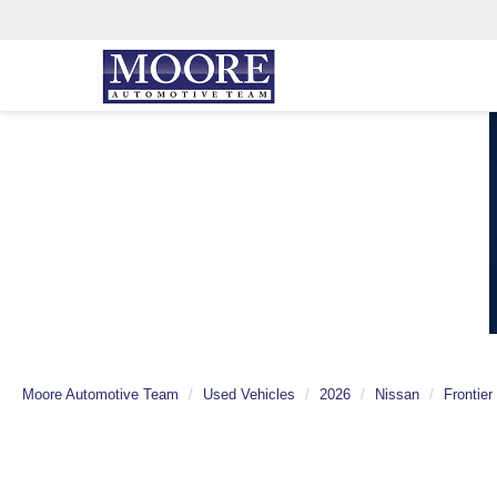
Moore Automotive Team
Used Vehicles
2026
Nissan
Frontier