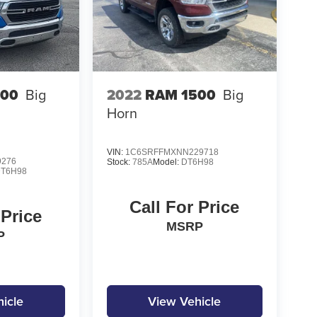
500
Big
2022
RAM 1500
Big
Horn
VIN:
1C6SRFFMXNN229718
9276
Stock:
785A
Model:
DT6H98
T6H98
Call For Price
 Price
MSRP
P
icle
View Vehicle