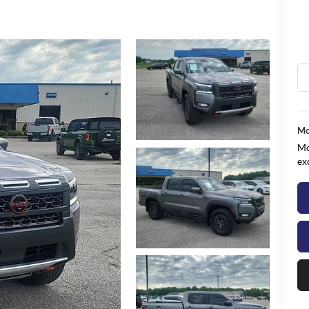
Mo
Mo
ex