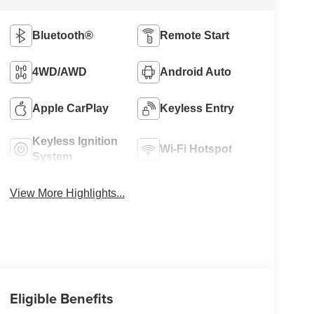
Bluetooth®
Remote Start
4WD/AWD
Android Auto
Apple CarPlay
Keyless Entry
Keyless Ignition
Wi-Fi Hotspot
System
View More Highlights...
Eligible Benefits