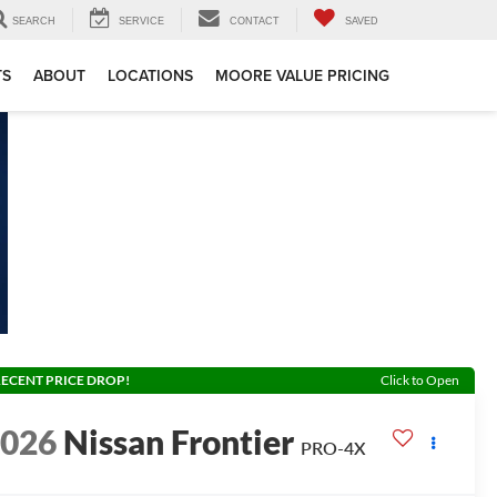
SEARCH
SERVICE
CONTACT
SAVED
TS
ABOUT
LOCATIONS
MOORE VALUE PRICING
ECENT PRICE DROP!
Click to Open
2026
Nissan Frontier
PRO-4X