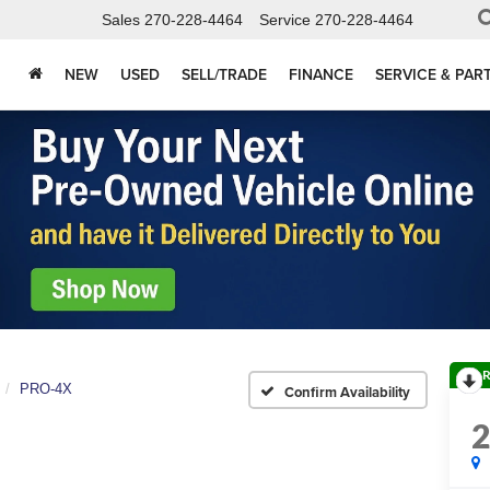
Sales
270-228-4464
Service
270-228-4464
NEW
USED
SELL/TRADE
FINANCE
SERVICE & PAR
R
PRO-4X
Confirm Availability