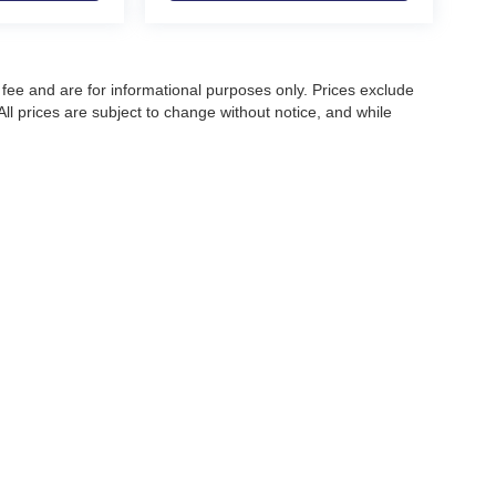
fee and are for informational purposes only. Prices exclude
 All prices are subject to change without notice, and while
pecifications, and availability, errors may occur. Advertised
ng, approved credit, or may not be compatible with all offers.
 until confirmed by a Moore Automotive representative. All
irectly to confirm current pricing, availability, and complete
|
Privacy
| Moore Automotive Team
|
PO Box 968,
Owensboro,
KY
42302-0968
| Sal