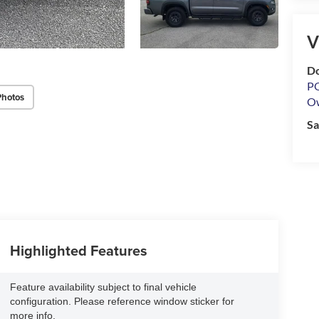
V
Do
PO
Photos
O
Sa
Highlighted Features
Feature availability subject to final vehicle
configuration. Please reference window sticker for
more info.