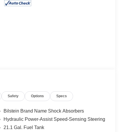
Safety
Options
Specs
Bilstein Brand Name Shock Absorbers
Hydraulic Power-Assist Speed-Sensing Steering
21.1 Gal. Fuel Tank