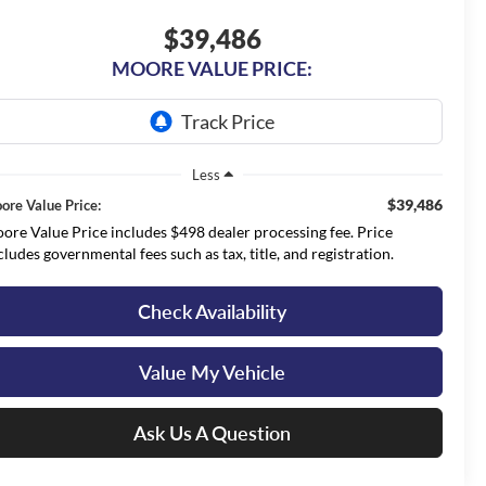
$39,486
MOORE VALUE PRICE:
Less
$39,486
ore Value Price:
ore Value Price includes $498 dealer processing fee. Price
cludes governmental fees such as tax, title, and registration.
Check Availability
Value My Vehicle
Ask Us A Question