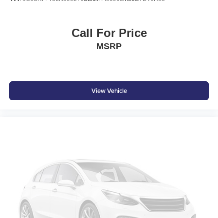
Call For Price
MSRP
View Vehicle