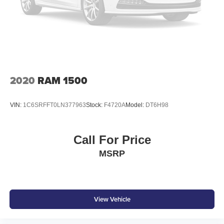
2020
RAM 1500
VIN:
1C6SRFFT0LN377963
Stock:
F4720A
Model:
DT6H98
Call For Price
MSRP
View Vehicle