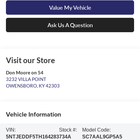
Value My Vehicle
Ask Us A Question
Visit our Store
Don Moore on 54
3232 VILLA POINT
OWENSBORO
,
KY
42303
Vehicle Information
VIN:
Stock #:
Model Code:
5NTJEDDF5TH164283
734A
SC7AAL9GP5A5