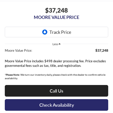
$37,248
MOORE VALUE PRICE
Less
$37,248
Moore Value Price:
Moore Value Price includes $498 dealer processing fee. Price excludes
governmental fees such as tax, title, and registration.
*
Please Note:
We turn our inventory daily, please check with the dealer to confirm vehicle
availability.
Call Us
Check Availability