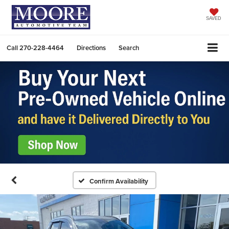
SAVED
Call
270-228-4464
Directions
Search
Confirm Availability