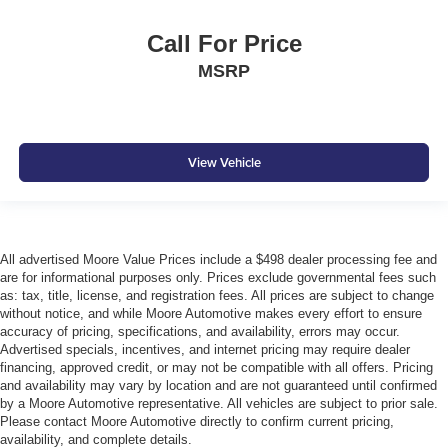
Call For Price
MSRP
View Vehicle
All advertised Moore Value Prices include a $498 dealer processing fee and
are for informational purposes only. Prices exclude governmental fees such
as: tax, title, license, and registration fees. All prices are subject to change
without notice, and while Moore Automotive makes every effort to ensure
accuracy of pricing, specifications, and availability, errors may occur.
Advertised specials, incentives, and internet pricing may require dealer
financing, approved credit, or may not be compatible with all offers. Pricing
and availability may vary by location and are not guaranteed until confirmed
by a Moore Automotive representative. All vehicles are subject to prior sale.
Please contact Moore Automotive directly to confirm current pricing,
availability, and complete details.