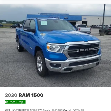
2020
RAM 1500
Price Drop
VIN:
1C6SRFFT3LN399276
Stock:
FM0903
Model:
DT6H98