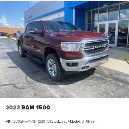
2022
RAM 1500
VIN:
1C6SRFFMXNN229718
Stock:
785A
Model:
DT6H98