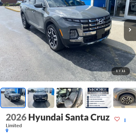
1
/
11
2026
Hyundai Santa Cruz
Limited