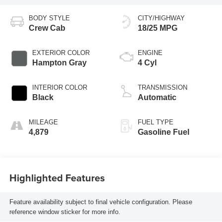
BODY STYLE
CITY/HIGHWAY
Crew Cab
18/25 MPG
EXTERIOR COLOR
ENGINE
Hampton Gray
4 Cyl
INTERIOR COLOR
TRANSMISSION
Black
Automatic
MILEAGE
FUEL TYPE
4,879
Gasoline Fuel
Highlighted Features
Feature availability subject to final vehicle configuration. Please
reference window sticker for more info.