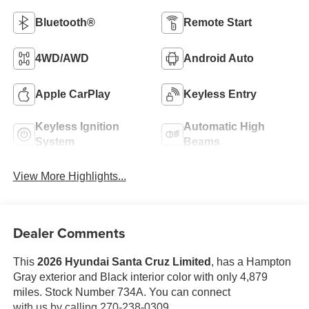
Bluetooth®
Remote Start
4WD/AWD
Android Auto
Apple CarPlay
Keyless Entry
Keyless Ignition
Automatic High
System
Beams
View More Highlights...
Dealer Comments
This
2026 Hyundai Santa Cruz Limited
, has a Hampton
Gray exterior and Black interior color with only 4,879
miles. Stock Number 734A. You can connect
with us by calling 270-238-0309.