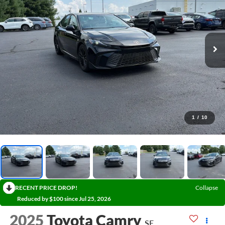
1
/
10
RECENT PRICE DROP!
Collapse
Reduced by $100 since Jul 25, 2026
2025
Toyota Camry
SE