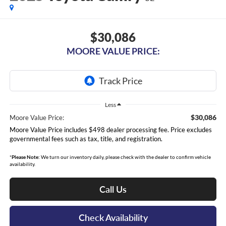
$30,086
MOORE VALUE PRICE:
Less
$30,086
Moore Value Price:
Moore Value Price includes $498 dealer processing fee. Price excludes
governmental fees such as tax, title, and registration.
*
Please Note:
We turn our inventory daily, please check with the dealer to confirm vehicle
availability.
Call Us
Check Availability