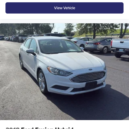
Floor console Full floor console
View Vehicle
Floor console storage Covered floor console storage
Folding door mirrors Manual folding door mirrors
Front reading lights
Front windshield solar coating
Fuel door Power fuel door release
Glove box Illuminated glove box
Headlights on reminder
Heated door mirrors Heated driver and passenger side
door mirrors
Ignition type Push-button
Illuminated glove box
Key in vehicle warning
Keyfob cargo controls Keyfob trunk control
Keyfob keyless entry
Keyfob window controls Keyfob window control