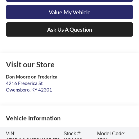
Value My Vehicle
Ask Us A Question
Visit our Store
Don Moore on Frederica
4216 Frederica St
Owensboro
,
KY
42301
Vehicle Information
VIN:
Stock #:
Model Code: