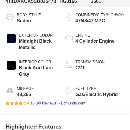
4T1DAACK5SU035478
HG0166
2561
BODY STYLE
COMBINED/CITY/HIGHWAY
Sedan
47/48/47 MPG
EXTERIOR COLOR
ENGINE
Midnight Black
4 Cylinder Engine
Metallic
INTERIOR COLOR
TRANSMISSION
Black And Lara
CVT
Gray
MILEAGE
FUEL TYPE
48,366
Gas/Electric Hybrid
4.18 (
90 Reviews
) -
Edmunds.com
Highlighted Features