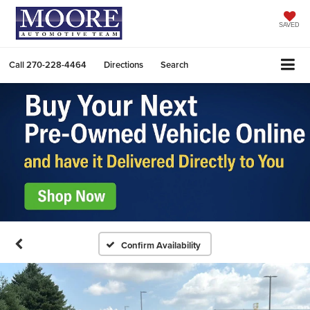
SAVED
Call
270-228-4464
Directions
Search
Confirm Availability