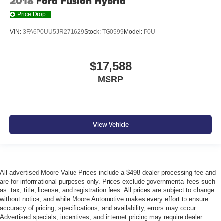
2018
Ford Fusion Hybrid
Low level warnings Low level warning for fuel, washer
fluid and brake fluid
Price Drop
Number of beverage holders 8 beverage holders
VIN:
3FA6P0UU5JR271629
Stock:
TG0599
Model:
P0U
Oil pressure warning
One-touch down window Front and rear one-touch
$17,588
down windows
MSRP
One-touch up window Front and rear one-touch up
windows
Overhead console Mini overhead console
Overhead console storage
View Vehicle
Passenger doors rear left Conventional left rear
passenger door
Passenger doors rear right Conventional right rear
passenger door
All advertised Moore Value Prices include a $498 dealer processing fee and
Rear cargo door Trunk
are for informational purposes only. Prices exclude governmental fees such
as: tax, title, license, and registration fees. All prices are subject to change
Rear reading lights
without notice, and while Moore Automotive makes every effort to ensure
Rear seat check warning Rear Seat Reminder rear
accuracy of pricing, specifications, and availability, errors may occur.
seat check warning
Advertised specials, incentives, and internet pricing may require dealer