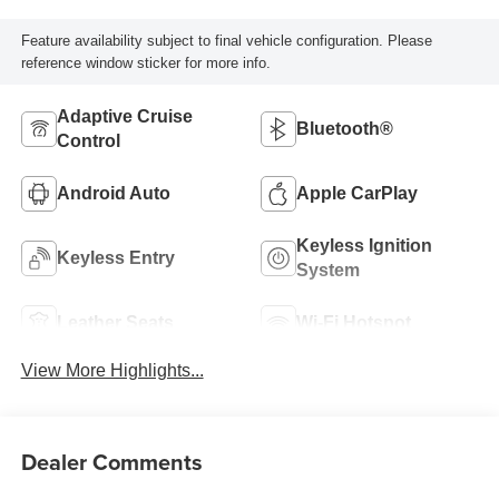
Feature availability subject to final vehicle configuration. Please
reference window sticker for more info.
Adaptive Cruise
Bluetooth®
Control
Android Auto
Apple CarPlay
Keyless Ignition
Keyless Entry
System
Leather Seats
Wi-Fi Hotspot
View More Highlights...
Dealer Comments