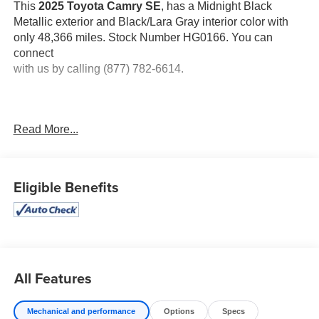
This
2025 Toyota Camry SE
, has a Midnight Black
Metallic exterior and Black/Lara Gray interior color with
only 48,366 miles. Stock Number HG0166. You can
connect
with us by calling (877) 782-6614.
Read More...
OTHER NOTABLE FEATURES AND OPTIONS YOU
SHOULD KNOW ABOUT:
Eligible Benefits
MIDNIGHT BLACK METALLIC, BLACK, SOFTEX &
All Features
FABRIC SEAT TRIM
At Don Moore Toyota, we’re here to
Serve you!
Our staff
Mechanical and performance
Options
Specs