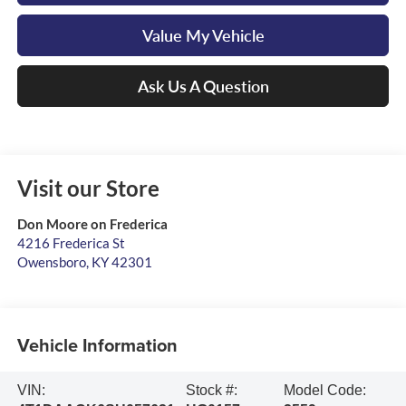
Value My Vehicle
Ask Us A Question
Visit our Store
Don Moore on Frederica
4216 Frederica St
Owensboro
,
KY
42301
Vehicle Information
VIN:
Stock #:
Model Code: