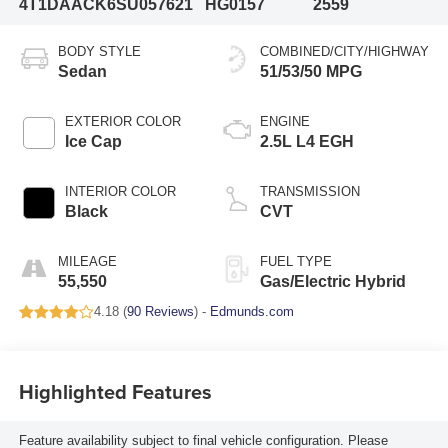
4T1DAACK6SU057621
HG0157
2559
BODY STYLE
COMBINED/CITY/HIGHWAY
Sedan
51/53/50 MPG
EXTERIOR COLOR
ENGINE
Ice Cap
2.5L L4 EGH
INTERIOR COLOR
TRANSMISSION
Black
CVT
MILEAGE
FUEL TYPE
55,550
Gas/Electric Hybrid
4.18 (
90 Reviews
) -
Edmunds.com
Highlighted Features
Feature availability subject to final vehicle configuration. Please