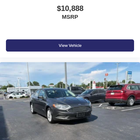
Fixed Rear Window w/Defroster
$10,888
Front And Rear Anti-Roll Bars
MSRP
Front Bucket Seats -inc: passenger-side seatback
pocket and 6-way manual front driver's and passenger
seats
Front Center Armrest and Rear Center Armrest
View Vehicle
Front Cupholder
Front Map Lights
Front-wheel drive
Full Carpet Floor Covering
Full Cloth Headliner
Full Floor Console w/Covered Storage
Full-Speed Range Dynamic Radar Cruise Control
(DRCC)
Galvanized Steel/Aluminum Panels
Gas-Pressurized Shock Absorbers
Headlights-Automatic Highbeams