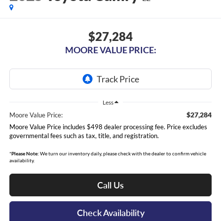
$27,284
MOORE VALUE PRICE:
Less
$27,284
Moore Value Price:
Moore Value Price includes $498 dealer processing fee. Price excludes
governmental fees such as tax, title, and registration.
*
Please Note:
We turn our inventory daily, please check with the dealer to confirm vehicle
availability.
Call Us
Check Availability