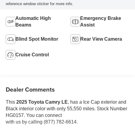
reference window sticker for more info.
Automatic High
Emergency Brake
Beams
Assist
Blind Spot Monitor
Rear View Camera
Cruise Control
Dealer Comments
This
2025 Toyota Camry LE
, has a Ice Cap exterior and
Black interior color with only 55,550 miles. Stock Number
HG0157. You can connect
with us by calling (877) 782-6614.