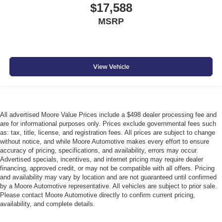
Tires: P205/65R16 AS
$17,588
Toyota Safety Sense (TSS) 3.0
MSRP
Trunk Rear Cargo Access
Urethane Gear Shifter Material
Variable Intermittent Wipers
View Vehicle
Wheels w/Silver Accents
Wheels: 16"" Silver-Finished Alloy
Window Grid And Roof Mount Antenna
All advertised Moore Value Prices include a $498 dealer processing fee and
are for informational purposes only. Prices exclude governmental fees such
as: tax, title, license, and registration fees. All prices are subject to change
without notice, and while Moore Automotive makes every effort to ensure
accuracy of pricing, specifications, and availability, errors may occur.
Advertised specials, incentives, and internet pricing may require dealer
financing, approved credit, or may not be compatible with all offers. Pricing
and availability may vary by location and are not guaranteed until confirmed
by a Moore Automotive representative. All vehicles are subject to prior sale.
Please contact Moore Automotive directly to confirm current pricing,
availability, and complete details.