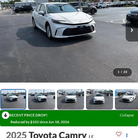
1
/
23
RECENT PRICE DROP!
Collapse
Reduced by $102 since Jun 18, 2026
2025
Toyota Camry
LE