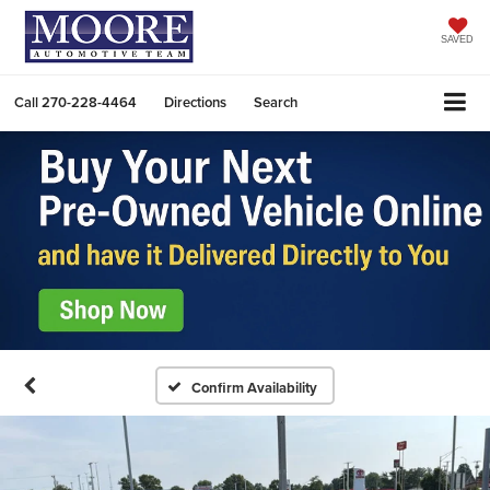
SAVED
Call
270-228-4464
Directions
Search
Confirm Availability