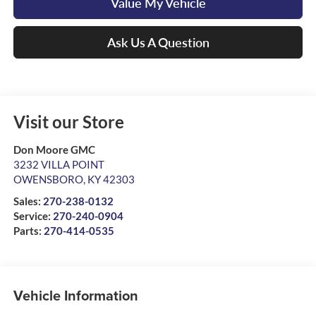
Value My Vehicle
Ask Us A Question
Visit our Store
Don Moore GMC
3232 VILLA POINT
OWENSBORO
,
KY
42303
Sales:
270-238-0132
Service:
270-240-0904
Parts:
270-414-0535
Vehicle Information