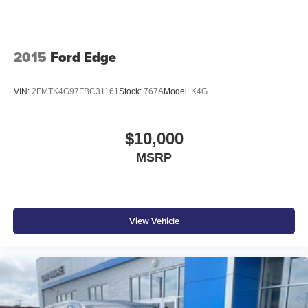
2015
Ford Edge
VIN:
2FMTK4G97FBC31161
Stock:
767A
Model:
K4G
$10,000
MSRP
View Vehicle