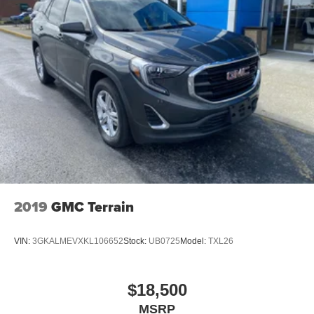
2019
GMC Terrain
VIN:
3GKALMEVXKL106652
Stock:
UB0725
Model:
TXL26
$18,500
MSRP