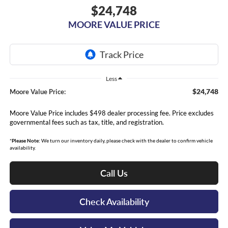
$24,748
MOORE VALUE PRICE
Less
$24,748
Moore Value Price:
Moore Value Price includes $498 dealer processing fee. Price excludes
governmental fees such as tax, title, and registration.
*
Please Note:
We turn our inventory daily, please check with the dealer to confirm vehicle
availability.
Call Us
Check Availability