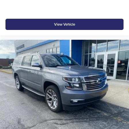
View Vehicle