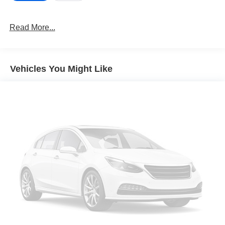
on an interior display. If the system determines a
likely impact, it will automatically take preventative
Read More...
steps to avoid hitting the pedestrian.
Brake assist senses panic braking from the speed of
the brake pedal's travel and applies all available
power brake boost.
Vehicles You Might Like
Technology and Telematics
Apple CarPlay & Android Auto smart device
wireless mirroring
OPTION GROUP 01, PHANTOM BLACK, GRAY, STAIN
& ODOR RESISTANT CLOTH SEAT TRIM At Don Moore
Chevrolet, were here to
Serve you!
Our staff is 100%
dedicated to customer satisfaction and we understand that
you need clear, transparent information throughout the car
buying process. With our live market pricing philosophy,
we offer the right cars at the right price, and the
transparency to back it up!