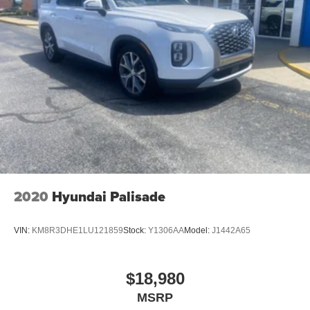
2020
Hyundai Palisade
VIN:
KM8R3DHE1LU121859
Stock:
Y1306AA
Model:
J1442A65
$18,980
MSRP