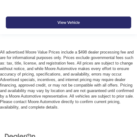
View Vehicle
All advertised Moore Value Prices include a $498 dealer processing fee and
are for informational purposes only. Prices exclude governmental fees such
as: tax, title, license, and registration fees. All prices are subject to change
without notice, and while Moore Automotive makes every effort to ensure
accuracy of pricing, specifications, and availability, errors may occur.
Advertised specials, incentives, and internet pricing may require dealer
financing, approved credit, or may not be compatible with all offers. Pricing
and availability may vary by location and are not guaranteed until confirmed
by a Moore Automotive representative. All vehicles are subject to prior sale.
Please contact Moore Automotive directly to confirm current pricing,
availability, and complete details.