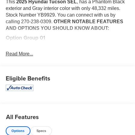
This
2025 Hyundai Tucson SEL
, has a Phantom Black
exterior and Gray interior color with only 48,332 miles.
Stock Number YB9929. You can connect with us by
calling 270-238-0309.
OTHER NOTABLE FEATURES
AND OPTIONS YOU SHOULD KNOW ABOUT:
Option Group 01
Convenience
Read More...
This "intelligent" cruise control system uses laser or
radar to maintain a preset following distance behind
another vehicle, automatically braking (to a
complete stop if needed) or accelerating as
Eligible Benefits
required.
Safety and Security
With this system the driver's hands must remain on
the wheel at all times but can be removed briefly (for
a few seconds), otherwise the vehicle will prompt
All Features
the driver to put their hands back on the wheel.
The vehicle constantly monitors the roadway in front
Options
Specs
of the vehicle and identifies and tracks pedestrians