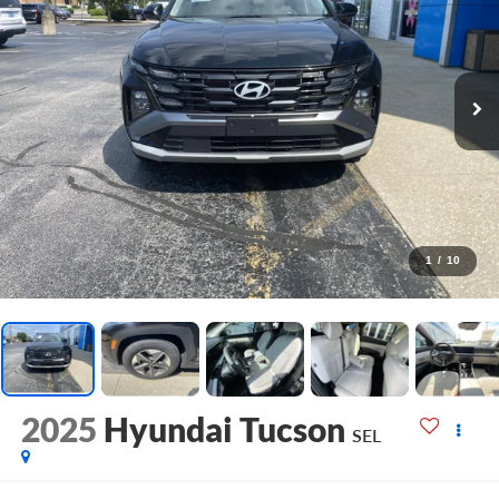
1
/
10
2025
Hyundai Tucson
SEL