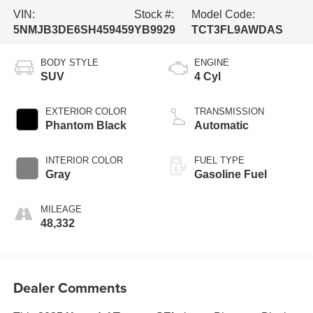
VIN:
Stock #:
Model Code:
5NMJB3DE6SH459459
YB9929
TCT3FL9AWDAS
BODY STYLE
ENGINE
SUV
4 Cyl
EXTERIOR COLOR
TRANSMISSION
Phantom Black
Automatic
INTERIOR COLOR
FUEL TYPE
Gray
Gasoline Fuel
MILEAGE
48,332
Dealer Comments