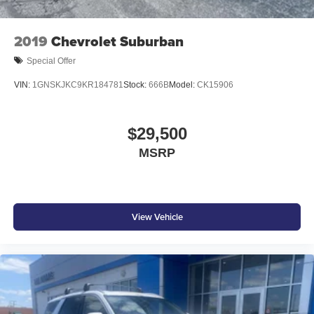
2019
Chevrolet Suburban
Special Offer
VIN:
1GNSKJKC9KR184781
Stock:
666B
Model:
CK15906
$29,500
MSRP
View Vehicle