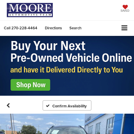
SAVED
Call
270-228-4464
Directions
Search
Confirm Availability