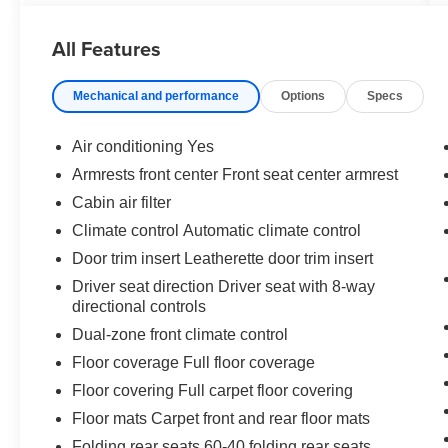
All Features
Mechanical and performance
Options
Specs
Safety and Security
Air conditioning Yes
The vehicle is equipped with a system that
Armrests front center Front seat center armrest
senses, and then prepares, the vehicle
Cabin air filter
and/or occupants, for an impending
forward collision.
Climate control Automatic climate control
The vehicle constantly monitors the
Door trim insert Leatherette door trim insert
roadway in front of the vehicle and
Driver seat direction Driver seat with 8-way
identifies and tracks pedestrians on an
directional controls
interior display. If the system determines a
Dual-zone front climate control
likely impact, it will automatically take
preventative steps to avoid hitting the
Floor coverage Full floor coverage
pedestrian.
Floor covering Full carpet floor covering
With this system the driver's hands must
Floor mats Carpet front and rear floor mats
remain on the wheel at all times but can be
removed briefly (for a few seconds),
Folding rear seats 60-40 folding rear seats