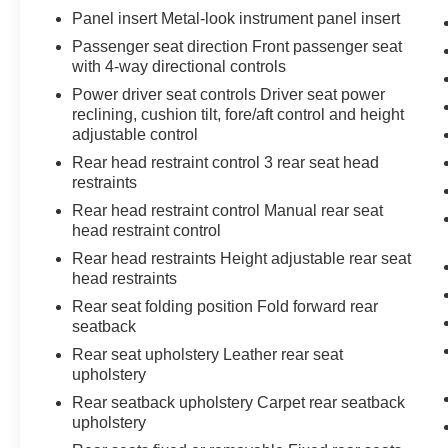
Panel insert Metal-look instrument panel insert
Passenger seat direction Front passenger seat
with 4-way directional controls
Power driver seat controls Driver seat power
reclining, cushion tilt, fore/aft control and height
adjustable control
Rear head restraint control 3 rear seat head
restraints
Rear head restraint control Manual rear seat
head restraint control
Rear head restraints Height adjustable rear seat
head restraints
Rear seat folding position Fold forward rear
seatback
Rear seat upholstery Leather rear seat
upholstery
Rear seatback upholstery Carpet rear seatback
upholstery