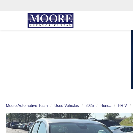
Moore Automotive Team
Used Vehicles
2025
Honda
HR-V