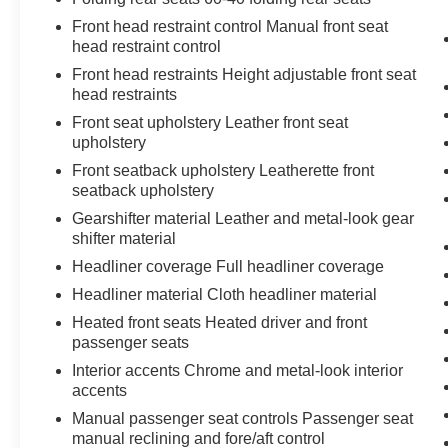
otherwise the vehicle will prompt the driver
Front head restraint control Manual front seat
to put their hands back on the wheel.
head restraint control
The vehicle is equipped with a camera that
Front head restraints Height adjustable front seat
displays an image of the area behind the
head restraints
vehicle on an interior display.
Front seat upholstery Leather front seat
Technology and Telematics
upholstery
Apple CarPlay/Android Auto smart device
Front seatback upholstery Leatherette front
wireless mirroring
seatback upholstery
Gearshifter material Leather and metal-look gear
shifter material
LUNAR SILVER METALLIC, GRAY, LEATHER-
Headliner coverage Full headliner coverage
TRIMMED SEATS
Headliner material Cloth headliner material
At Don Moore Toyota, we’re here to
Serve you!
Heated front seats Heated driver and front
Our staff is 100% dedicated to customer
passenger seats
satisfaction and we understand that you need
Interior accents Chrome and metal-look interior
clear, transparent information throughout the car
accents
buying process. With our live market pricing
Manual passenger seat controls Passenger seat
philosophy, we offer the right cars at the right
manual reclining and fore/aft control
price, and the transparency to back it up!