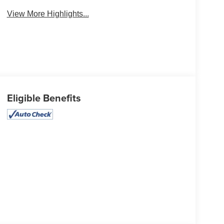
View More Highlights...
Eligible Benefits