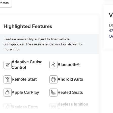
Photos
V
Highlighted Features
Do
42
O
Feature availability subject to final vehicle
configuration. Please reference window sticker for
more info.
Adaptive Cruise
Bluetooth®
Control
Remote Start
Android Auto
Apple CarPlay
Heated Seats
Keyless Ignition
Keyless Entry
System