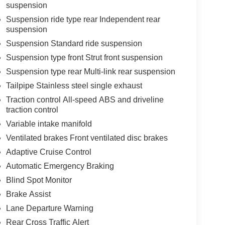
suspension
Suspension ride type rear Independent rear
suspension
Suspension Standard ride suspension
Suspension type front Strut front suspension
Suspension type rear Multi-link rear suspension
Tailpipe Stainless steel single exhaust
Traction control All-speed ABS and driveline
traction control
Variable intake manifold
Ventilated brakes Front ventilated disc brakes
Adaptive Cruise Control
Automatic Emergency Braking
Blind Spot Monitor
Brake Assist
Lane Departure Warning
Rear Cross Traffic Alert