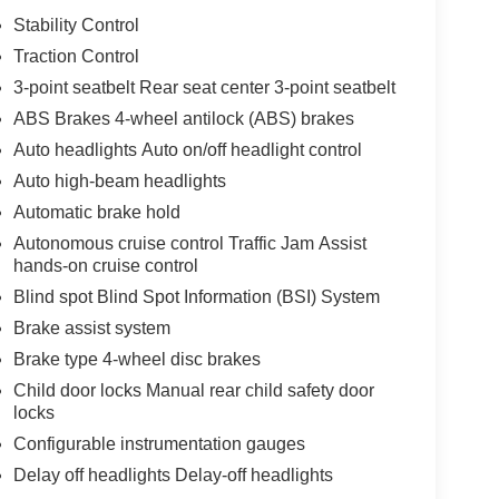
Stability Control
Traction Control
3-point seatbelt Rear seat center 3-point seatbelt
ABS Brakes 4-wheel antilock (ABS) brakes
Auto headlights Auto on/off headlight control
Auto high-beam headlights
Automatic brake hold
Autonomous cruise control Traffic Jam Assist
hands-on cruise control
Blind spot Blind Spot Information (BSI) System
Brake assist system
Brake type 4-wheel disc brakes
Child door locks Manual rear child safety door
locks
Configurable instrumentation gauges
Delay off headlights Delay-off headlights