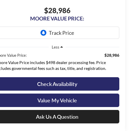
$28,986
MOORE VALUE PRICE:
Less
$28,986
ore Value Price:
ore Value Price includes $498 dealer processing fee. Price
cludes governmental fees such as tax, title, and registration.
Check Availability
Value My Vehicle
Ask Us A Question