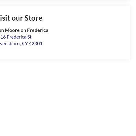
isit our Store
n Moore on Frederica
16 Frederica St
wensboro
,
KY
42301