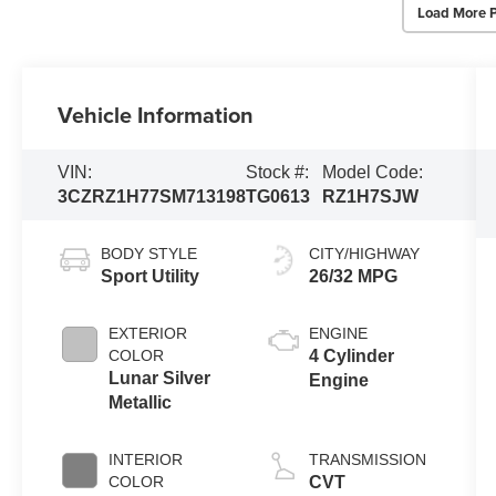
Load More 
Vehicle Information
VIN:
Stock #:
Model Code:
3CZRZ1H77SM713198
TG0613
RZ1H7SJW
BODY STYLE
CITY/HIGHWAY
Sport Utility
26/32 MPG
EXTERIOR
ENGINE
COLOR
4 Cylinder
Lunar Silver
Engine
Metallic
INTERIOR
TRANSMISSION
COLOR
CVT