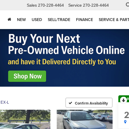
Sales
270-228-4464
Service
270-228-4464
NEW
USED
SELL/TRADE
FINANCE
SERVICE & PAR
R
EX-L
Confirm Availability