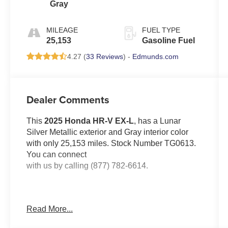
Gray
MILEAGE
FUEL TYPE
25,153
Gasoline Fuel
4.27 (
33 Reviews
) -
Edmunds.com
Dealer Comments
This
2025 Honda HR-V EX-L
, has a Lunar
Silver Metallic exterior and Gray interior color
with only 25,153 miles. Stock Number TG0613.
You can connect
with us by calling (877) 782-6614.
Read More...
OTHER NOTABLE FEATURES AND
OPTIONS YOU SHOULD KNOW ABOUT: