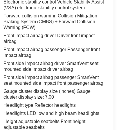
Electronic stability control Vehicle Stability Assist
(VSA) electronic stability control system
Forward collision warning Collision Mitigation
Braking System (CMBS) + Forward Collision
Warning (FCW)
Front impact airbag driver Driver front impact
airbag
Front impact airbag passenger Passenger front
impact airbag
Front side impact airbag driver SmartVent seat
mounted side impact driver airbag
Front side impact airbag passenger SmartVent
seat mounted side impact front passenger airbag
Gauge cluster display size (inches) Gauge
cluster display size: 7.00
Headlight type Reflector headlights
Headlights LED low and high beam headlights
Height adjustable seatbelts Front height
adjustable seatbelts