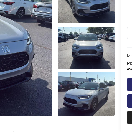
Mo
Mo
ex