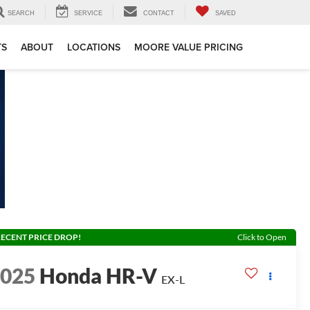
SEARCH
SERVICE
CONTACT
SAVED
TS
ABOUT
LOCATIONS
MOORE VALUE PRICING
ECENT PRICE DROP!
Click to Open
2025
Honda HR-V
EX-L