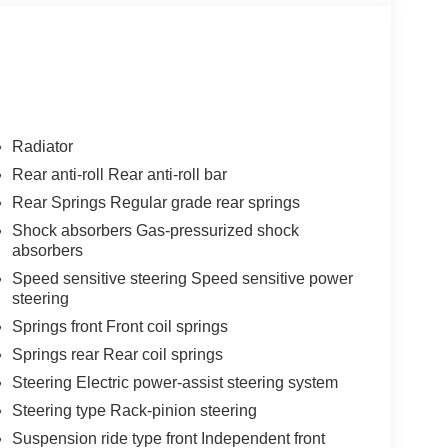
Radiator
Rear anti-roll Rear anti-roll bar
Rear Springs Regular grade rear springs
Shock absorbers Gas-pressurized shock
absorbers
Speed sensitive steering Speed sensitive power
steering
Springs front Front coil springs
Springs rear Rear coil springs
Steering Electric power-assist steering system
Steering type Rack-pinion steering
Suspension ride type front Independent front