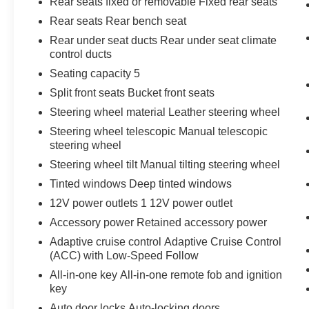
Rear seats fixed or removable Fixed rear seats
Rear seats Rear bench seat
Rear under seat ducts Rear under seat climate
control ducts
Seating capacity 5
Split front seats Bucket front seats
Steering wheel material Leather steering wheel
Steering wheel telescopic Manual telescopic
steering wheel
Steering wheel tilt Manual tilting steering wheel
Tinted windows Deep tinted windows
12V power outlets 1 12V power outlet
Accessory power Retained accessory power
Adaptive cruise control Adaptive Cruise Control
(ACC) with Low-Speed Follow
All-in-one key All-in-one remote fob and ignition
key
Auto door locks Auto-locking doors