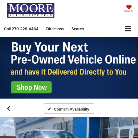
SAVED
Call
270-228-4464
Directions
Search
Confirm Availability