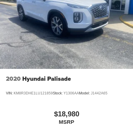
2020
Hyundai Palisade
VIN:
KM8R3DHE1LU121859
Stock:
Y1306AA
Model:
J1442A65
$18,980
MSRP