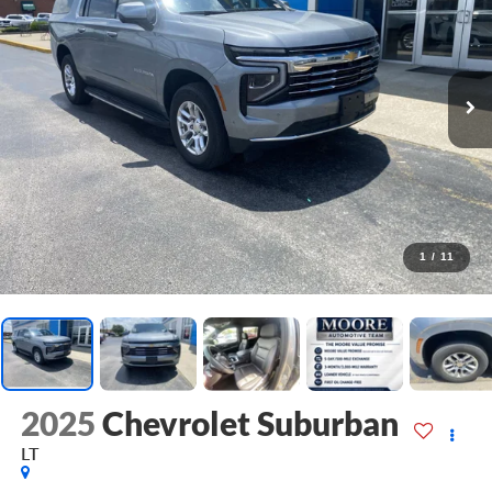
1
/
11
2025
Chevrolet Suburban
LT