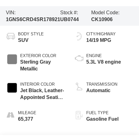
VIN:
Stock #:
Model Code:
1GNS6CRD4SR178921
UB0744
CK10906
BODY STYLE
CITY/HIGHWAY
SUV
14/19 MPG
EXTERIOR COLOR
ENGINE
Sterling Gray
5.3L V8 engine
Metallic
INTERIOR COLOR
TRANSMISSION
Jet Black, Leather-
Automatic
Appointed Seating
Surfaces
MILEAGE
FUEL TYPE
65,377
Gasoline Fuel