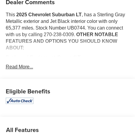
Dealer Comments
This
2025 Chevrolet Suburban LT
, has a Sterling Gray
Metallic exterior and Jet Black interior color with only
65,377 miles. Stock Number UB0744. You can connect
with us by calling 270-238-0309.
OTHER NOTABLE
FEATURES AND OPTIONS YOU SHOULD KNOW
ABOUT:
Preferred Equipment Group 1LT
8-Way Power Front Passenger Seat Adjuster
Read More...
Heated Driver and Front Passenger Seats
Memory Settings For Driver
Rear Power Liftgate
Eligible Benefits
Wireless Phone Charging
Safety and Security
The vehicle constantly monitors the roadway in front
of the vehicle and identifies and tracks pedestrians
on an interior display. If the system determines a
All Features
likely impact, it will automatically take preventative