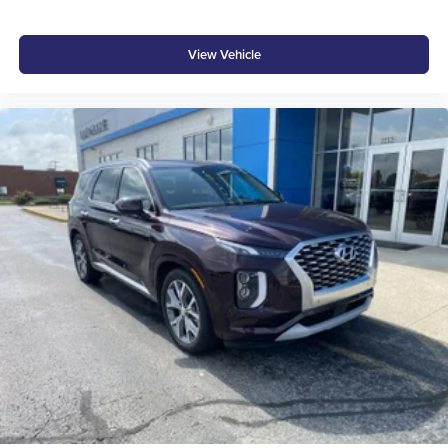
View Vehicle