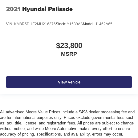
2021
Hyundai Palisade
VIN:
KM8R5DHE2MU216376
Stock:
Y1539AA
Model:
J1462A65
$23,800
MSRP
View Vehicle
All advertised Moore Value Prices include a $498 dealer processing fee and
are for informational purposes only. Prices exclude governmental fees such
as: tax, title, license, and registration fees. All prices are subject to change
without notice, and while Moore Automotive makes every effort to ensure
accuracy of pricing, specifications, and availability, errors may occur.