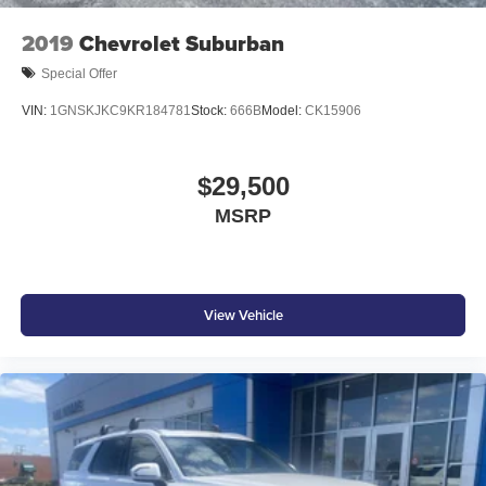
2019
Chevrolet Suburban
Special Offer
VIN:
1GNSKJKC9KR184781
Stock:
666B
Model:
CK15906
$29,500
MSRP
View Vehicle