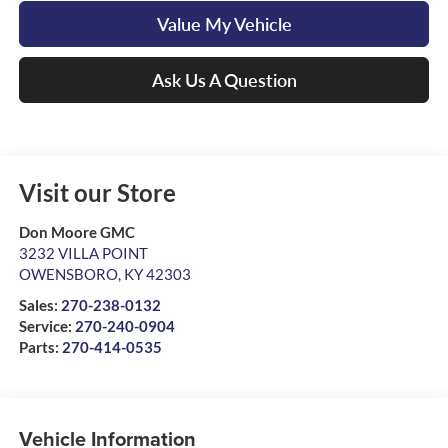
Value My Vehicle
Ask Us A Question
Visit our Store
Don Moore GMC
3232 VILLA POINT
OWENSBORO
,
KY
42303
Sales:
270-238-0132
Service:
270-240-0904
Parts:
270-414-0535
Vehicle Information