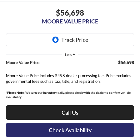
$56,698
MOORE VALUE PRICE
Less
$56,698
Moore Value Price:
Moore Value Price includes $498 dealer processing fee. Price excludes
governmental fees such as tax, title, and registration.
*
Please Note:
We turn our inventory daily, please check with the dealer to confirm vehicle
availability.
Call Us
Check Availability