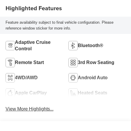
Highlighted Features
Feature availability subject to final vehicle configuration. Please
reference window sticker for more info.
Adaptive Cruise
Bluetooth®
Control
Remote Start
3rd Row Seating
4WD/AWD
Android Auto
Apple CarPlay
Heated Seats
View More Highlights...