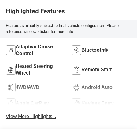
Highlighted Features
Feature availability subject to final vehicle configuration. Please
reference window sticker for more info.
Adaptive Cruise
Bluetooth®
Control
Heated Steering
Remote Start
Wheel
4WD/AWD
Android Auto
Apple CarPlay
Keyless Entry
View More Highlights...