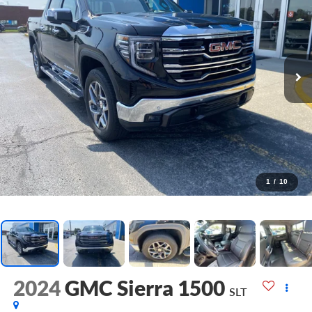
1
/
10
2024
GMC Sierra 1500
SLT