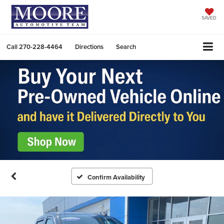
SAVED
Call
270-228-4464
Directions
Search
Confirm Availability