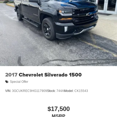
2017
Chevrolet Silverado 1500
Special Offer
VIN:
3GCUKREC9HG117909
Stock:
744A
Model:
CK15543
$17,500
MSRP