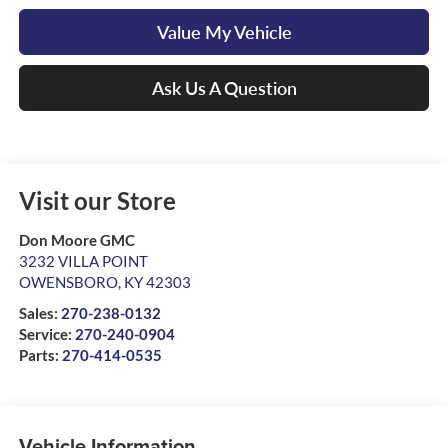
Value My Vehicle
Ask Us A Question
Visit our Store
Don Moore GMC
3232 VILLA POINT
OWENSBORO
,
KY
42303
Sales:
270-238-0132
Service:
270-240-0904
Parts:
270-414-0535
Vehicle Information