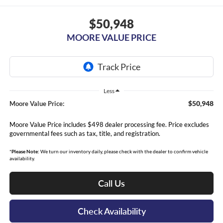
$50,948
MOORE VALUE PRICE
Less
$50,948
Moore Value Price:
Moore Value Price includes $498 dealer processing fee. Price excludes
governmental fees such as tax, title, and registration.
*
Please Note:
We turn our inventory daily, please check with the dealer to confirm vehicle
availability.
Call Us
Check Availability