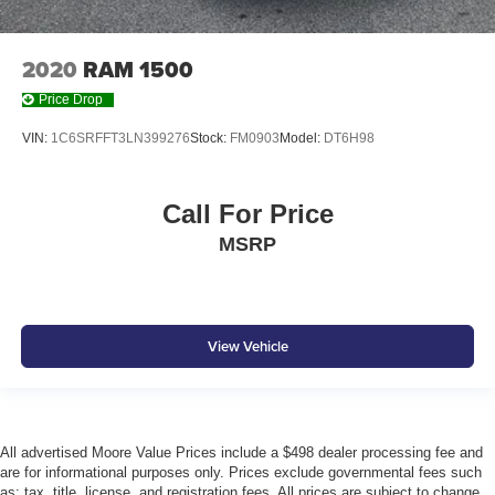
2020
RAM 1500
Price Drop
VIN:
1C6SRFFT3LN399276
Stock:
FM0903
Model:
DT6H98
Call For Price
MSRP
View Vehicle
All advertised Moore Value Prices include a $498 dealer processing fee and
are for informational purposes only. Prices exclude governmental fees such
as: tax, title, license, and registration fees. All prices are subject to change