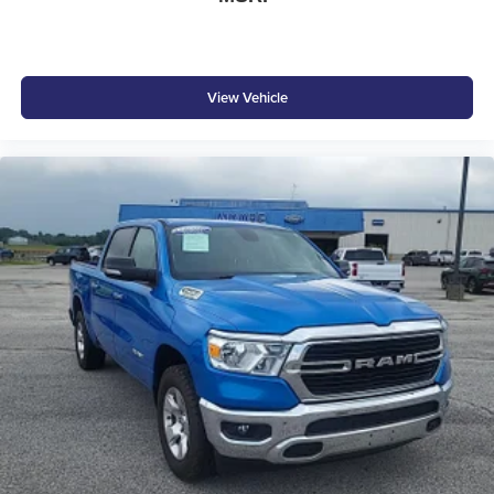
View Vehicle