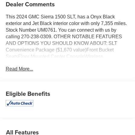
Dealer Comments
This 2024 GMC Sierra 1500 SLT, has a Onyx Black
exterior and Jet Black interior color with only 7,355 miles.
Stock Number UM0761. You can connect with us by
calling 270-238-0309. OTHER NOTABLE FEATURES
AND OPTIONS YOU SHOULD KNOW ABOUT: SLT
Convenience Package ($1,670 value)Front Bucket
SeatsFloor-Mounted Center ConsoleWireless
ChargingVentilated Driver and Front Passenger
Read More...
SeatsPower Rake and Telescoping Steering
ColumnPremium Bose 7-Speaker Sound SystemSLT
Premium Plus PackageProGrade Trailering System ($490
value)Integrated Trailer Brake ControllerHitch ViewIn-
Eligible Benefits
Vehicle Trailering System AppSLT Preferred Package
($1,050 value)Power Sliding Rear Window with Rear
DefoggerHeated 2nd Row Outboard SeatsAdaptive
Cruise ControlUniversal Home RemoteSierra Safety Plus
Package ($970 value)Safety Alert SeatTrailer Camera
ProvisionsUltrasonic Front and Rear Park AssistRear
All Features