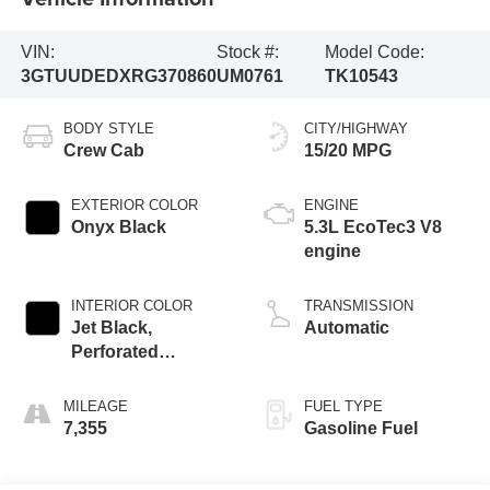
VIN:
Stock #:
Model Code:
3GTUUDEDXRG370860
UM0761
TK10543
BODY STYLE
CITY/HIGHWAY
Crew Cab
15/20 MPG
EXTERIOR COLOR
ENGINE
Onyx Black
5.3L EcoTec3 V8
engine
INTERIOR COLOR
TRANSMISSION
Jet Black,
Automatic
Perforated
Leather-Appointed
Front Outboard
MILEAGE
FUEL TYPE
Seat Trim
7,355
Gasoline Fuel