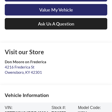
Value My Vehicle
Ask Us A Question
Visit our Store
Don Moore on Frederica
4216 Frederica St
Owensboro
,
KY
42301
Vehicle Information
VIN:
Stock #:
Model Code: