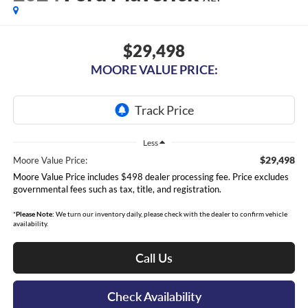
$29,498
MOORE VALUE PRICE:
Less
$29,498
Moore Value Price:
Moore Value Price includes $498 dealer processing fee. Price excludes
governmental fees such as tax, title, and registration.
*
Please Note:
We turn our inventory daily, please check with the dealer to confirm vehicle
availability.
Call Us
Check Availability