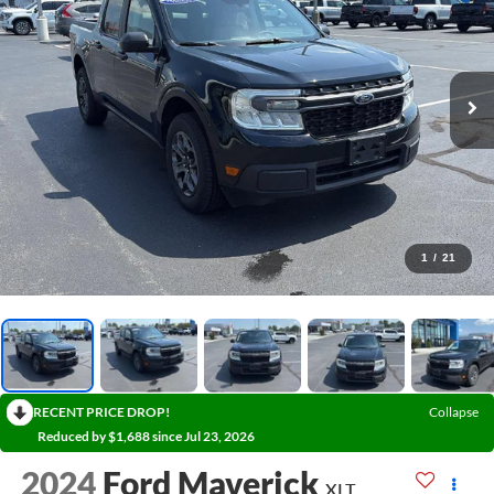
1
/
21
RECENT PRICE DROP!
Collapse
Reduced by $1,688 since Jul 23, 2026
2024
Ford Maverick
XLT