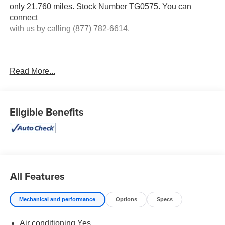
only 21,760 miles. Stock Number TG0575. You can
connect
with us by calling (877) 782-6614.
Read More...
No Accidents! One Owner!
OTHER NOTABLE
FEATURES AND OPTIONS YOU SHOULD KNOW
ABOUT:
Eligible Benefits
Full Size Spare Wheel ($170 value)
Trailer Hitch Receiver with 4-Pin Connector ($100
value)
All Features
Mechanical and performance
Options
Specs
Safety and Security
Air conditioning Yes
The vehicle is equipped with a system that senses,