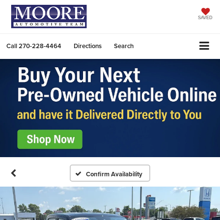
SAVED
Call
270-228-4464
Directions
Search
Confirm Availability