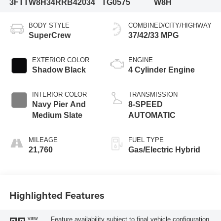
3FTTW8H34RRB42034
TG0575
W8H
BODY STYLE
COMBINED/CITY/HIGHWAY
SuperCrew
37/42/33 MPG
EXTERIOR COLOR
ENGINE
Shadow Black
4 Cylinder Engine
INTERIOR COLOR
TRANSMISSION
Navy Pier And
8-SPEED
Medium Slate
AUTOMATIC
MILEAGE
FUEL TYPE
21,760
Gas/Electric Hybrid
Highlighted Features
Feature availability subject to final vehicle configuration.
VIEW