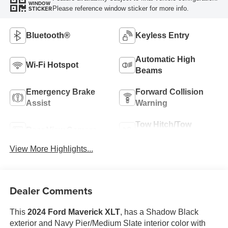
WINDOW
Please reference window sticker for more info.
STICKER
Bluetooth®
Keyless Entry
Automatic High
Wi-Fi Hotspot
Beams
Emergency Brake
Forward Collision
Assist
Warning
Tow Hitch/Tow
Rear View Camera
Package
View More Highlights...
Dealer Comments
This
2024 Ford Maverick XLT
, has a Shadow Black
exterior and Navy Pier/Medium Slate interior color with