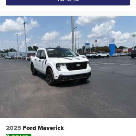
Rear seatback upholstery Carpet rear seatback
upholstery
Rear seats fixed or removable Fixed rear seats
Rear seats Rear bench seat
Rear under seat ducts Rear under seat climate control
ducts
Seating capacity 5
Split front seats Bucket front seats
Steering wheel material Urethane steering wheel
Steering wheel telescopic Manual telescopic steering
wheel
Steering wheel tilt Manual tilting steering wheel
Tinted windows Deep tinted windows
12V power outlets 2 12V power outlets
Accessory power Retained accessory power
All-in-one key All-in-one remote fob and ignition key
2025
Ford Maverick
Auto door locks Auto-locking doors