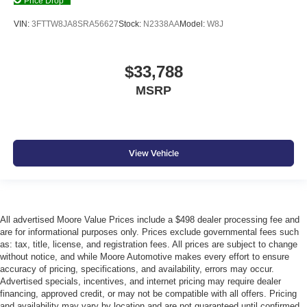
Price Drop
Battery charge warning
VIN:
3FTTW8JA8SRA56627
Stock:
N2338AA
Model:
W8J
Beverage holders Front beverage holders
Beverage holders rear Rear beverage holders
Box storage Integrated pickup box storage
$33,788
Bulb warning Bulb failure warning
MSRP
Capless fuel filler Easy Fuel capless fuel filler
Clock Digital clock
Compass
View Vehicle
Cruise control Cruise control with steering wheel
mounted controls
Day/Night rearview mirror
Door ajar warning Rear cargo area ajar warning
All advertised Moore Value Prices include a $498 dealer processing fee and
are for informational purposes only. Prices exclude governmental fees such
Door bins front Driver and passenger door bins
as: tax, title, license, and registration fees. All prices are subject to change
Door bins rear Rear door bins
without notice, and while Moore Automotive makes every effort to ensure
accuracy of pricing, specifications, and availability, errors may occur.
Door locks Power door locks with 2 stage unlocking
Advertised specials, incentives, and internet pricing may require dealer
Door mirrors Power door mirrors
financing, approved credit, or may not be compatible with all offers. Pricing
and availability may vary by location and are not guaranteed until confirmed