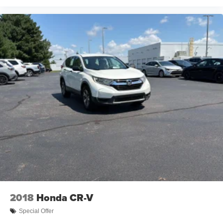
2018
Honda CR-V
Special Offer