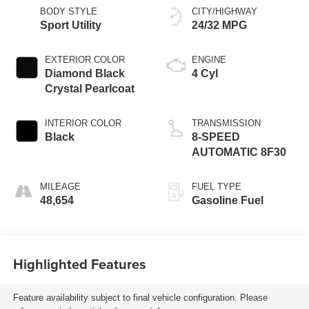
BODY STYLE
CITY/HIGHWAY
Sport Utility
24/32 MPG
EXTERIOR COLOR
ENGINE
Diamond Black
4 Cyl
Crystal Pearlcoat
INTERIOR COLOR
TRANSMISSION
Black
8-SPEED
AUTOMATIC 8F30
MILEAGE
FUEL TYPE
48,654
Gasoline Fuel
Highlighted Features
Feature availability subject to final vehicle configuration. Please