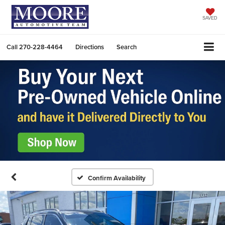
SAVED
Call
270-228-4464
Directions
Search
Confirm Availability