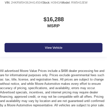
VIN:
2HKRW5H36JH414504
Stock:
H3943A
Model:
RW5H3JEW
$16,288
MSRP
View Vehicle
All advertised Moore Value Prices include a $498 dealer processing fee and
are for informational purposes only. Prices exclude governmental fees such
as: tax, title, license, and registration fees. All prices are subject to change
without notice, and while Moore Automotive makes every effort to ensure
accuracy of pricing, specifications, and availability, errors may occur.
Advertised specials, incentives, and internet pricing may require dealer
financing, approved credit, or may not be compatible with all offers. Pricing
and availability may vary by location and are not guaranteed until confirmed
by a Moore Automotive representative. All vehicles are subject to prior sale.