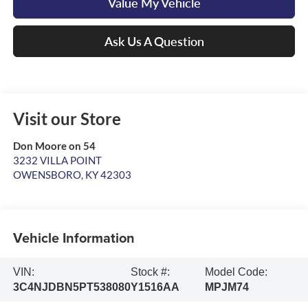
Value My Vehicle
Ask Us A Question
Visit our Store
Don Moore on 54
3232 VILLA POINT
OWENSBORO
,
KY
42303
Vehicle Information
VIN:
Stock #:
Model Code:
3C4NJDBN5PT538080
Y1516AA
MPJM74