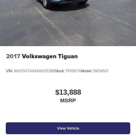
2017
Volkswagen Tiguan
VIN:
WVGSV7AXXHK025286
Stock:
TP0507A
Model:
5N2WV3
$13,888
MSRP
View Vehicle