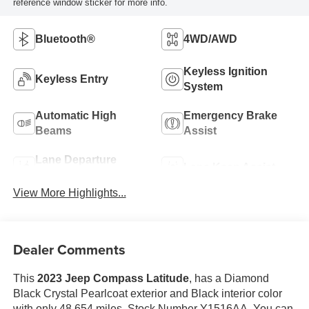
reference window sticker for more info.
Bluetooth®
4WD/AWD
Keyless Ignition
Keyless Entry
System
Automatic High
Emergency Brake
Beams
Assist
Lane Departure
Lane Keep Assist
Warning
View More Highlights...
Dealer Comments
This
2023 Jeep Compass Latitude
, has a Diamond
Black Crystal Pearlcoat exterior and Black interior color
with only 48,654 miles. Stock Number Y1516AA. You can