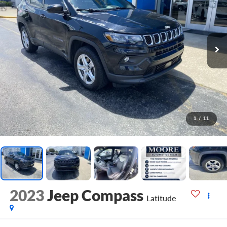
1
/
11
2023
Jeep Compass
Latitude