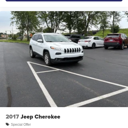
understand that you need clear, transparent information
throughout the car buying process. With our live market
pricing philosophy, we offer the right cars at the right price,
and the transparency to back it up!
2017
Jeep Cherokee
Special Offer