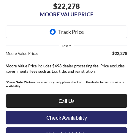
$22,278
MOORE VALUE PRICE
Less
$22,278
Moore Value Price:
Moore Value Price includes $498 dealer processing fee. Price excludes
governmental fees such as tax, title, and registration.
*
Please Note:
We turn our inventory daily, please check with the dealer to confirm vehicle
availability.
Call Us
Check Availability