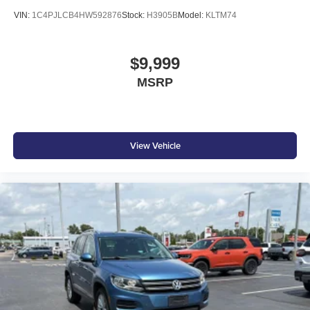
VIN:
1C4PJLCB4HW592876
Stock:
H3905B
Model:
KLTM74
$9,999
MSRP
View Vehicle