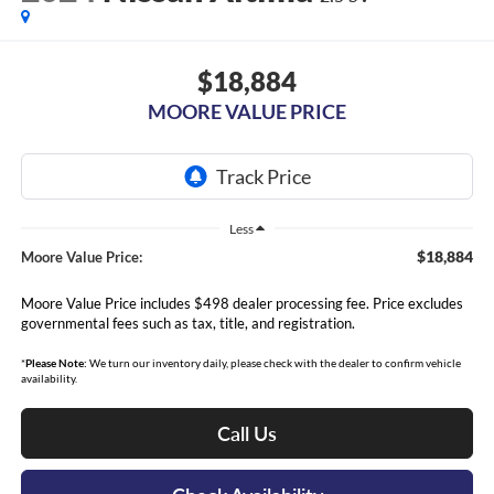
$18,884
MOORE VALUE PRICE
Less
$18,884
Moore Value Price:
Moore Value Price includes $498 dealer processing fee. Price excludes
governmental fees such as tax, title, and registration.
*
Please Note:
We turn our inventory daily, please check with the dealer to confirm vehicle
availability.
Call Us