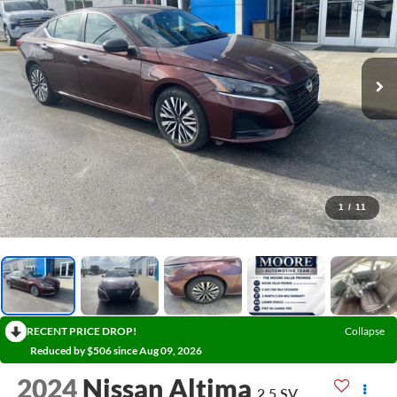
1
/
11
RECENT PRICE DROP!
Collapse
Reduced by $506 since Aug 09, 2026
2024
Nissan Altima
2.5 SV