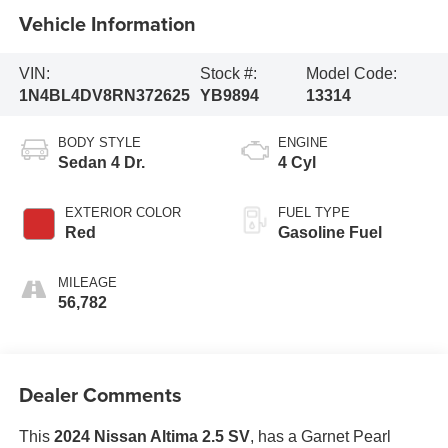
Vehicle Information
VIN:
Stock #:
Model Code:
1N4BL4DV8RN372625
YB9894
13314
BODY STYLE
ENGINE
Sedan 4 Dr.
4 Cyl
EXTERIOR COLOR
FUEL TYPE
Red
Gasoline Fuel
MILEAGE
56,782
Dealer Comments
This
2024 Nissan Altima 2.5 SV
, has a Garnet Pearl