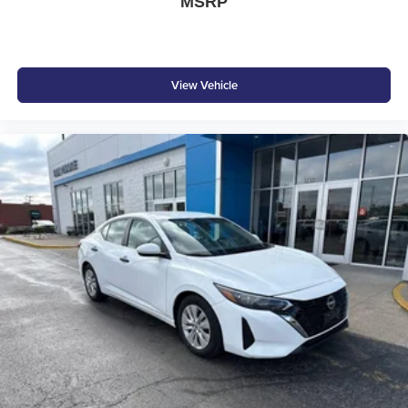
MSRP
View Vehicle