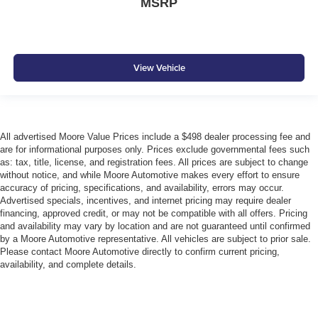
MSRP
View Vehicle
All advertised Moore Value Prices include a $498 dealer processing fee and
are for informational purposes only. Prices exclude governmental fees such
as: tax, title, license, and registration fees. All prices are subject to change
without notice, and while Moore Automotive makes every effort to ensure
accuracy of pricing, specifications, and availability, errors may occur.
Advertised specials, incentives, and internet pricing may require dealer
financing, approved credit, or may not be compatible with all offers. Pricing
and availability may vary by location and are not guaranteed until confirmed
by a Moore Automotive representative. All vehicles are subject to prior sale.
Please contact Moore Automotive directly to confirm current pricing,
availability, and complete details.