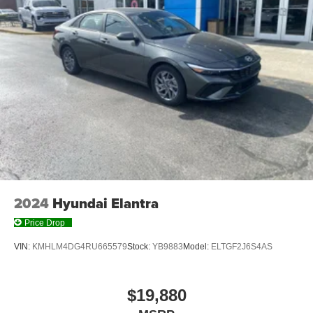
2024
Hyundai Elantra
Price Drop
VIN:
KMHLM4DG4RU665579
Stock:
YB9883
Model:
ELTGF2J6S4AS
$19,880