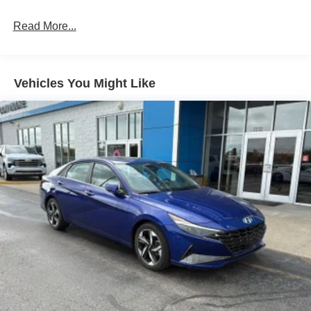
Technology and Telematics
Without the need for a manufacturer specific app to
Read More...
be installed on the smart device, the vehicle
infotainment system can access and control
functions of a smart device physically plugged-into
Vehicles You Might Like
the vehicle.
Without the need for a manufacturer specific app to
be installed on the smart device, the vehicle
infotainment system can access and control
functions of a smart device physically plugged-into
the vehicle.
GARNET PEARL METALLIC, CHARCOAL, CLOTH
SEAT TRIM, [C03] 50 STATE EMISSIONS, [L94] FLOOR
MATS/TRUNK MAT/HIDEAWAY NET At Don Moore
Chevrolet, were here to
Serve you!
Our staff is 100%
dedicated to customer satisfaction and we understand that
you need clear, transparent information throughout the car
buying process. With our live market pricing philosophy,
we offer the right cars at the right price, and the
transparency to back it up!