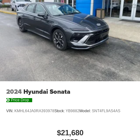
2024
Hyundai Sonata
Price Drop
VIN:
KMHL64JA0RA393978
Stock:
YB9882
Model:
SNT4FL9AS4AS
$21,680