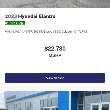
2023
Hyundai Elantra
Price Drop
VIN:
KMHLP4AG7PU405850
Stock:
YB9890
Model:
49472F4S
$22,780
MSRP
View Vehicle