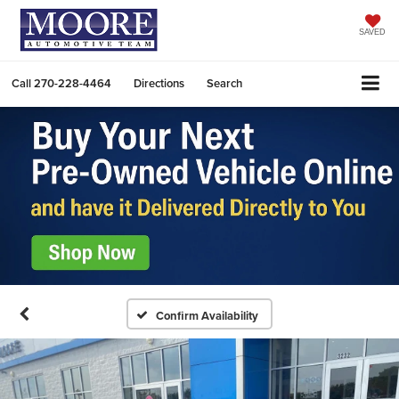
SAVED
Call
270-228-4464
Directions
Search
Confirm Availability