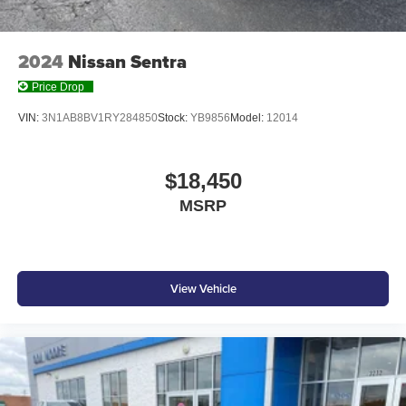
2024
Nissan Sentra
Price Drop
VIN:
3N1AB8BV1RY284850
Stock:
YB9856
Model:
12014
$18,450
MSRP
View Vehicle