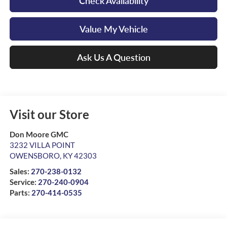
Check Availability
Value My Vehicle
Ask Us A Question
Visit our Store
Don Moore GMC
3232 VILLA POINT
OWENSBORO
,
KY
42303
Sales:
270-238-0132
Service:
270-240-0904
Parts:
270-414-0535