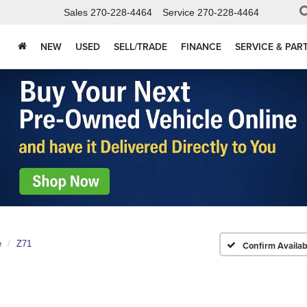
Sales
270-228-4464
Service
270-228-4464
NEW
USED
SELL/TRADE
FINANCE
SERVICE & PAR
e
Z71
Confirm Availabi