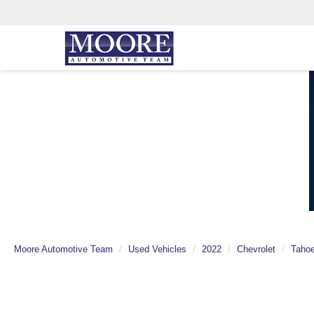
Moore Automotive Team
Used Vehicles
2022
Chevrolet
Taho