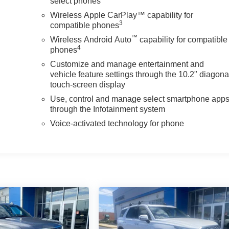
select phones
Wireless Apple CarPlay™ capability for
3
compatible phones
™
Wireless Android Auto
capability for compatible
4
phones
Customize and manage entertainment and
vehicle feature settings through the 10.2" diagona
touch-screen display
Use, control and manage select smartphone app
through the Infotainment system
Voice-activated technology for phone