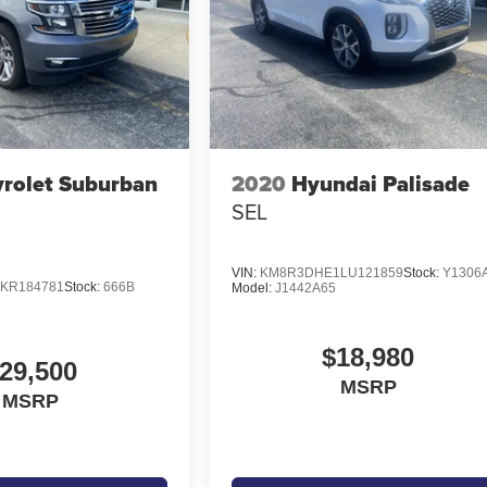
rolet Suburban
2020
Hyundai Palisade
SEL
VIN:
KM8R3DHE1LU121859
Stock:
Y1306
KR184781
Stock:
666B
Model:
J1442A65
$18,980
29,500
MSRP
MSRP