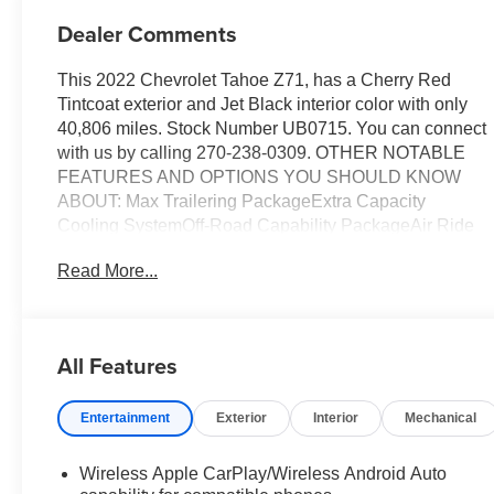
Dealer Comments
This 2022 Chevrolet Tahoe Z71, has a Cherry Red
Tintcoat exterior and Jet Black interior color with only
40,806 miles. Stock Number UB0715. You can connect
with us by calling 270-238-0309. OTHER NOTABLE
FEATURES AND OPTIONS YOU SHOULD KNOW
ABOUT: Max Trailering PackageExtra Capacity
Cooling SystemOff-Road Capability PackageAir Ride
Adaptive SuspensionElectronic Limited-Slip
Read More...
DifferentialMagnetic Ride Control SuspensionDriver
Alert PackageRear Cross Traffic AlertLane Change
Alert with Side Blind Zone AlertLuxury
PackageMemory Settings3rd Row 60/40 Power-
All Features
Folding Split-Bench Seat2nd Row Power Release
60/40 Split-Folding Bench SeatOutside Heated Power-
Entertainment
Exterior
Interior
Mechanical
Adjustable MirrorsHeated 2nd Row Outboard
SeatsHeated Steering WheelPower Tilt and Telescopic
Steering ColumnRear Pedestrian AlertHD Surround
Wireless Apple CarPlay/Wireless Android Auto
VisionZ71 Off-Road Package ($5,985 value)Second