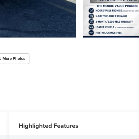
d More Photos
Highlighted Features