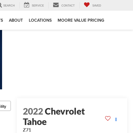
SEARCH
SERVICE
CONTACT
SAVED
TS
ABOUT
LOCATIONS
MOORE VALUE PRICING
lity
2022
Chevrolet
Tahoe
Z71