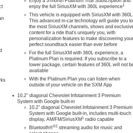
Enjoy a 3-month Platinum Trial Subscription and
1
ct
enjoy the full SiriusXM with 360L experience
This vehicle is equipped with SiriusXM with 360L
an
This advanced in-car technology will guide you t
the most SiriusXM channels, shows and exclusiv
content for a ride that's uniquely you, with
personalization features to make discovering you
perfect soundtrack easier than ever before
nd
For the full SiriusXM with 360L experience, a
Platinum Plan is required. If you subscribe to a
n
lower package, certain features of 360L will not b
available
With the Platinum Plan you can listen when
rks
outside of your vehicle on the SXM App
10.2" diagonal Chevrolet Infotainment 3 Premium
System with Google built-in
10.2" diagonal Chevrolet Infotainment 3 Premium
System with Google built-in, includes multi-touch
1
display, AM/FM/SiriusXM
radio capable
®2
Bluetooth®
streaming audio for music and