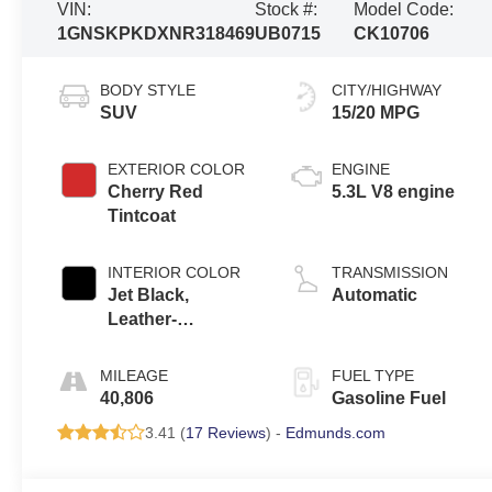
VIN:
Stock #:
Model Code:
1GNSKPKDXNR318469
UB0715
CK10706
BODY STYLE
CITY/HIGHWAY
SUV
15/20 MPG
EXTERIOR COLOR
ENGINE
Cherry Red
5.3L V8 engine
Tintcoat
INTERIOR COLOR
TRANSMISSION
Jet Black,
Automatic
Leather-
Appointed
Seating Surfaces
MILEAGE
FUEL TYPE
1St And 2Nd Row
40,806
Gasoline Fuel
3.41 (
17 Reviews
) -
Edmunds.com