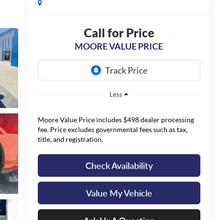
Call for Price
MOORE VALUE PRICE
Less
Moore Value Price includes $498 dealer processing
fee. Price excludes governmental fees such as tax,
title, and registration.
Check Availability
Value My Vehicle