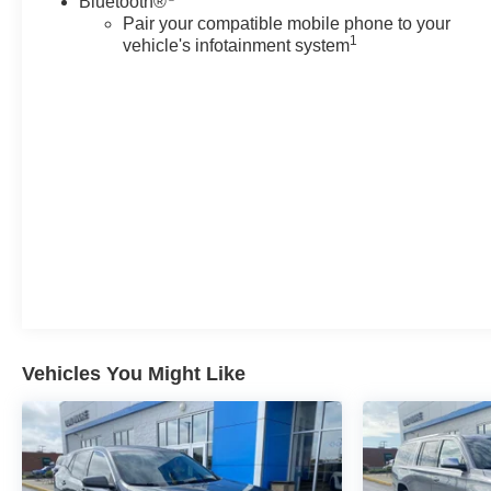
Bluetooth®
EMISSIONS, FEDERAL REQUIREMENTS, ENGINE,
Pair your compatible mobile phone to your
5.3L ECOTEC3 V8, TRANSMISSION, 10-SPEED
1
vehicle's infotainment system
AUTOMATIC, REAR AXLE, 3.23 RATIO, CHERRY
RED TINTCOAT, SEATS, FRONT BUCKET, JET
BLACK, LEATHER-APPOINTED SEATING
SURFACES 1ST AND 2ND ROW, AUDIO SYSTEM,
CHEVROLET INFOTAINMENT 3 PREMIUM SYSTEM
WITH GOOGLE BUILT-IN, Z71 OFF-ROAD PACKAGE,
OFF-ROAD CAPABILITY PACKAGE, LUXURY
PACKAGE, MAX TRAILERING PACKAGE, DRIVER
ALERT PACKAGE, ADVANCED TRAILERING
PACKAGE, DIFFERENTIAL, ELECTRONIC LIMITED-
SLIP (ELSD), COOLING SYSTEM, EXTRA
CAPACITY, TRAILER BRAKE CONTROLLER,
INTEGRATED, HITCH GUIDANCE WITH HITCH
Vehicles You Might Like
VIEW, SUSPENSION PACKAGE, AIR RIDE
ADAPTIVE, SUNROOF, POWER PANORAMIC,
DUAL-PANE, TILT-SLIDING, MIRRORS, OUTSIDE
HEATED POWER-ADJUSTABLE, POWER-FOLDING,
DRIVER-SIDE AUTO-DIMMING, SEATS, HEATED