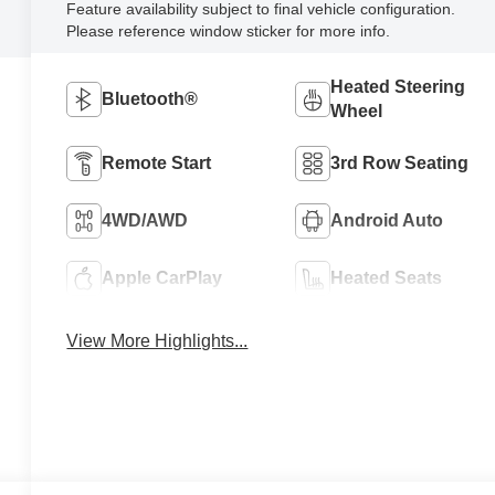
Feature availability subject to final vehicle configuration.
Please reference window sticker for more info.
Heated Steering
Bluetooth®
Wheel
Remote Start
3rd Row Seating
4WD/AWD
Android Auto
Apple CarPlay
Heated Seats
View More Highlights...