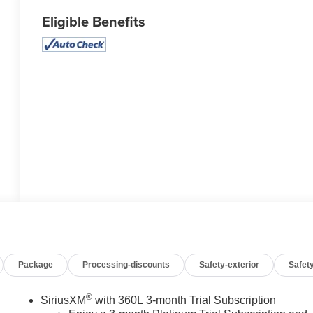
Eligible Benefits
Package
Processing-discounts
Safety-exterior
Safety
®
SiriusXM
with 360L 3-month Trial Subscription