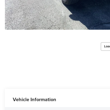
Loa
Vehicle Information