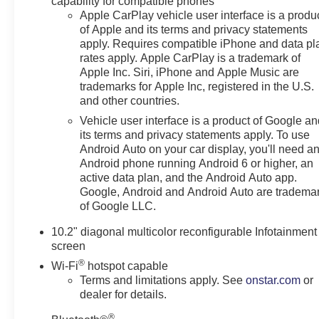
capability for compatible phones
Row Bucket w/ Power Release ($370 value)Power
Apple CarPlay vehicle user interface is a produ
of Apple and its terms and privacy statements
Panoramic Moonroof ($1,500 value)Includes power
apply. Requires compatible iPhone and data pl
panoramic sunroof with tilt/slide and power
rates apply. Apple CarPlay is a trademark of
sunshade.Adaptive Air Ride Suspension ($1,000
Apple Inc. Siri, iPhone and Apple Music are
value)Cherry Red Tintcoat Paint ($495 value) Safety
trademarks for Apple Inc, registered in the U.S.
and Security The vehicle is equipped with a system
and other countries.
that senses, and then prepares, the vehicle and/or
Vehicle user interface is a product of Google a
occupants, for an impending forward collision. The
its terms and privacy statements apply. To use
vehicle is equipped with a system that senses, and
Android Auto on your car display, you'll need a
then prepares, the vehicle and/or occupants, for an
Android phone running Android 6 or higher, an
impending forward collision. The vehicle constantly
active data plan, and the Android Auto app.
monitors the roadway in front of the vehicle and
Google, Android and Android Auto are tradema
identifies and tracks pedestrians on an interior display.
of Google LLC.
If the system determines a likely impact, it will
10.2" diagonal multicolor reconfigurable Infotainment
automatically take preventative steps to avoid hitting
screen
the pedestrian.Technology and Telematics Apple
®
CarPlay/Android Auto smart device wireless mirroring
Wi-Fi
hotspot capable
Terms and limitations apply. See
onstar.com
or
Mobile devices can wirelessly connect to the internet
dealer for details.
through the vehicle's private mobile network.
SUSPENSION, MAGNETIC RIDE CONTROL,
®