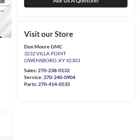
Ask Us A Question
Visit our Store
Don Moore GMC
3232 VILLA POINT
OWENSBORO
,
KY
42303
Sales:
270-238-0132
Service:
270-240-0904
Parts:
270-414-0535