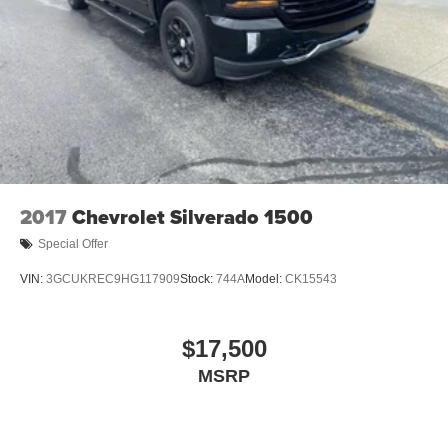
2017
Chevrolet Silverado 1500
Special Offer
VIN:
3GCUKREC9HG117909
Stock:
744A
Model:
CK15543
$17,500
MSRP