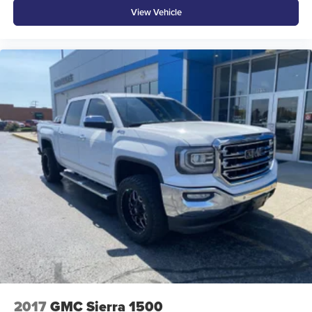
View Vehicle
ENGINE: 5.7L V8 HEMI MDS VVT ETORQUE,
TRANSMISSION: 8-SPEED AUTOMATIC (8HP75),
QUICK ORDER PACKAGE 27Z BIG HORN, 3.21 REAR
AXLE RATIO, WHEELS: 18"" X 8"" CAST-ALUMINUM
PAINTED, TIRES: 275/65R18 BSW ALL SEASON,
HYDRO BLUE PEARLCOAT, DIESEL GRAY/BLACK,
CLOTH BENCH SEAT, GVWR: 7,100 LBS, BIG HORN
LEVEL 1 EQUIPMENT GROUP, ENGINE CALIBRATION
FLASH, TRAILER BRAKE CONTROL, REAR
WHEELHOUSE LINERS, RADIO: UCONNECT 4 W/8.4""
DISPLAY, REMOTE START SYSTEM, FRONT & REAR
RUBBER FLOOR MATS
At Moore Ford, we’re here to
Serve you!
Our staff is
100% dedicated to customer satisfaction and we
understand that you need clear, transparent information
throughout the car buying process. With our live market
pricing philosophy, we offer the right cars at the right price,
and the transparency to back it up!
2017
GMC Sierra 1500