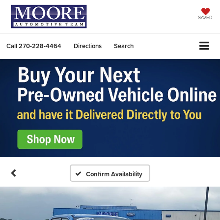
SAVED
Call
270-228-4464
Directions
Search
Confirm Availability