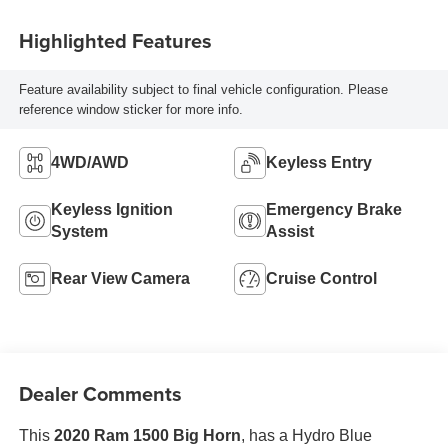
Highlighted Features
Feature availability subject to final vehicle configuration. Please
reference window sticker for more info.
4WD/AWD
Keyless Entry
Keyless Ignition
Emergency Brake
System
Assist
Rear View Camera
Cruise Control
Dealer Comments
This
2020 Ram 1500 Big Horn
, has a Hydro Blue