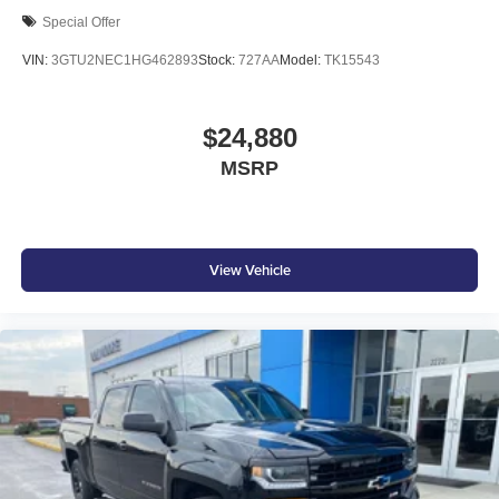
Special Offer
VIN:
3GTU2NEC1HG462893
Stock:
727AA
Model:
TK15543
$24,880
MSRP
View Vehicle