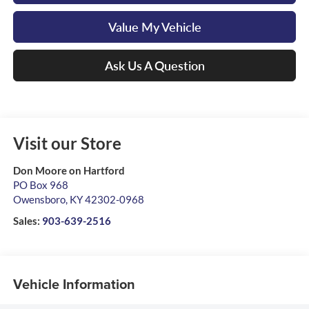
Value My Vehicle
Ask Us A Question
Visit our Store
Don Moore on Hartford
PO Box 968
Owensboro
,
KY
42302-0968
Sales:
903-639-2516
Vehicle Information