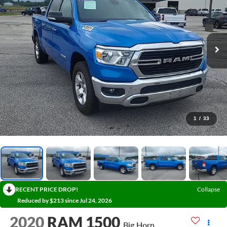
1
/
33
RECENT PRICE DROP!
Collapse
Reduced by $213 since Jul 24, 2026
2020
RAM 1500
Big Horn