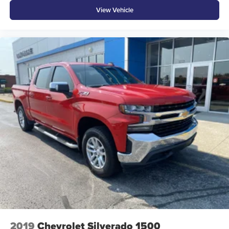
View Vehicle
2019
Chevrolet Silverado 1500