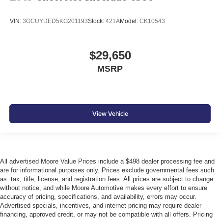
VIN:
3GCUYDED5KG201193
Stock:
421A
Model:
CK10543
$29,650
MSRP
View Vehicle
All advertised Moore Value Prices include a $498 dealer processing fee and
are for informational purposes only. Prices exclude governmental fees such
as: tax, title, license, and registration fees. All prices are subject to change
without notice, and while Moore Automotive makes every effort to ensure
accuracy of pricing, specifications, and availability, errors may occur.
Advertised specials, incentives, and internet pricing may require dealer
financing, approved credit, or may not be compatible with all offers. Pricing