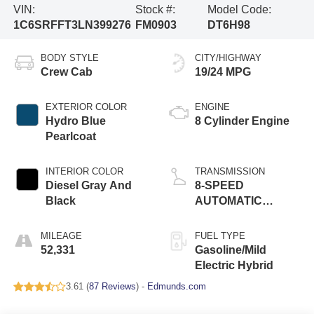
VIN:
Stock #:
Model Code:
1C6SRFFT3LN399276
FM0903
DT6H98
BODY STYLE
CITY/HIGHWAY
Crew Cab
19/24 MPG
EXTERIOR COLOR
ENGINE
Hydro Blue
8 Cylinder Engine
Pearlcoat
INTERIOR COLOR
TRANSMISSION
Diesel Gray And
8-SPEED
Black
AUTOMATIC
(8HP75)
MILEAGE
FUEL TYPE
52,331
Gasoline/Mild
Electric Hybrid
3.61 (
87 Reviews
) -
Edmunds.com