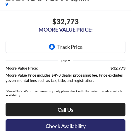
$32,773
MOORE VALUE PRICE:
Less
$32,773
Moore Value Price:
Moore Value Price includes $498 dealer processing fee. Price excludes
governmental fees such as tax, title, and registration.
*
Please Note:
We turn our inventory daily, please check with the dealer to confirm vehicle
availability.
Call Us
Check Availability