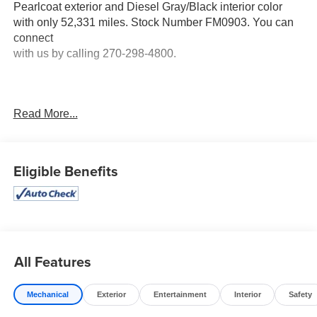
Pearlcoat exterior and Diesel Gray/Black interior color
with only 52,331 miles. Stock Number FM0903. You can
connect
with us by calling 270-298-4800.
Read More...
No Accidents!
OTHER NOTABLE FEATURES AND OPTIONS YOU
SHOULD KNOW ABOUT:
Eligible Benefits
Quick Order Package 23Z Big Horn
Big Horn Badge
Quick Order Package 27Z Big Horn
Big Horn Badge
All Features
Big Horn Level 1 Equipment Group ($1,300 value)
2nd Row in Floor Storage Bins
Mechanical
Exterior
Entertainment
Interior
Safety
Foam Bottle Insert (door Trim Panel)