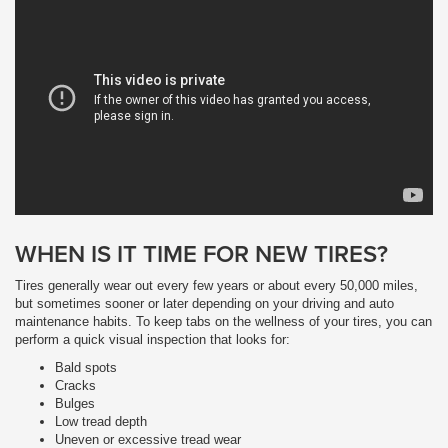
WHEN IS IT TIME FOR NEW TIRES?
Tires generally wear out every few years or about every 50,000 miles,
but sometimes sooner or later depending on your driving and auto
maintenance habits. To keep tabs on the wellness of your tires, you can
perform a quick visual inspection that looks for:
Bald spots
Cracks
Bulges
Low tread depth
Uneven or excessive tread wear