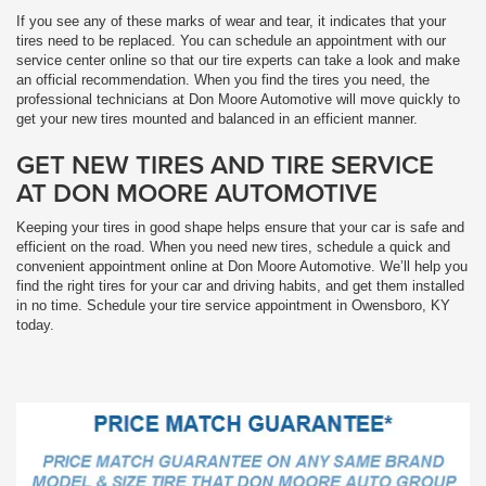
If you see any of these marks of wear and tear, it indicates that your
tires need to be replaced. You can schedule an appointment with our
service center online so that our tire experts can take a look and make
an official recommendation. When you find the tires you need, the
professional technicians at Don Moore Automotive will move quickly to
get your new tires mounted and balanced in an efficient manner.
GET NEW TIRES AND TIRE SERVICE
AT DON MOORE AUTOMOTIVE
Keeping your tires in good shape helps ensure that your car is safe and
efficient on the road. When you need new tires, schedule a quick and
convenient appointment online at Don Moore Automotive. We’ll help you
find the right tires for your car and driving habits, and get them installed
in no time. Schedule your tire service appointment in Owensboro, KY
today.