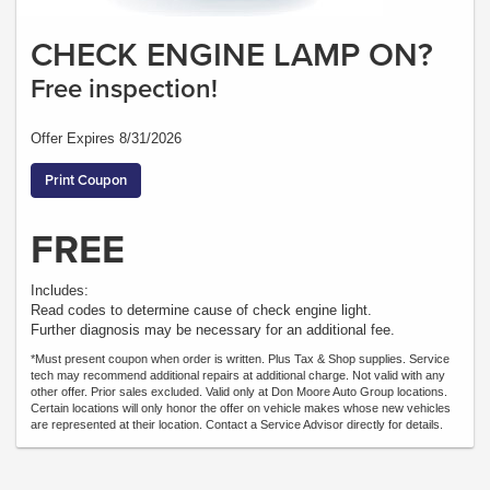
CHECK ENGINE LAMP ON?
Free inspection!
Offer Expires 8/31/2026
Print Coupon
FREE
Includes:
Read codes to determine cause of check engine light.
Further diagnosis may be necessary for an additional fee.
*Must present coupon when order is written. Plus Tax & Shop supplies. Service
tech may recommend additional repairs at additional charge. Not valid with any
other offer. Prior sales excluded. Valid only at Don Moore Auto Group locations.
Certain locations will only honor the offer on vehicle makes whose new vehicles
are represented at their location. Contact a Service Advisor directly for details.