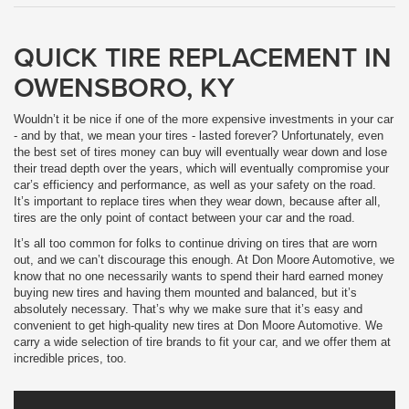
QUICK TIRE REPLACEMENT IN
OWENSBORO, KY
Wouldn’t it be nice if one of the more expensive investments in your car
- and by that, we mean your tires - lasted forever? Unfortunately, even
the best set of tires money can buy will eventually wear down and lose
their tread depth over the years, which will eventually compromise your
car’s efficiency and performance, as well as your safety on the road.
It’s important to replace tires when they wear down, because after all,
tires are the only point of contact between your car and the road.
It’s all too common for folks to continue driving on tires that are worn
out, and we can’t discourage this enough. At Don Moore Automotive, we
know that no one necessarily wants to spend their hard earned money
buying new tires and having them mounted and balanced, but it’s
absolutely necessary. That’s why we make sure that it’s easy and
convenient to get high-quality new tires at Don Moore Automotive. We
carry a wide selection of tire brands to fit your car, and we offer them at
incredible prices, too.