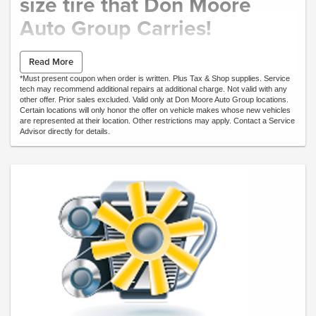
size tire that Don Moore
Auto Group Carries!
PRICE MATCH
Read More
*Must present coupon when order is written. Plus Tax & Shop supplies. Service
tech may recommend additional repairs at additional charge. Not valid with any
Includes:
other offer. Prior sales excluded. Valid only at Don Moore Auto Group locations.
Select Tires only.
Certain locations will only honor the offer on vehicle makes whose new vehicles
Call our Service Department for tire prices.
are represented at their location. Other restrictions may apply. Contact a Service
*Mounting and Balancing not included.
Advisor directly for details.