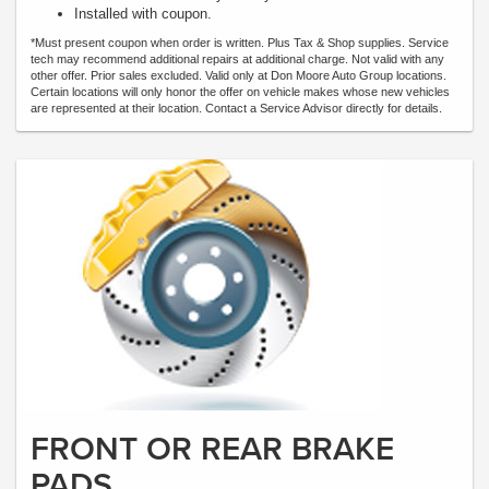
Installed with coupon.
*Must present coupon when order is written. Plus Tax & Shop supplies. Service
tech may recommend additional repairs at additional charge. Not valid with any
other offer. Prior sales excluded. Valid only at Don Moore Auto Group locations.
Certain locations will only honor the offer on vehicle makes whose new vehicles
are represented at their location. Contact a Service Advisor directly for details.
FRONT OR REAR BRAKE
PADS