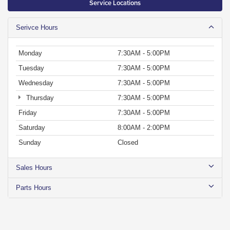
Service Locations
Serivce Hours
Monday
7:30AM - 5:00PM
Tuesday
7:30AM - 5:00PM
Wednesday
7:30AM - 5:00PM
Thursday
7:30AM - 5:00PM
Friday
7:30AM - 5:00PM
Saturday
8:00AM - 2:00PM
Sunday
Closed
Sales Hours
Parts Hours