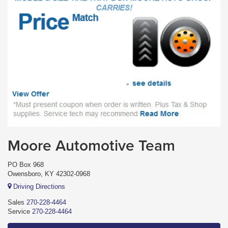
Moore Automotive Team
PO Box 968
Owensboro, KY 42302-0968
Driving Directions
Sales
270-228-4464
Service
270-228-4464