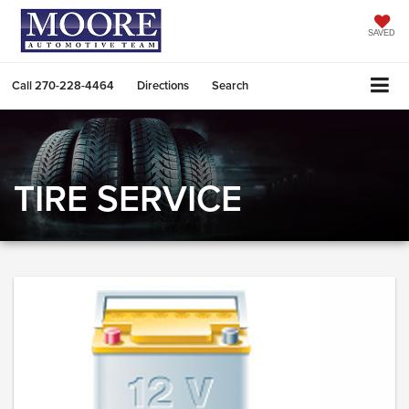
SAVED
Call
270-228-4464
Directions
Search
TIRE SERVICE