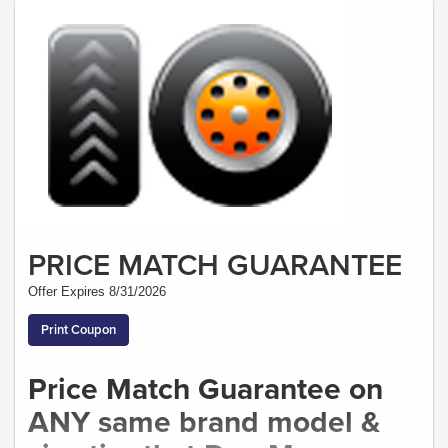
PRICE MATCH GUARANTEE
Offer Expires 8/31/2026
Print Coupon
Price Match Guarantee on
ANY same brand model &