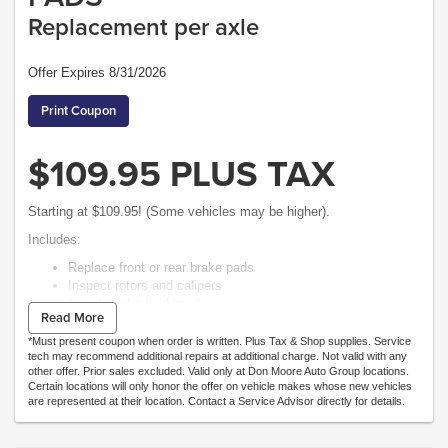
Replacement per axle
Offer Expires 8/31/2026
Print Coupon
$109.95 PLUS TAX
Starting at $109.95! (Some vehicles may be higher).
Includes:
Replace front or rear brake pads
Inspect rotors and calipers
Check brake fluid level
Read More
Road test vehicle.
*Must present coupon when order is written. Plus Tax & Shop supplies. Service
tech may recommend additional repairs at additional charge. Not valid with any
other offer. Prior sales excluded. Valid only at Don Moore Auto Group locations.
Certain locations will only honor the offer on vehicle makes whose new vehicles
are represented at their location. Contact a Service Advisor directly for details.