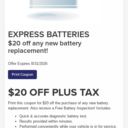
EXPRESS BATTERIES
$20 off any new battery
replacement!
Offer Expires 8/31/2026
Print Coupon
$20 OFF PLUS TAX
Print this coupon for $20 off the purchase of any new battery
replacement. Also receive a Free Battery Inspection! Includes:
Quick & accurate diagnostic battery test.
Results provided within minutes.
Performed conveniently while your vehicle is in for service.