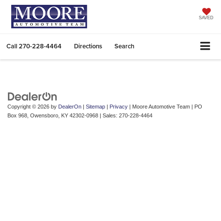
SAVED
Call
270-228-4464
Directions
Search
Copyright © 2026
by
DealerOn
|
Sitemap
|
Privacy
| Moore Automotive Team
|
PO
Box 968,
Owensboro,
KY
42302-0968
| Sales:
270-228-4464