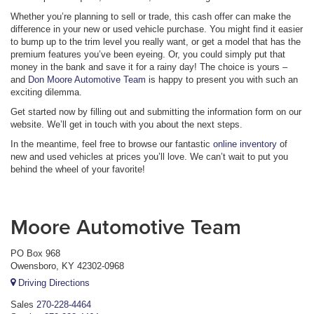
Whether you’re planning to sell or trade, this cash offer can make the
difference in your new or used vehicle purchase. You might find it easier
to bump up to the trim level you really want, or get a model that has the
premium features you’ve been eyeing. Or, you could simply put that
money in the bank and save it for a rainy day! The choice is yours –
and
Don Moore Automotive Team
is happy to present you with such an
exciting dilemma.
Get started now by filling out and submitting the information form on our
website. We’ll get in touch with you about the next steps.
In the meantime, feel free to browse our fantastic
online inventory
of
new and used vehicles at prices you’ll love. We can’t wait to put you
behind the wheel of your favorite!
Moore Automotive Team
PO Box 968
Owensboro, KY 42302-0968
Driving Directions
Sales
270-228-4464