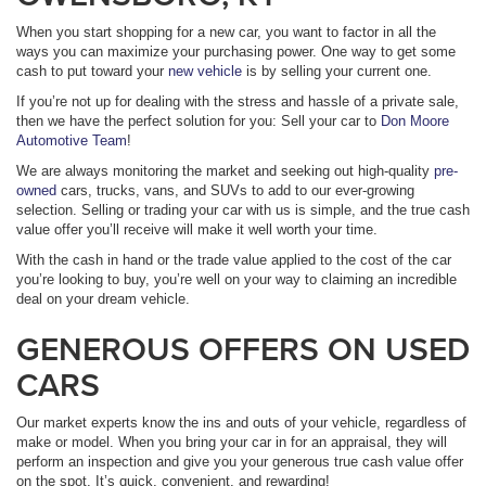
When you start shopping for a new car, you want to factor in all the
ways you can maximize your purchasing power. One way to get some
cash to put toward your
new vehicle
is by selling your current one.
If you’re not up for dealing with the stress and hassle of a private sale,
then we have the perfect solution for you: Sell your car to
Don Moore
Automotive Team
!
We are always monitoring the market and seeking out high-quality
pre-
owned
cars, trucks, vans, and SUVs to add to our ever-growing
selection. Selling or trading your car with us is simple, and the true cash
value offer you’ll receive will make it well worth your time.
With the cash in hand or the trade value applied to the cost of the car
you’re looking to buy, you’re well on your way to claiming an incredible
deal on your dream vehicle.
GENEROUS OFFERS ON USED
CARS
Our market experts know the ins and outs of your vehicle, regardless of
make or model. When you bring your car in for an appraisal, they will
perform an inspection and give you your generous true cash value offer
on the spot. It’s quick, convenient, and rewarding!