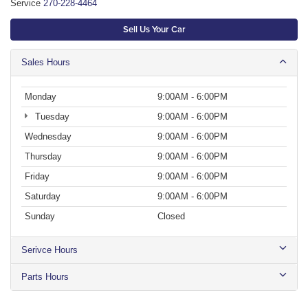
Service
270-228-4464
Sell Us Your Car
Sales Hours
Monday
9:00AM - 6:00PM
Tuesday
9:00AM - 6:00PM
Wednesday
9:00AM - 6:00PM
Thursday
9:00AM - 6:00PM
Friday
9:00AM - 6:00PM
Saturday
9:00AM - 6:00PM
Sunday
Closed
Serivce Hours
Parts Hours