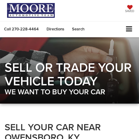
SAVED
Call
270-228-4464
Directions
Search
SELL OR TRADE YOUR
VEHICLE TODAY
WE WANT TO BUY YOUR CAR
SELL YOUR CAR NEAR
OWENSBORO, KY