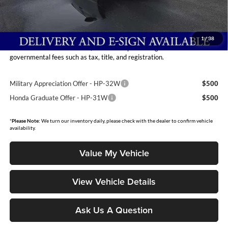
Dealer Discount
-$1,451
INTERNET PRICE
$30,759
Moore Value Price:
$31,257
1
/
38
Moore Value Price includes $498 dealer processing fee. Price excludes
governmental fees such as tax, title, and registration.
Military Appreciation Offer - HP-32W
$500
Honda Graduate Offer - HP-31W
$500
*
Please Note:
We turn our inventory daily, please check with the dealer to confirm vehicle
availability.
Value My Vehicle
View Vehicle Details
Ask Us A Question