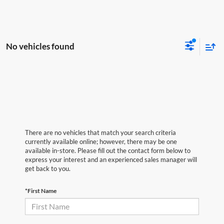
No vehicles found
There are no vehicles that match your search criteria
currently available online; however, there may be one
available in-store. Please fill out the contact form below to
express your interest and an experienced sales manager will
get back to you.
*First Name