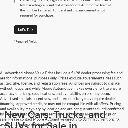
telemarketing calls and texts from Moore Automotive Team at
the number I entered. I understand that my consent is not
required for purchase.
Let's Talk
*Required Fields
All advertised Moore Value Prices include a $498 dealer processing fee and
are for informational purposes only. Prices exclude governmental fees such
as: tax, title, license, and registration fees. All prices are subject to change
without notice, and while Moore Automotive makes every effort to ensure
accuracy of pricing, specifications, and availability, errors may occur.
Advertised specials, incentives, and internet pricing may require dealer
financing, approved credit, or may not be compatible with all offers. Pricing
and availability may vary by location and are not guaranteed until confirmed
New Cars, Trucks, and
by a Moore Automotive representative. All vehicles are subject to prior
sale. Please contact Moore Automotive directly to confirm current pricing,
SUVs for Sale in
availability, and complete details.