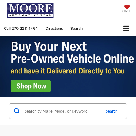
SAVED
Call
270-228-4464
Directions
Search
Search