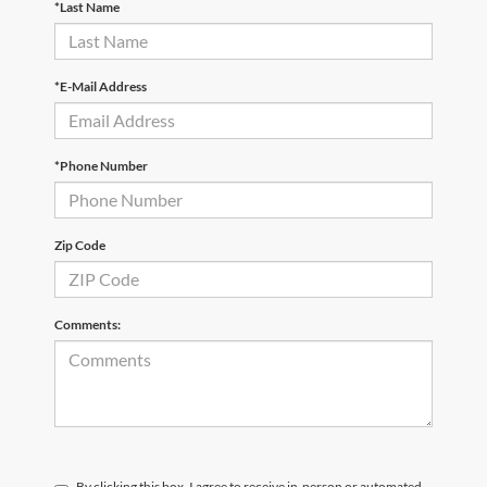
*Last Name
*E-Mail Address
*Phone Number
Zip Code
Comments:
By clicking this box, I agree to receive in-person or automated