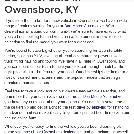
Owensboro, KY
If you’re in the market for a new vehicle in Owensboro, we have a wide
range of options waiting for you at
Don Moore Automotive
. With
dealerships all around our community, we’re sure to have exactly what
you’ve been looking for, and you can explore our entire new vehicle
selection to find the model you want for a great deal.
You’re bound to save big whether you’re searching for a comfortable
sedan, spacious SUV, exciting off-road adventurer, or powerful work
truck fit for hauling and towing. We have it all here in Owensboro, and
you can count on our team to help you pick out the right model at the
right price with all the features you need. Our dealerships are home to a
host of trusted manufacturers and the popular models that set high
standards across classes.
Feel free to take a look around our diverse new vehicle selection, and
remember that you can always
contact us at Don Moore Automotive
if
you have any questions about your options. You can also save time at
the dealership and get straight to the test drive by
applying for financing
in advance, and we make it easy to get pre-qualified from home with our
secure online form.
Whenever you’re ready to find the vehicle you’ve been dreaming of,
come
visit one of our Owensboro dealerships
and get behind the wheel!