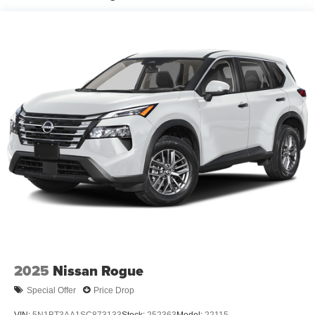
Illuminated entry
Rain-sensing aerodynamic variable intermittent
windshield wipers and intermittent rear wiper
Windshield wiper de-icer
Front and rear frame-mounted tow hooks
[tow_no_install]
Smart Key System on front driver and passenger side
doors and liftgate with Push Button Start, remote
keyless entry system and remote illuminated entry
Privacy glass on rear side, quarter and liftgate windows
Rigid Industries® [rigid_industries] LED color-
selectable fog lights
Roof rails
Running boards
2025
Nissan Rogue
Special Offer
Price Drop
VIN:
5N1BT3AA1SC873133
Stock:
252363
Model:
22115