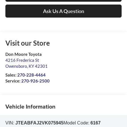
Ask Us A Question
Visit our Store
Don Moore Toyota
4216 Frederica St
Owensboro
,
KY
42301
Sales:
270-228-4464
Service:
270-926-2500
Vehicle Information
VIN:
JTEABFAJ2VK075945
Model Code:
6167