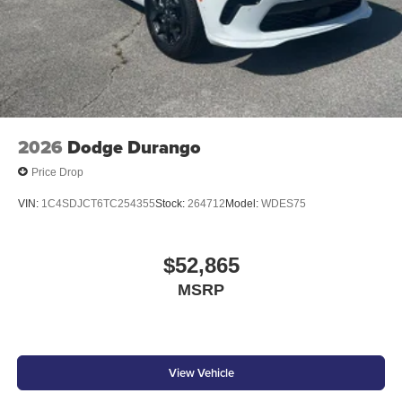
2026
Dodge Durango
Price Drop
VIN:
1C4SDJCT6TC254355
Stock:
264712
Model:
WDES75
$52,865
MSRP
View Vehicle