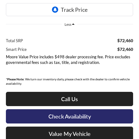
Less
$72,460
Total SRP
$72,460
Smart Price
Moore Value Price includes $498 dealer processing fee. Price excludes
governmental fees such as tax, title, and registration.
*
Please Note:
We turn our inventory daily, please check with the dealer to confirm vehicle
availability.
Call Us
Check Availability
Value My Vehicle