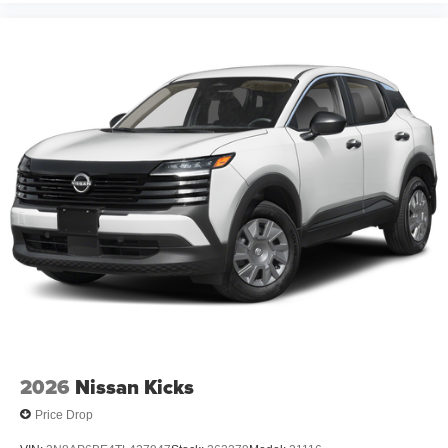
2026
Nissan Kicks
Price Drop