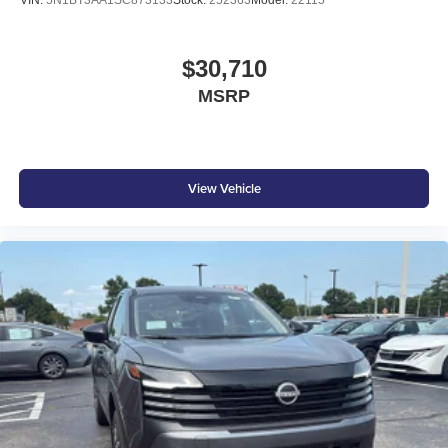
$30,710
MSRP
View Vehicle