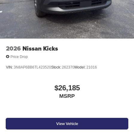
2026
Nissan Kicks
Price Drop
VIN:
3N8AP6BB6TL423520
Stock:
262370
Model:
21016
$26,185
MSRP
View Vehicle