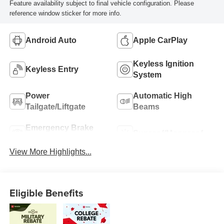
Feature availability subject to final vehicle configuration. Please
reference window sticker for more info.
Android Auto
Apple CarPlay
Keyless Ignition
Keyless Entry
System
Power
Automatic High
Tailgate/Liftgate
Beams
Emergency Brake
Sunroof/Moonroof
Assist
View More Highlights...
Eligible Benefits