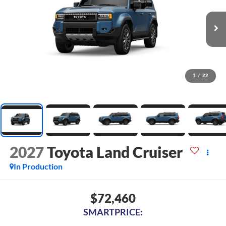
1
/
22
2027
Toyota Land Cruiser
In Production
$72,460
SMARTPRICE: