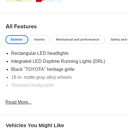
All Features
Exterior
Interior
Mechanical and performance
Safety and
Rectangular LED headlights
Integrated LED Daytime Running Lights (DRL)
Black "TOYOTA" heritage grille
18-in. matte-gray alloy wheels
Standard mudguards
Gloss-black hood finisher
Black door handles
Read More...
Rear Land Cruiser badge
Adjustable power liftgate with jam
protection[power_liftgate]
Vehicles You Might Like