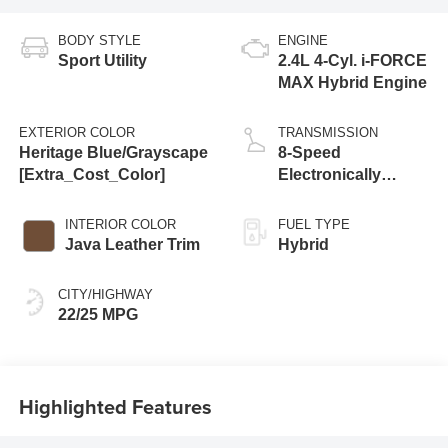
BODY STYLE
ENGINE
Sport Utility
2.4L 4-Cyl. i-FORCE
MAX Hybrid Engine
EXTERIOR COLOR
TRANSMISSION
Heritage Blue/Grayscape
8-Speed
[Extra_Cost_Color]
Electronically
Controlled
automatic
INTERIOR COLOR
FUEL TYPE
Transmission with
Java Leather Trim
Hybrid
intelligence (ECT-i)
and sequential shift
CITY/HIGHWAY
mode
22/25 MPG
Highlighted Features