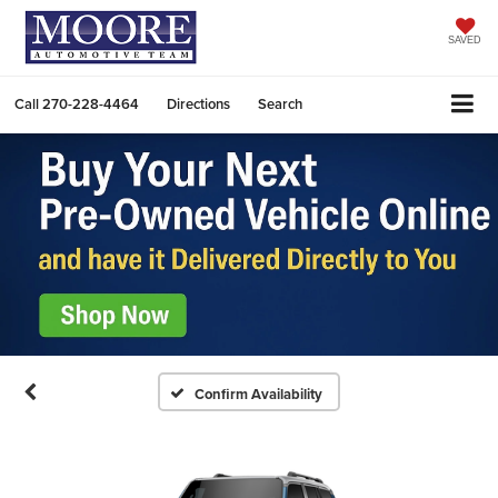
SAVED
Call
270-228-4464
Directions
Search
Confirm Availability