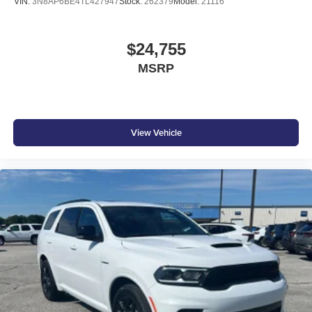
VIN:
3N8AP6BE4TL427947
Stock:
262379
Model:
21116
$24,755
MSRP
View Vehicle