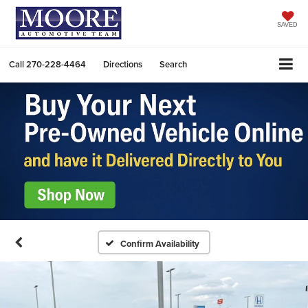
SAVED
Call
270-228-4464
Directions
Search
Confirm Availability