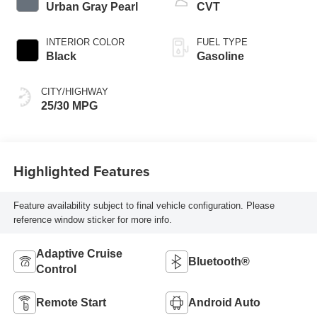
Urban Gray Pearl
CVT
INTERIOR COLOR
FUEL TYPE
Black
Gasoline
CITY/HIGHWAY
25/30 MPG
Highlighted Features
Feature availability subject to final vehicle configuration. Please
reference window sticker for more info.
Adaptive Cruise
Bluetooth®
Control
Remote Start
Android Auto