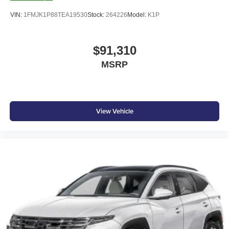
VIN:
1FMJK1P88TEA19530
Stock:
264226
Model:
K1P
$91,310
MSRP
View Vehicle