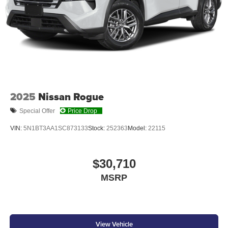
At Don Moore Honda, we’re here to
Serve you!
Our staff
is 100% dedicated to customer satisfaction and we
understand that you need clear, transparent information
throughout the car buying process. With our live market
pricing philosophy, we offer the right cars at the right price,
2025
Nissan Rogue
and the transparency to back it up!
Special Offer
Price Drop
VIN:
5N1BT3AA1SC873133
Stock:
252363
Model:
22115
$30,710
MSRP
View Vehicle