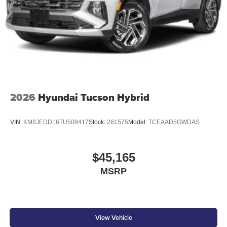
2026
Hyundai Tucson Hybrid
VIN:
KM8JEDD16TU508417
Stock:
261575
Model:
TCEAAD5GWDAS
$45,165
MSRP
View Vehicle