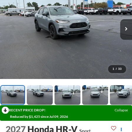
1
/
33
RECENT PRICE DROP!
Collapse
Reduced by $1,425 since Jul 09, 2026
2027
Honda HR-V
Sport