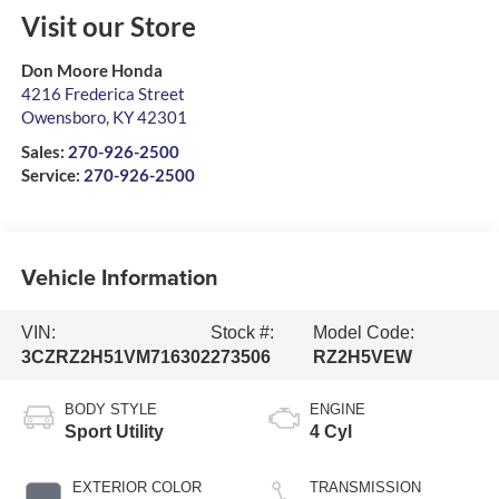
Visit our Store
Don Moore Honda
4216 Frederica Street
Owensboro
,
KY
42301
Sales:
270-926-2500
Service:
270-926-2500
Vehicle Information
VIN:
Stock #:
Model Code:
3CZRZ2H51VM716302
273506
RZ2H5VEW
BODY STYLE
ENGINE
Sport Utility
4 Cyl
EXTERIOR COLOR
TRANSMISSION