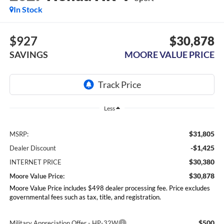
In Stock
$927
$30,878
SAVINGS
MOORE VALUE PRICE
Less
$31,805
MSRP:
-$1,425
Dealer Discount
$30,380
INTERNET PRICE
$30,878
Moore Value Price:
Moore Value Price includes $498 dealer processing fee. Price excludes
governmental fees such as tax, title, and registration.
$500
Military Appreciation Offer - HP-32W