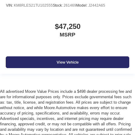
VIN:
KM8RLES21TU102555
Stock:
261469
Model:
J2442A65
$47,250
MSRP
View Vehicle
All advertised Moore Value Prices include a $498 dealer processing fee and
are for informational purposes only. Prices exclude governmental fees such
as: tax, title, license, and registration fees. All prices are subject to change
without notice, and while Moore Automotive makes every effort to ensure
accuracy of pricing, specifications, and availability, errors may occur.
Advertised specials, incentives, and internet pricing may require dealer
financing, approved credit, or may not be compatible with all offers. Pricing
and availability may vary by location and are not guaranteed until confirmed
by a Moore Automotive representative. All vehicles are subject to prior sale.