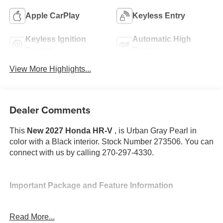
Apple CarPlay
Keyless Entry
Keyless Ignition
Automatic High
System
Beams
View More Highlights...
Dealer Comments
This
New 2027 Honda HR-V
, is Urban Gray Pearl in
color with a Black interior. Stock Number 273506. You can
connect with us by calling 270-297-4330.
Important Package and Feature Information
Read More...