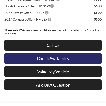
$500
Honda Graduate Offer - HP-31W
$500
2027 Loyalty Offer - HP-52X
$500
2027 Conquest Offer - HP-52X
*
Please Note:
We turn our inventory daily, please check with the dealer to confirm vehicle
availability.
Call Us
Check Availability
Value My Vehicle
Ask Us A Question