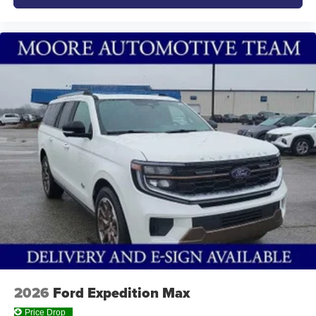
2026
Ford Expedition Max
Price Drop