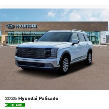
2026
Hyundai Palisade
Price Drop