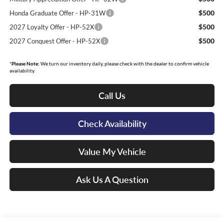
$500
Honda Graduate Offer - HP-31W
$500
2027 Loyalty Offer - HP-52X
$500
2027 Conquest Offer - HP-52X
*
Please Note:
We turn our inventory daily, please check with the dealer to confirm vehicle
availability.
Call Us
Check Availability
Value My Vehicle
Ask Us A Question