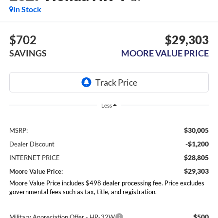
In Stock
$702
$29,303
SAVINGS
MOORE VALUE PRICE
Less
$30,005
MSRP:
-$1,200
Dealer Discount
$28,805
INTERNET PRICE
$29,303
Moore Value Price:
Moore Value Price includes $498 dealer processing fee. Price excludes
governmental fees such as tax, title, and registration.
$500
Military Appreciation Offer - HP-32W