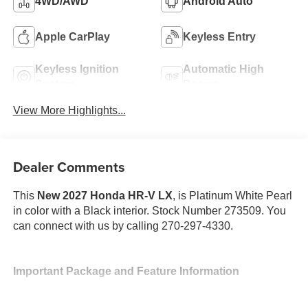
4WD/AWD
Android Auto
Apple CarPlay
Keyless Entry
Keyless Ignition
Automatic High
System
Beams
View More Highlights...
Dealer Comments
This
New 2027 Honda HR-V LX
, is Platinum White Pearl
in color with a Black interior. Stock Number 273509. You
can connect with us by calling 270-297-4330.
Important Package and Feature Information