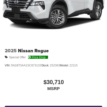
PLATINUM WHITE PEARL, BLACK, CLOTH SEAT TRIM
At Don Moore Honda, we’re here to
Serve you!
Our staff
is 100% dedicated to customer satisfaction and we
understand that you need clear, transparent information
throughout the car buying process. With our live market
pricing philosophy, we offer the right cars at the right price,
2025
Nissan Rogue
and the transparency to back it up!
Special Offer
Price Drop
VIN:
5N1BT3AA1SC873133
Stock:
252363
Model:
22115
$30,710
MSRP