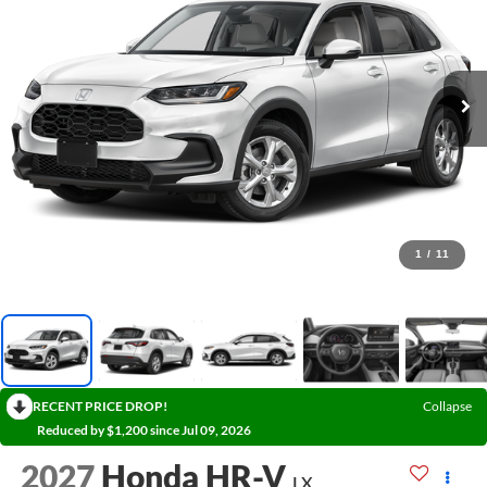
1
/
11
RECENT PRICE DROP!
Collapse
Reduced by $1,200 since Jul 09, 2026
2027
Honda HR-V
LX