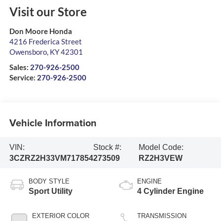
Visit our Store
Don Moore Honda
4216 Frederica Street
Owensboro
,
KY
42301
Sales:
270-926-2500
Service:
270-926-2500
Vehicle Information
VIN:
Stock #:
Model Code:
3CZRZ2H33VM717854
273509
RZ2H3VEW
BODY STYLE
ENGINE
Sport Utility
4 Cylinder Engine
EXTERIOR COLOR
TRANSMISSION