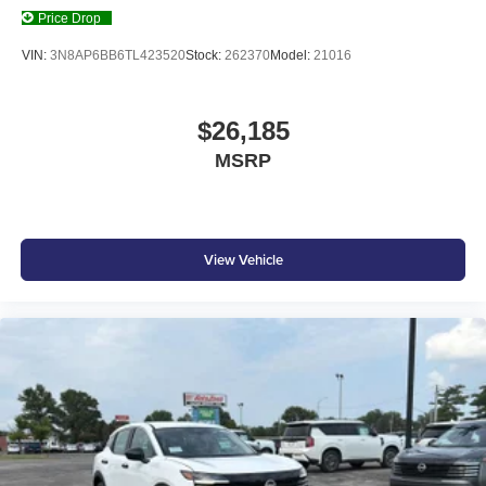
Price Drop
VIN:
3N8AP6BB6TL423520
Stock:
262370
Model:
21016
$26,185
MSRP
View Vehicle