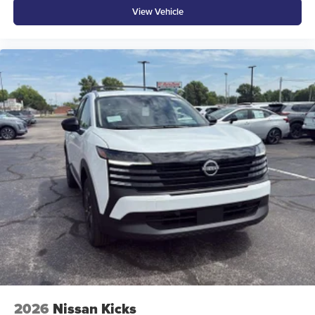
View Vehicle
2026
Nissan Kicks