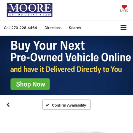
SAVED
Call
270-228-4464
Directions
Search
Confirm Availability