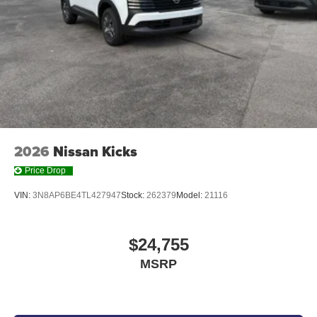
2026
Nissan Kicks
Price Drop
VIN:
3N8AP6BE4TL427947
Stock:
262379
Model:
21116
$24,755
MSRP