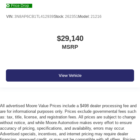
Price Drop
VIN:
3N8AP6CB1TL412939
Stock:
262351
Model:
21216
$29,140
MSRP
View Vehicle
All advertised Moore Value Prices include a $498 dealer processing fee and
are for informational purposes only. Prices exclude governmental fees such
as: tax, title, license, and registration fees. All prices are subject to change
without notice, and while Moore Automotive makes every effort to ensure
accuracy of pricing, specifications, and availability, errors may occur.
Advertised specials, incentives, and internet pricing may require dealer
financing, approved credit, or may not be compatible with all offers. Pricing