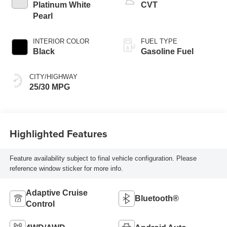
Platinum White
CVT
Pearl
INTERIOR COLOR
FUEL TYPE
Black
Gasoline Fuel
CITY/HIGHWAY
25/30 MPG
Highlighted Features
Feature availability subject to final vehicle configuration. Please
reference window sticker for more info.
Adaptive Cruise
Bluetooth®
Control