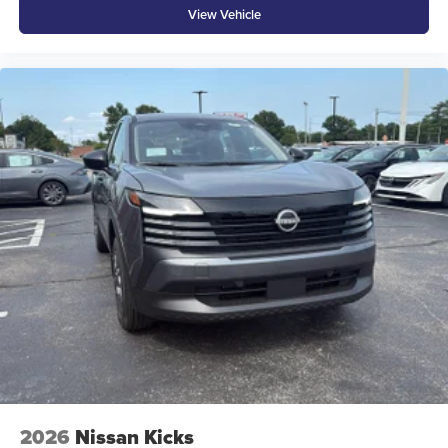
View Vehicle
2026
Nissan Kicks