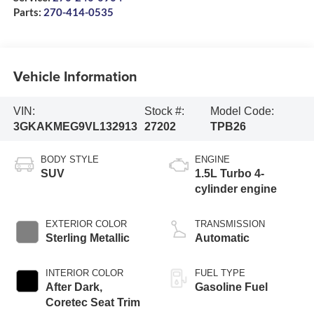
Parts:
270-414-0535
Vehicle Information
VIN:
Stock #:
Model Code:
3GKAKMEG9VL132913
27202
TPB26
BODY STYLE
ENGINE
SUV
1.5L Turbo 4-
cylinder engine
EXTERIOR COLOR
TRANSMISSION
Sterling Metallic
Automatic
INTERIOR COLOR
FUEL TYPE
After Dark,
Gasoline Fuel
Coretec Seat Trim