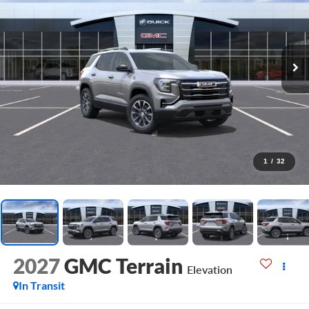
1
/
32
2027
GMC Terrain
Elevation
In Transit