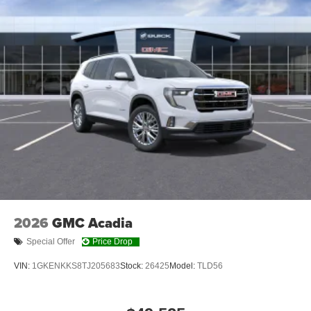
2026
GMC Acadia
Special Offer
Price Drop
VIN:
1GKENKKS8TJ205683
Stock:
26425
Model:
TLD56