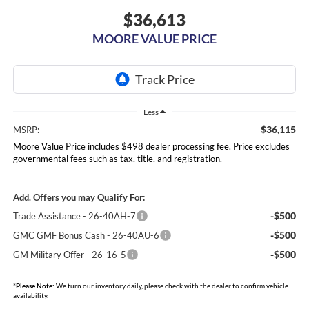
$36,613
MOORE VALUE PRICE
Less
$36,115
MSRP:
Moore Value Price includes $498 dealer processing fee. Price excludes
governmental fees such as tax, title, and registration.
Add. Offers you may Qualify For:
-$500
Trade Assistance - 26-40AH-7
-$500
GMC GMF Bonus Cash - 26-40AU-6
-$500
GM Military Offer - 26-16-5
*
Please Note:
We turn our inventory daily, please check with the dealer to confirm vehicle
availability.