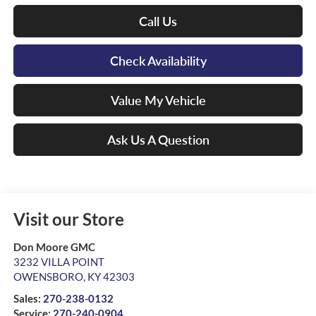
Call Us
Check Availability
Value My Vehicle
Ask Us A Question
Visit our Store
Don Moore GMC
3232 VILLA POINT
OWENSBORO
,
KY
42303
Sales:
270-238-0132
Service:
270-240-0904