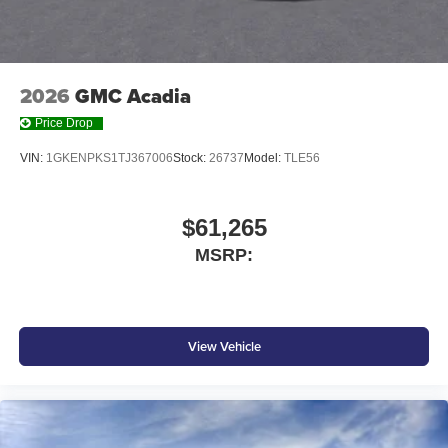
2026
GMC Acadia
Price Drop
VIN:
1GKENPKS1TJ367006
Stock:
26737
Model:
TLE56
$61,265
MSRP:
View Vehicle