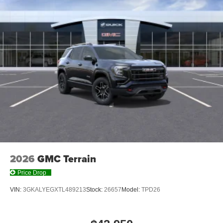
2
Connected apps
, and personalized profiles for
each driver's setting
Natural voice recognition and phone integration
™3
Wireless Apple CarPlay
/Wireless Android
™4
Auto
capability for compatible phones
Wireless Phone Charging
Uses induction technology for portable electronic
1
devices
Conveniently charge your phone while driving
2026
GMC Terrain
Price Drop
VIN:
3GKALYEGXTL489213
Stock:
26657
Model:
TPD26