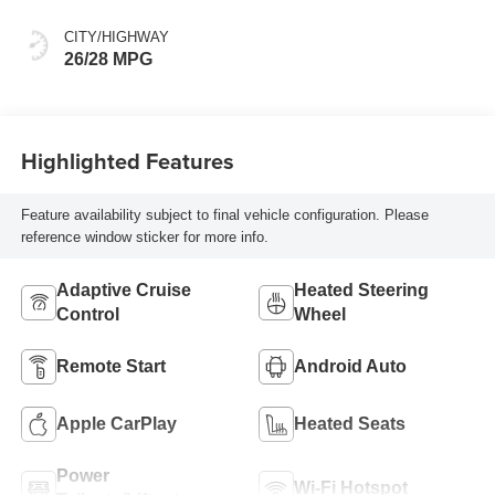
CITY/HIGHWAY
26/28 MPG
Highlighted Features
Feature availability subject to final vehicle configuration. Please
reference window sticker for more info.
Adaptive Cruise
Heated Steering
Control
Wheel
Remote Start
Android Auto
Apple CarPlay
Heated Seats
Power
Wi-Fi Hotspot