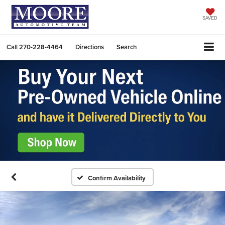
SAVED
Call
270-228-4464
Directions
Search
Confirm Availability