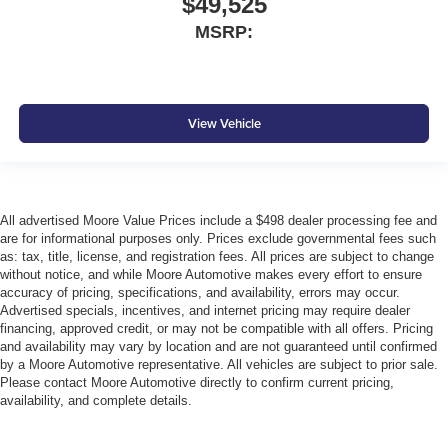
$49,525
MSRP:
View Vehicle
All advertised Moore Value Prices include a $498 dealer processing fee and
are for informational purposes only. Prices exclude governmental fees such
as: tax, title, license, and registration fees. All prices are subject to change
without notice, and while Moore Automotive makes every effort to ensure
accuracy of pricing, specifications, and availability, errors may occur.
Advertised specials, incentives, and internet pricing may require dealer
financing, approved credit, or may not be compatible with all offers. Pricing
and availability may vary by location and are not guaranteed until confirmed
by a Moore Automotive representative. All vehicles are subject to prior sale.
Please contact Moore Automotive directly to confirm current pricing,
availability, and complete details.