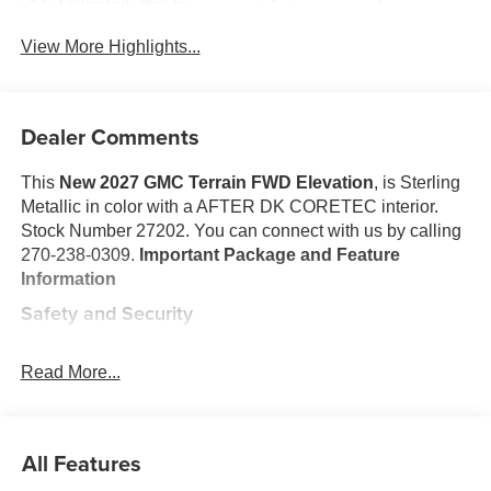
Tailgate/Liftgate
View More Highlights...
Dealer Comments
This
New 2027 GMC Terrain FWD Elevation
, is Sterling
Metallic in color with a AFTER DK CORETEC interior.
Stock Number 27202. You can connect with us by calling
270-238-0309.
Important Package and Feature
Information
Safety and Security
The vehicle is equipped with a system that senses,
and then prepares, the vehicle and/or occupants, for
Read More...
an impending forward collision.
The vehicle constantly monitors the roadway in front
of the vehicle and identifies and tracks pedestrians
All Features
on an interior display. If the system determines a
likely impact, it will automatically take preventative