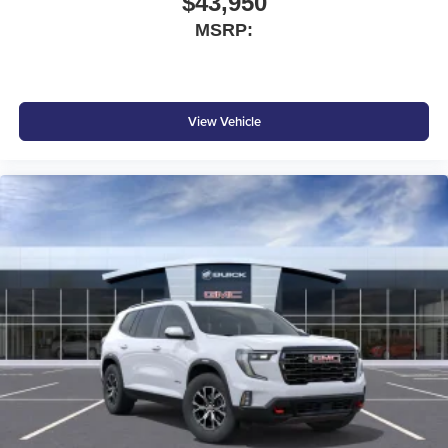
$43,950
MSRP:
View Vehicle