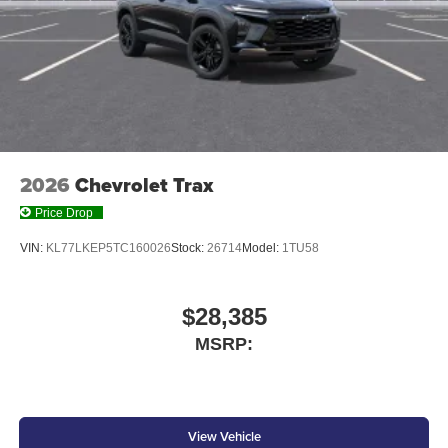
2026
Chevrolet Trax
Price Drop
VIN:
KL77LKEP5TC160026
Stock:
26714
Model:
1TU58
$28,385
MSRP:
View Vehicle