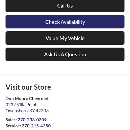
Call Us
Check Availability
Value My Vehicle
Ask Us A Question
Visit our Store
Don Moore Chevrolet
3232 Villa Point
Owensboro
,
KY
42303
Sales:
270-238-0309
Service:
270-215-4350