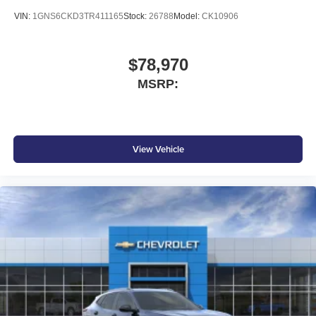
VIN:
1GNS6CKD3TR411165
Stock:
26788
Model:
CK10906
$78,970
MSRP:
View Vehicle