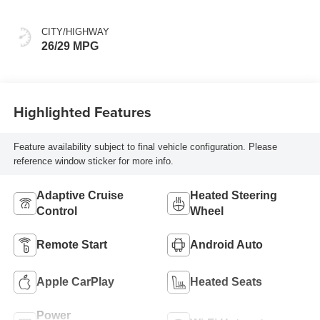
CITY/HIGHWAY
26/29 MPG
Highlighted Features
Feature availability subject to final vehicle configuration. Please
reference window sticker for more info.
Adaptive Cruise
Heated Steering
Control
Wheel
Remote Start
Android Auto
Apple CarPlay
Heated Seats
Power