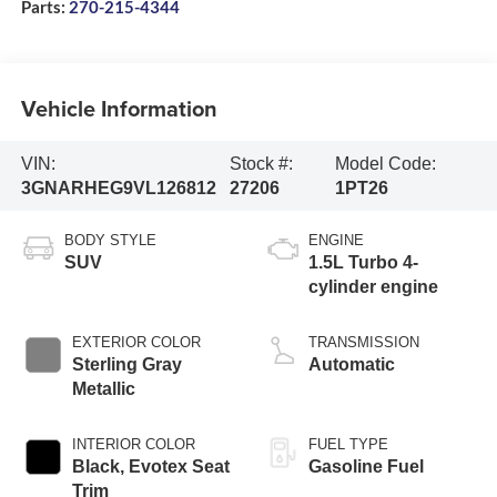
Parts:
270-215-4344
Vehicle Information
VIN:
Stock #:
Model Code:
3GNARHEG9VL126812
27206
1PT26
BODY STYLE
ENGINE
SUV
1.5L Turbo 4-
cylinder engine
EXTERIOR COLOR
TRANSMISSION
Sterling Gray
Automatic
Metallic
INTERIOR COLOR
FUEL TYPE
Black, Evotex Seat
Gasoline Fuel
Trim