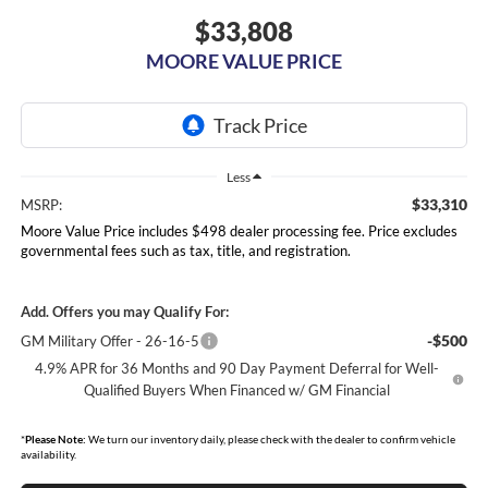
$33,808
MOORE VALUE PRICE
Less
$33,310
MSRP:
Moore Value Price includes $498 dealer processing fee. Price excludes
governmental fees such as tax, title, and registration.
Add. Offers you may Qualify For:
-$500
GM Military Offer - 26-16-5
4.9% APR for 36 Months and 90 Day Payment Deferral for Well-
Qualified Buyers When Financed w/ GM Financial
*
Please Note:
We turn our inventory daily, please check with the dealer to confirm vehicle
availability.