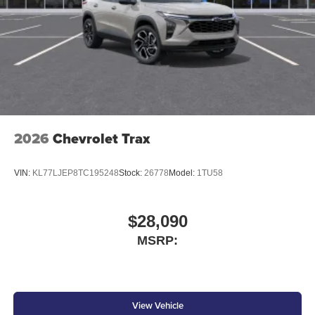
2026
Chevrolet Trax
VIN:
KL77LJEP8TC195248
Stock:
26778
Model:
1TU58
$28,090
MSRP:
View Vehicle