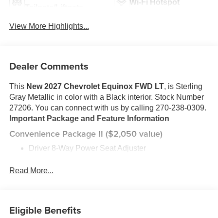
Wi-Fi Hotspot
Tailgate/Liftgate
View More Highlights...
Dealer Comments
This
New 2027 Chevrolet Equinox FWD LT
, is Sterling
Gray Metallic in color with a Black interior. Stock Number
27206. You can connect with us by calling 270-238-0309.
Important Package and Feature Information
Convenience Package II ($2,050 value)
Driver 8-Way Power Seat Adjuster
2-Way Power Driver Lumbar Control Seat Adjuster
Cabin Humidity and Windshield Sensor
Read More...
Intermittent Front Rain-Sensing Wipers
Dual-Zone Automatic Climate Control
Heated Wiper Park
Eligible Benefits
Wireless Phone Charging For Portable Devices