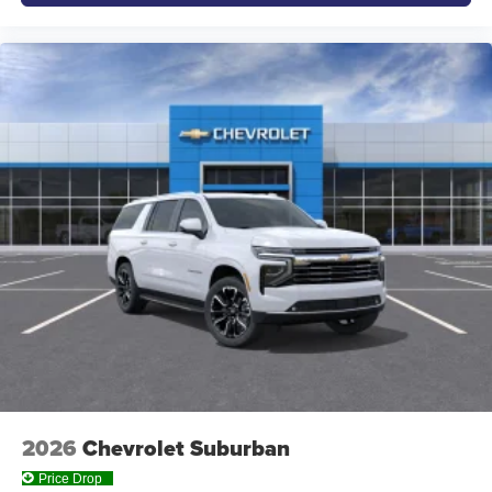
2026
Chevrolet Suburban
Price Drop