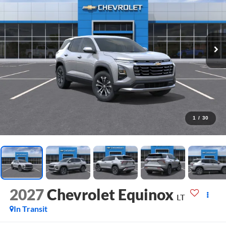
1
/
30
2027
Chevrolet Equinox
LT
In Transit