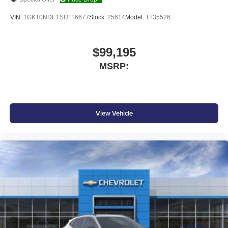
SiriusXM with 360L transforms your ride with our
most extensive and personalized radio
VIN:
1GKT0NDE1SU116677
Stock:
25614
Model:
TT35526
experience on the road that lets you enjoy ad-free
music, talk and news, live sports, comedy,
podcasts and more
$99,195
Experience SiriusXM wherever you go in your
MSRP:
vehicle and on the SiriusXM app with
personalization features to make discovering
your perfect entertainment easier than ever
before
View Vehicle