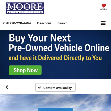
SAVED
Call
270-228-4464
Directions
Search
Confirm Availability