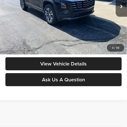
Less
Moore Value Price:
$28,948
Moore Value Price includes $498 dealer processing fee. Price excludes
governmental fees such as tax, title, and registration.
Value My Vehicle
1
/
10
View Vehicle Details
Ask Us A Question