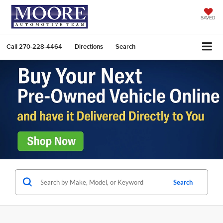
SAVED
Call
270-228-4464
Directions
Search
Search