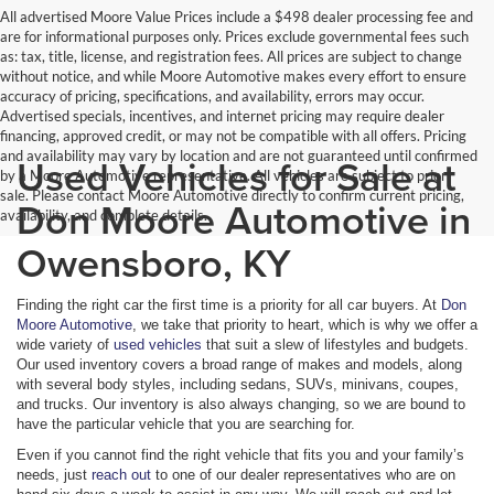
All advertised Moore Value Prices include a $498 dealer processing fee and
are for informational purposes only. Prices exclude governmental fees such
as: tax, title, license, and registration fees. All prices are subject to change
without notice, and while Moore Automotive makes every effort to ensure
accuracy of pricing, specifications, and availability, errors may occur.
Advertised specials, incentives, and internet pricing may require dealer
financing, approved credit, or may not be compatible with all offers. Pricing
and availability may vary by location and are not guaranteed until confirmed
Used Vehicles for Sale at
by a Moore Automotive representative. All vehicles are subject to prior
sale. Please contact Moore Automotive directly to confirm current pricing,
Don Moore Automotive in
availability, and complete details.
Owensboro, KY
Finding the right car the first time is a priority for all car buyers. At
Don
Moore Automotive
, we take that priority to heart, which is why we offer a
wide variety of
used vehicles
that suit a slew of lifestyles and budgets.
Our used inventory covers a broad range of makes and models, along
with several body styles, including sedans, SUVs, minivans, coupes,
and trucks. Our inventory is also always changing, so we are bound to
have the particular vehicle that you are searching for.
Even if you cannot find the right vehicle that fits you and your family’s
needs, just
reach out
to one of our dealer representatives who are on