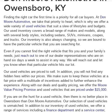
Owensboro, KY
Finding the right car the first time is a priority for all car buyers. At
Don
Moore Automotive
, we take that priority to heart, which is why we offer a
wide variety of
used vehicles
that suit a slew of lifestyles and budgets.
Our used inventory covers a broad range of makes and models, along
with several body styles, including sedans, SUVs, minivans, coupes,
and trucks. Our inventory is also always changing, so we are bound to
have the particular vehicle that you are searching for.
Even if you cannot find the right vehicle that fits you and your family’s
needs, just
reach out
to one of our dealer representatives who are on
hand six days a week to assist in any way. We will reach out and let
you know when that particular vehicle hits our lot.
Our used vehicles are priced to sell. In addition, you will not find any
hidden fees within our prices. We make sure to keep these vehicles at a
fair price with a multitude of incentives added to further enhance the
experience. Along with our deals and quality pricing, we offer the
Moore
Value Pricing Promise
and used vehicles that are
priced under $15,000
.
If you are on the hunt for a used vehicle, then there is no better place in
Owensboro than Don Moore Automotive. Our selection of used vehicles
is unmatched. In addition to our inventory of used vehicles, we offer a
range of services including a
finance department
and a
service center
,