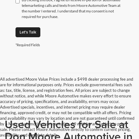
telemarketing calls and texts from Moore Automotive Team at
the number I entered. I understand that my consent is not
required for purchase.
Let's Talk
*Required Fields
All advertised Moore Value Prices include a $498 dealer processing fee and
are for informational purposes only. Prices exclude governmental fees such
as: tax, title, license, and registration fees. All prices are subject to change
without notice, and while Moore Automotive makes every effort to ensure
accuracy of pricing, specifications, and availability, errors may occur.
Advertised specials, incentives, and internet pricing may require dealer
financing, approved credit, or may not be compatible with all offers. Pricing
and availability may vary by location and are not guaranteed until confirmed
Used Vehicles for Sale at
by a Moore Automotive representative. All vehicles are subject to prior
sale. Please contact Moore Automotive directly to confirm current pricing,
Don Moore Automotive in
availability, and complete details.