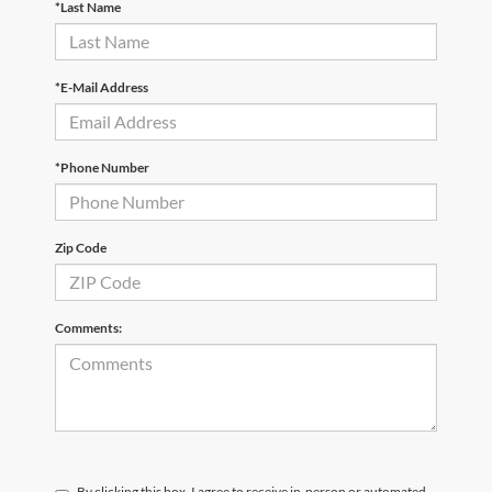
*Last Name
*E-Mail Address
*Phone Number
Zip Code
Comments:
By clicking this box, I agree to receive in-person or automated