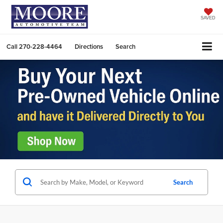
SAVED
Call
270-228-4464
Directions
Search
Search