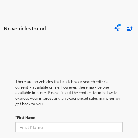
No vehicles found
There are no vehicles that match your search criteria
currently available online; however, there may be one
available in-store. Please fill out the contact form below to
express your interest and an experienced sales manager will
get back to you.
*First Name