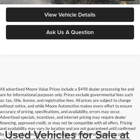
View Vehicle Details
Ask Us A Question
All advertised Moore Value Prices include a $498 dealer processing fee and
are for informational purposes only. Prices exclude governmental fees such
as: tax, title, license, and registration fees. All prices are subject to change
without notice, and while Moore Automotive makes every effort to ensure
accuracy of pricing, specifications, and availability, errors may occur.
Advertised specials, incentives, and internet pricing may require dealer
financing, approved credit, or may not be compatible with all offers. Pricing
and availability may vary by location and are not guaranteed until confirmed
Used Vehicles for Sale at
by a Moore Automotive representative. All vehicles are subject to prior
sale. Please contact Moore Automotive directly to confirm current pricing,