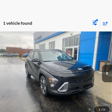
1 vehicle found
Comments
Compare Vehicle
$21,998
2025
Hyundai Kona
SEL
MOORE VALUE PRICE
Don Moore GMC
VIN:
KM8HB3AB1SU201749
Stock:
YB9907
Model:
KNT3F2J6W5A5
43,948 mi
Ext.
Less
Moore Value Price:
$21,998
Moore Value Price includes $498 dealer processing fee. Price excludes
governmental fees such as tax, title, and registration.
Value My Vehicle
1
/
11