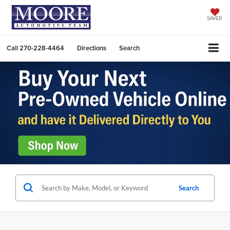
SAVED
Call
270-228-4464
Directions
Search
Search