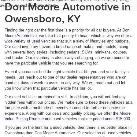
Don Moore Automotive in
availability, and complete details.
Owensboro, KY
Finding the right car the first time is a priority for all car buyers. At
Don
Moore Automotive
, we take that priority to heart, which is why we offer a
wide variety of
used vehicles
that suit a slew of lifestyles and budgets.
Our used inventory covers a broad range of makes and models, along
with several body styles, including sedans, SUVs, minivans, coupes,
and trucks. Our inventory is also always changing, so we are bound to
have the particular vehicle that you are searching for.
Even if you cannot find the right vehicle that fits you and your family’s
needs, just
reach out
to one of our dealer representatives who are on
hand six days a week to assist in any way. We will reach out and let
you know when that particular vehicle hits our lot.
Our used vehicles are priced to sell. In addition, you will not find any
hidden fees within our prices. We make sure to keep these vehicles at a
fair price with a multitude of incentives added to further enhance the
experience. Along with our deals and quality pricing, we offer the
Moore
Value Pricing Promise
and used vehicles that are
priced under $15,000
.
If you are on the hunt for a used vehicle, then there is no better place in
Owensboro than Don Moore Automotive. Our selection of used vehicles