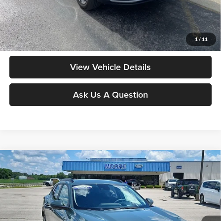
Moore Value Price includes $498 dealer processing fee. Price excludes
governmental fees such as tax, title, and registration.
Value My Vehicle
1
/
11
View Vehicle Details
Ask Us A Question
Compare Vehicle
$21,986
2025
Chevrolet Trax
LT
MOORE VALUE PRICE:
Price Drop
Don Moore on Hartford
VIN:
KL77LHEP3SC169714
Stock:
FW0884
Model:
1TU58