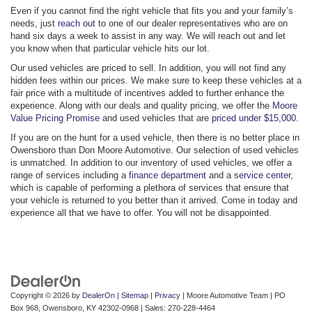
Even if you cannot find the right vehicle that fits you and your family’s
needs, just
reach out
to one of our dealer representatives who are on
hand six days a week to assist in any way. We will reach out and let
you know when that particular vehicle hits our lot.
Our used vehicles are priced to sell. In addition, you will not find any
hidden fees within our prices. We make sure to keep these vehicles at a
fair price with a multitude of incentives added to further enhance the
experience. Along with our deals and quality pricing, we offer the
Moore
Value Pricing Promise
and used vehicles that are
priced under $15,000
.
If you are on the hunt for a used vehicle, then there is no better place in
Owensboro than Don Moore Automotive. Our selection of used vehicles
is unmatched. In addition to our inventory of used vehicles, we offer a
range of services including a
finance department
and a
service center
,
which is capable of performing a plethora of services that ensure that
your vehicle is returned to you better than it arrived. Come in today and
experience all that we have to offer. You will not be disappointed.
Copyright © 2026
by
DealerOn
|
Sitemap
|
Privacy
| Moore Automotive Team
|
PO
Box 968,
Owensboro,
KY
42302-0968
| Sales:
270-228-4464