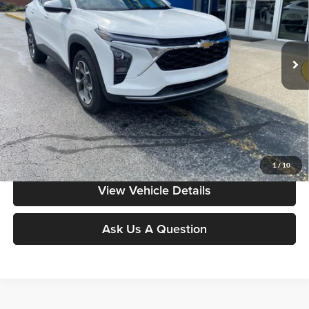
VIN:
KL77LHEP1SC203715
Stock:
YB9935
Model:
1TU58
43,054 mi
Ext.
Int.
Less
Moore Value Price includes $498 dealer processing fee. Price excludes
governmental fees such as tax, title, and registration.
Value My Vehicle
1
/
10
View Vehicle Details
Ask Us A Question