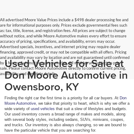
All advertised Moore Value Prices include a $498 dealer processing fee and
are for informational purposes only. Prices exclude governmental fees such
as: tax, title, license, and registration fees. All prices are subject to change
without notice, and while Moore Automotive makes every effort to ensure
accuracy of pricing, specifications, and availability, errors may occur.
Advertised specials, incentives, and internet pricing may require dealer
financing, approved credit, or may not be compatible with all offers. Pricing
and availability may vary by location and are not guaranteed until confirmed
Used Vehicles for Sale at
by a Moore Automotive representative. All vehicles are subject to prior
sale. Please contact Moore Automotive directly to confirm current pricing,
Don Moore Automotive in
availability, and complete details.
Owensboro, KY
Finding the right car the first time is a priority for all car buyers. At
Don
Moore Automotive
, we take that priority to heart, which is why we offer a
wide variety of
used vehicles
that suit a slew of lifestyles and budgets.
Our used inventory covers a broad range of makes and models, along
with several body styles, including sedans, SUVs, minivans, coupes,
and trucks. Our inventory is also always changing, so we are bound to
have the particular vehicle that you are searching for.