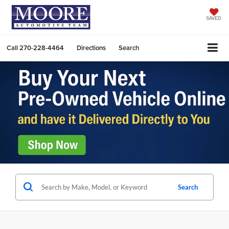
SAVED
Call
270-228-4464
Directions
Search
Search