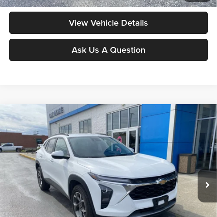
View Vehicle Details
Ask Us A Question
Compare Vehicle
$21,248
2025
Chevrolet Trax
LT
MOORE VALUE PRICE
Don Moore GMC
VIN:
KL77LHEPXSC161738
Stock:
UB0719
Model:
1TU58
41,303 mi
Ext.
Int.
Less
Moore Value Price:
$21,248