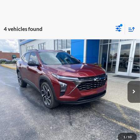
4 vehicles found
Compare Vehicle
$20,098
2025
Chevrolet Trax
2RS
MOORE VALUE PRICE
Don Moore GMC
VIN:
KL77LJEP6SC007146
Stock:
718AA
Model:
1TU58
77,770 mi
Ext.
Int.
Less
Moore Value Price:
$20,098
Moore Value Price includes $498 dealer processing fee. Price excludes
governmental fees such as tax, title, and registration.
Value My Vehicle
1
/
10