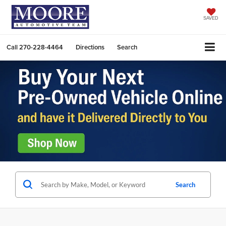
SAVED
Call
270-228-4464
Directions
Search
Search