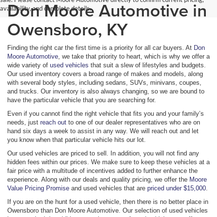
Don Moore Automotive in
availability, and complete details.
Owensboro, KY
Finding the right car the first time is a priority for all car buyers. At
Don
Moore Automotive
, we take that priority to heart, which is why we offer a
wide variety of
used vehicles
that suit a slew of lifestyles and budgets.
Our used inventory covers a broad range of makes and models, along
with several body styles, including sedans, SUVs, minivans, coupes,
and trucks. Our inventory is also always changing, so we are bound to
have the particular vehicle that you are searching for.
Even if you cannot find the right vehicle that fits you and your family’s
needs, just
reach out
to one of our dealer representatives who are on
hand six days a week to assist in any way. We will reach out and let
you know when that particular vehicle hits our lot.
Our used vehicles are priced to sell. In addition, you will not find any
hidden fees within our prices. We make sure to keep these vehicles at a
fair price with a multitude of incentives added to further enhance the
experience. Along with our deals and quality pricing, we offer the
Moore
Value Pricing Promise
and used vehicles that are
priced under $15,000
.
If you are on the hunt for a used vehicle, then there is no better place in
Owensboro than Don Moore Automotive. Our selection of used vehicles