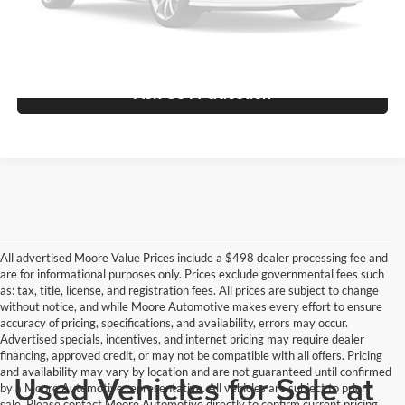
View Vehicle Details
Please Check Back Soon
Ask Us A Question
All advertised Moore Value Prices include a $498 dealer processing fee and
are for informational purposes only. Prices exclude governmental fees such
as: tax, title, license, and registration fees. All prices are subject to change
without notice, and while Moore Automotive makes every effort to ensure
accuracy of pricing, specifications, and availability, errors may occur.
Advertised specials, incentives, and internet pricing may require dealer
financing, approved credit, or may not be compatible with all offers. Pricing
and availability may vary by location and are not guaranteed until confirmed
Used Vehicles for Sale at
by a Moore Automotive representative. All vehicles are subject to prior
sale. Please contact Moore Automotive directly to confirm current pricing,