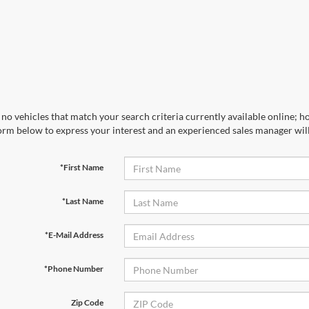
no vehicles that match your search criteria currently available online; ho
orm below to express your interest and an experienced sales manager will
*First Name
*Last Name
*E-Mail Address
*Phone Number
Zip Code