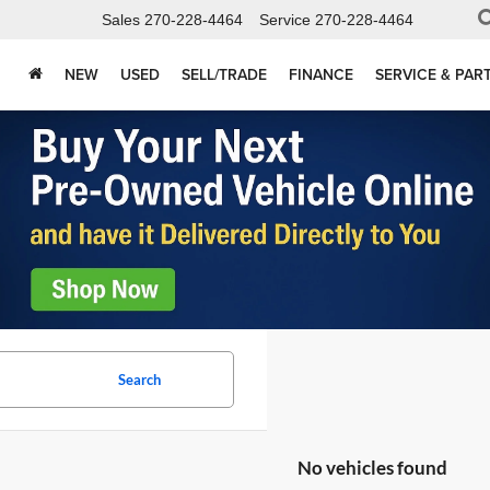
Sales
270-228-4464
Service
270-228-4464
NEW
USED
SELL/TRADE
FINANCE
SERVICE & PAR
Search
No vehicles found