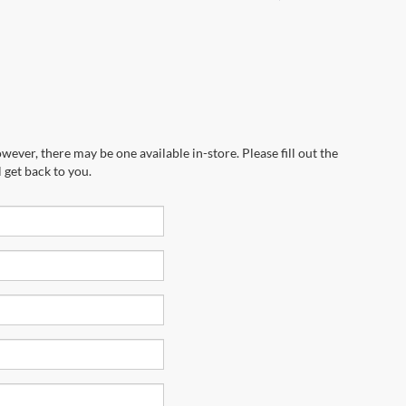
wever, there may be one available in-store. Please fill out the
 get back to you.