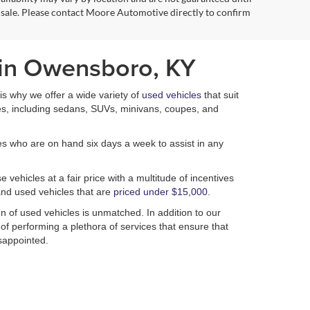
 sale. Please contact Moore Automotive directly to confirm
 in Owensboro, KY
h is why we offer a wide variety of
used vehicles
that suit
es, including sedans, SUVs, minivans, coupes, and
es who are on hand six days a week to assist in any
 vehicles at a fair price with a multitude of incentives
nd used vehicles that are
priced under $15,000
.
n of used vehicles is unmatched. In addition to our
 of performing a plethora of services that ensure that
isappointed.