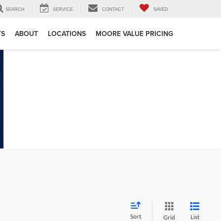
SEARCH
SERVICE
CONTACT
SAVED
TS
ABOUT
LOCATIONS
MOORE VALUE PRICING
Sort
List
Grid