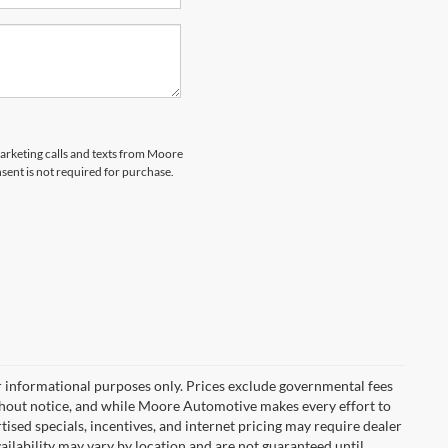
marketing calls and texts from Moore
ent is not required for purchase.
r informational purposes only. Prices exclude governmental fees
e without notice, and while Moore Automotive makes every effort to
rtised specials, incentives, and internet pricing may require dealer
vailability may vary by location and are not guaranteed until