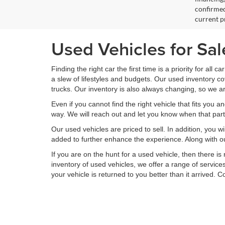
confirmed
current pr
Used Vehicles for Sa
Finding the right car the first time is a priority for all c
a slew of lifestyles and budgets. Our used inventory 
trucks. Our inventory is also always changing, so we ar
Even if you cannot find the right vehicle that fits you a
way. We will reach out and let you know when that partic
Our used vehicles are priced to sell. In addition, you w
added to further enhance the experience. Along with ou
If you are on the hunt for a used vehicle, then there 
inventory of used vehicles, we offer a range of service
your vehicle is returned to you better than it arrived. 