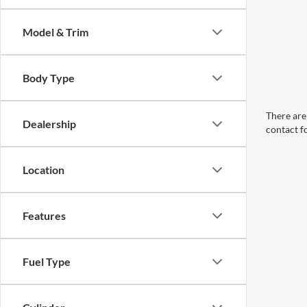
Model & Trim
Body Type
There are 
Dealership
contact f
Location
Features
Fuel Type