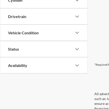
Cylinder
Drivetrain
Vehicle Condition
Status
*Required F
Availability
All adver
such as: t
ensure acc
financing