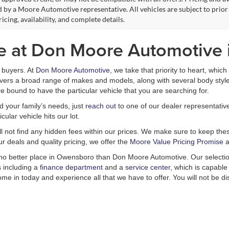
 by a Moore Automotive representative. All vehicles are subject to prior
icing, availability, and complete details.
le at Don Moore Automotive
ar buyers. At
Don Moore Automotive
, we take that priority to heart, whic
covers a broad range of makes and models, along with several body styl
e bound to have the particular vehicle that you are searching for.
nd your family’s needs, just
reach out
to one of our dealer representativ
ular vehicle hits our lot.
ill not find any hidden fees within our prices. We make sure to keep these
r deals and quality pricing, we offer the
Moore Value Pricing Promise
a
is no better place in Owensboro than Don Moore Automotive. Our selectio
s including a
finance department
and a
service center
, which is capable
Come in today and experience all that we have to offer. You will not be d