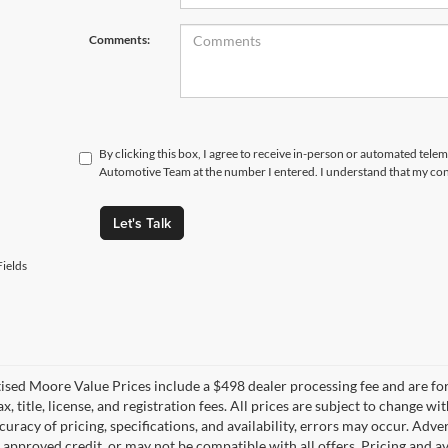
Comments:
By clicking this box, I agree to receive in-person or automated tele
Automotive Team at the number I entered. I understand that my cons
Let's Talk
ields
tised Moore Value Prices include a $498 dealer processing fee and are fo
ax, title, license, and registration fees. All prices are subject to chang
uracy of pricing, specifications, and availability, errors may occur. Adve
, approved credit, or may not be compatible with all offers. Pricing and a