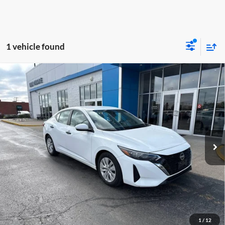
1 vehicle found
Comments
Compare Vehicle
$18,948
2024
Nissan Sentra
S
MOORE VALUE PRICE
Don Moore GMC
VIN:
3N1AB8BV1RY284850
Stock:
YB9856
Model:
12014
64,065 mi
Ext.
Less
Moore Value Price:
$18,948
Moore Value Price includes $498 dealer processing fee. Price excludes
governmental fees such as tax, title, and registration.
Value My Vehicle
1
/
12