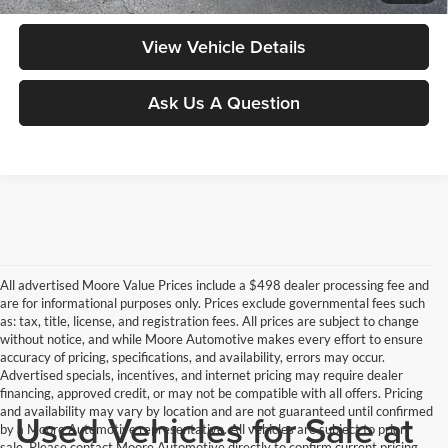
View Vehicle Details
Ask Us A Question
All advertised Moore Value Prices include a $498 dealer processing fee and
are for informational purposes only. Prices exclude governmental fees such
as: tax, title, license, and registration fees. All prices are subject to change
without notice, and while Moore Automotive makes every effort to ensure
accuracy of pricing, specifications, and availability, errors may occur.
Advertised specials, incentives, and internet pricing may require dealer
financing, approved credit, or may not be compatible with all offers. Pricing
and availability may vary by location and are not guaranteed until confirmed
Used Vehicles for Sale at
by a Moore Automotive representative. All vehicles are subject to prior
sale. Please contact Moore Automotive directly to confirm current pricing,