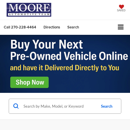
SAVED
Call
270-228-4464
Directions
Search
Search