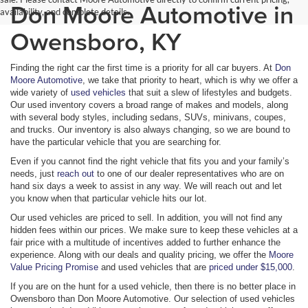
Don Moore Automotive in
availability, and complete details.
Owensboro, KY
Finding the right car the first time is a priority for all car buyers. At
Don
Moore Automotive
, we take that priority to heart, which is why we offer a
wide variety of
used vehicles
that suit a slew of lifestyles and budgets.
Our used inventory covers a broad range of makes and models, along
with several body styles, including sedans, SUVs, minivans, coupes,
and trucks. Our inventory is also always changing, so we are bound to
have the particular vehicle that you are searching for.
Even if you cannot find the right vehicle that fits you and your family’s
needs, just
reach out
to one of our dealer representatives who are on
hand six days a week to assist in any way. We will reach out and let
you know when that particular vehicle hits our lot.
Our used vehicles are priced to sell. In addition, you will not find any
hidden fees within our prices. We make sure to keep these vehicles at a
fair price with a multitude of incentives added to further enhance the
experience. Along with our deals and quality pricing, we offer the
Moore
Value Pricing Promise
and used vehicles that are
priced under $15,000
.
If you are on the hunt for a used vehicle, then there is no better place in
Owensboro than Don Moore Automotive. Our selection of used vehicles