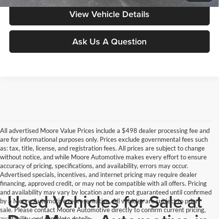
View Vehicle Details
Ask Us A Question
All advertised Moore Value Prices include a $498 dealer processing fee and
are for informational purposes only. Prices exclude governmental fees such
as: tax, title, license, and registration fees. All prices are subject to change
without notice, and while Moore Automotive makes every effort to ensure
accuracy of pricing, specifications, and availability, errors may occur.
Advertised specials, incentives, and internet pricing may require dealer
financing, approved credit, or may not be compatible with all offers. Pricing
and availability may vary by location and are not guaranteed until confirmed
Used Vehicles for Sale at
by a Moore Automotive representative. All vehicles are subject to prior
sale. Please contact Moore Automotive directly to confirm current pricing,
availability, and complete details.