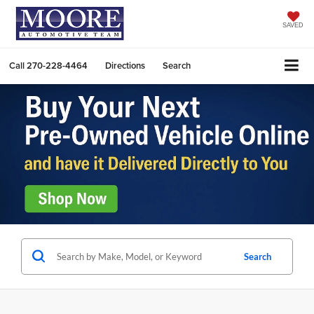
SAVED
Call
270-228-4464
Directions
Search
Search