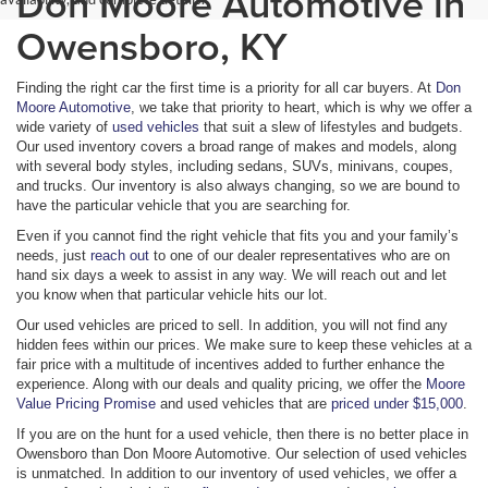
Don Moore Automotive in
Owensboro, KY
Finding the right car the first time is a priority for all car buyers. At
Don
Moore Automotive
, we take that priority to heart, which is why we offer a
wide variety of
used vehicles
that suit a slew of lifestyles and budgets.
Our used inventory covers a broad range of makes and models, along
with several body styles, including sedans, SUVs, minivans, coupes,
and trucks. Our inventory is also always changing, so we are bound to
have the particular vehicle that you are searching for.
Even if you cannot find the right vehicle that fits you and your family’s
needs, just
reach out
to one of our dealer representatives who are on
hand six days a week to assist in any way. We will reach out and let
you know when that particular vehicle hits our lot.
Our used vehicles are priced to sell. In addition, you will not find any
hidden fees within our prices. We make sure to keep these vehicles at a
fair price with a multitude of incentives added to further enhance the
experience. Along with our deals and quality pricing, we offer the
Moore
Value Pricing Promise
and used vehicles that are
priced under $15,000
.
If you are on the hunt for a used vehicle, then there is no better place in
Owensboro than Don Moore Automotive. Our selection of used vehicles
is unmatched. In addition to our inventory of used vehicles, we offer a