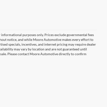
r informational purposes only. Prices exclude governmental fees
e without notice, and while Moore Automotive makes every effort to
rtised specials, incentives, and internet pricing may require dealer
vailability may vary by location and are not guaranteed until
 sale. Please contact Moore Automotive directly to confirm