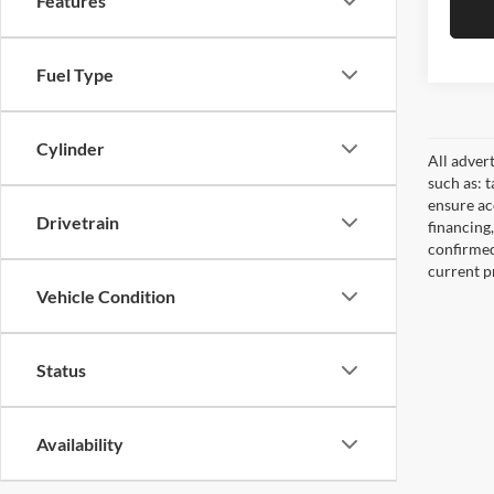
Features
Fuel Type
Cylinder
All adver
such as: t
ensure acc
Drivetrain
financing
confirmed
current pr
Vehicle Condition
Status
Availability