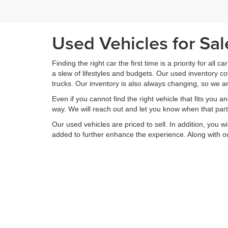
Used Vehicles for Sa
Finding the right car the first time is a priority for all c
a slew of lifestyles and budgets. Our used inventory 
trucks. Our inventory is also always changing, so we ar
Even if you cannot find the right vehicle that fits you a
way. We will reach out and let you know when that partic
Our used vehicles are priced to sell. In addition, you w
added to further enhance the experience. Along with ou
If you are on the hunt for a used vehicle, then there 
inventory of used vehicles, we offer a range of service
your vehicle is returned to you better than it arrived. 