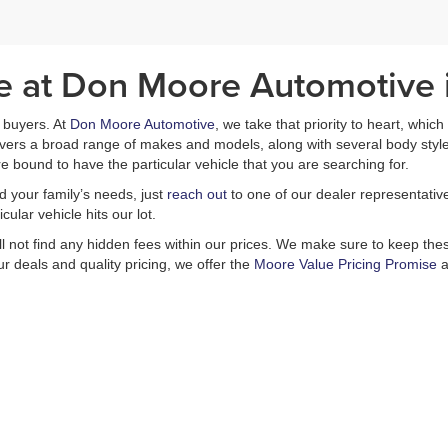
le at Don Moore Automotive
ar buyers. At
Don Moore Automotive
, we take that priority to heart, whic
covers a broad range of makes and models, along with several body styl
e bound to have the particular vehicle that you are searching for.
nd your family’s needs, just
reach out
to one of our dealer representativ
ular vehicle hits our lot.
ill not find any hidden fees within our prices. We make sure to keep these
r deals and quality pricing, we offer the
Moore Value Pricing Promise
a
is no better place in Owensboro than Don Moore Automotive. Our selectio
s including a
finance department
and a
service center
, which is capable
Come in today and experience all that we have to offer. You will not be d