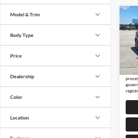
Co
Model & Trim
2024
Body Type
Don 
VIN:
5
Model:
Price
65,69
Moore 
Moore 
Dealership
proces
govern
regist
Color
Location