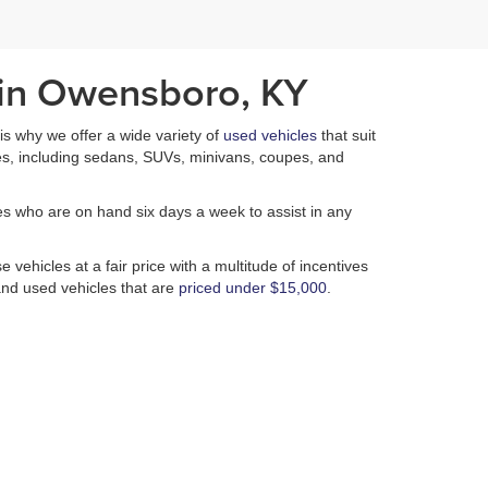
 in Owensboro, KY
h is why we offer a wide variety of
used vehicles
that suit
es, including sedans, SUVs, minivans, coupes, and
es who are on hand six days a week to assist in any
 vehicles at a fair price with a multitude of incentives
nd used vehicles that are
priced under $15,000
.
n of used vehicles is unmatched. In addition to our
 of performing a plethora of services that ensure that
isappointed.