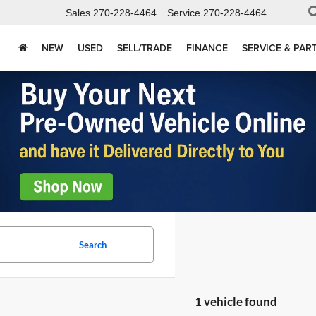
Sales
270-228-4464
Service
270-228-4464
NEW
USED
SELL/TRADE
FINANCE
SERVICE & PAR
Search
1 vehicle found