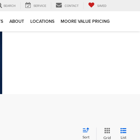
SEARCH
SERVICE
CONTACT
SAVED
TS
ABOUT
LOCATIONS
MOORE VALUE PRICING
Sort
List
Grid