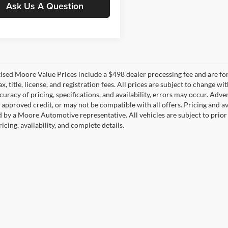
Ask Us A Question
tised Moore Value Prices include a $498 dealer processing fee and are fo
ax, title, license, and registration fees. All prices are subject to chang
uracy of pricing, specifications, and availability, errors may occur. Adve
, approved credit, or may not be compatible with all offers. Pricing and a
 by a Moore Automotive representative. All vehicles are subject to prior
icing, availability, and complete details.