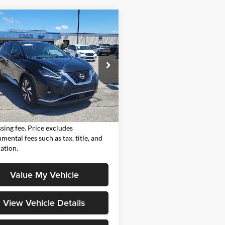
mpare Vehicle
$25,986
Nissan Murano
SL
MOORE VALUE PRICE:
Moore on Hartford
N1AZ2CJ9RC113625
Stock:
FM0928
23314
Less
7 mi
Ext.
Int.
Value Price:
$25,986
Value Price includes $498 dealer
sing fee. Price excludes
mental fees such as tax, title, and
ration.
Value My Vehicle
View Vehicle Details