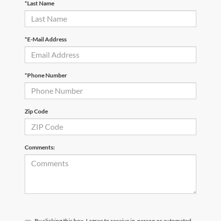
*Last Name
*E-Mail Address
*Phone Number
Zip Code
Comments:
By clicking this box, I agree to receive in-person or automated