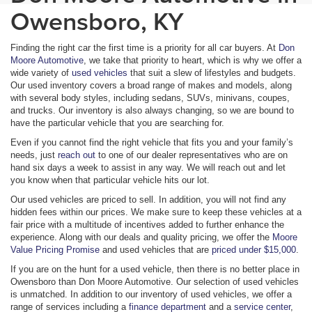
Owensboro, KY
Finding the right car the first time is a priority for all car buyers. At
Don
Moore Automotive
, we take that priority to heart, which is why we offer a
wide variety of
used vehicles
that suit a slew of lifestyles and budgets.
Our used inventory covers a broad range of makes and models, along
with several body styles, including sedans, SUVs, minivans, coupes,
and trucks. Our inventory is also always changing, so we are bound to
have the particular vehicle that you are searching for.
Even if you cannot find the right vehicle that fits you and your family’s
needs, just
reach out
to one of our dealer representatives who are on
hand six days a week to assist in any way. We will reach out and let
you know when that particular vehicle hits our lot.
Our used vehicles are priced to sell. In addition, you will not find any
hidden fees within our prices. We make sure to keep these vehicles at a
fair price with a multitude of incentives added to further enhance the
experience. Along with our deals and quality pricing, we offer the
Moore
Value Pricing Promise
and used vehicles that are
priced under $15,000
.
If you are on the hunt for a used vehicle, then there is no better place in
Owensboro than Don Moore Automotive. Our selection of used vehicles
is unmatched. In addition to our inventory of used vehicles, we offer a
range of services including a
finance department
and a
service center
,