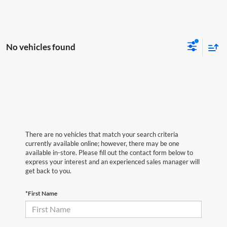
No vehicles found
There are no vehicles that match your search criteria
currently available online; however, there may be one
available in-store. Please fill out the contact form below to
express your interest and an experienced sales manager will
get back to you.
*First Name