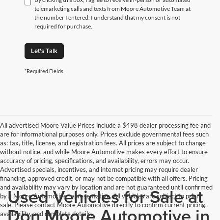
telemarketing calls and texts from Moore Automotive Team at
the number I entered. I understand that my consent is not
required for purchase.
Let's Talk
*Required Fields
All advertised Moore Value Prices include a $498 dealer processing fee and
are for informational purposes only. Prices exclude governmental fees such
as: tax, title, license, and registration fees. All prices are subject to change
without notice, and while Moore Automotive makes every effort to ensure
accuracy of pricing, specifications, and availability, errors may occur.
Advertised specials, incentives, and internet pricing may require dealer
financing, approved credit, or may not be compatible with all offers. Pricing
and availability may vary by location and are not guaranteed until confirmed
Used Vehicles for Sale at
by a Moore Automotive representative. All vehicles are subject to prior
sale. Please contact Moore Automotive directly to confirm current pricing,
Don Moore Automotive in
availability, and complete details.