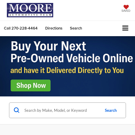
SAVED
Call
270-228-4464
Directions
Search
Search