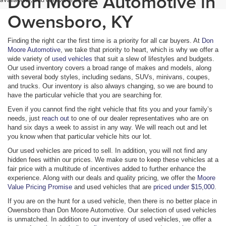
Don Moore Automotive in
Owensboro, KY
Finding the right car the first time is a priority for all car buyers. At
Don
Moore Automotive
, we take that priority to heart, which is why we offer a
wide variety of
used vehicles
that suit a slew of lifestyles and budgets.
Our used inventory covers a broad range of makes and models, along
with several body styles, including sedans, SUVs, minivans, coupes,
and trucks. Our inventory is also always changing, so we are bound to
have the particular vehicle that you are searching for.
Even if you cannot find the right vehicle that fits you and your family’s
needs, just
reach out
to one of our dealer representatives who are on
hand six days a week to assist in any way. We will reach out and let
you know when that particular vehicle hits our lot.
Our used vehicles are priced to sell. In addition, you will not find any
hidden fees within our prices. We make sure to keep these vehicles at a
fair price with a multitude of incentives added to further enhance the
experience. Along with our deals and quality pricing, we offer the
Moore
Value Pricing Promise
and used vehicles that are
priced under $15,000
.
If you are on the hunt for a used vehicle, then there is no better place in
Owensboro than Don Moore Automotive. Our selection of used vehicles
is unmatched. In addition to our inventory of used vehicles, we offer a