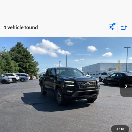
1 vehicle found
Compare Vehicle
$34,086
2024
Nissan Frontier
SL
MOORE VALUE PRICE:
Price Drop
Don Moore on Frederica
VIN:
1N6ED1EK3RN631011
Stock:
T2728B
Model:
32614
23,798 mi
Ext.
Int.
Less
Moore Value Price:
$34,086
Moore Value Price includes $498 dealer processing fee. Price excludes
governmental fees such as tax, title, and registration.
Value My Vehicle
1
/
10