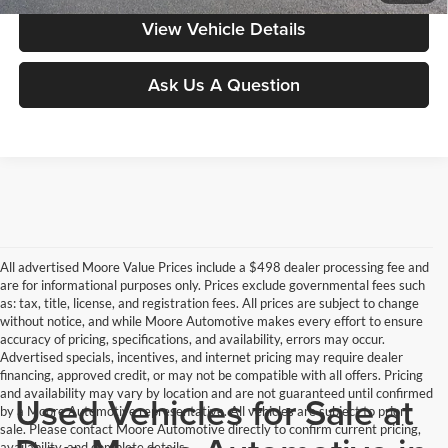
View Vehicle Details
Ask Us A Question
All advertised Moore Value Prices include a $498 dealer processing fee and
are for informational purposes only. Prices exclude governmental fees such
as: tax, title, license, and registration fees. All prices are subject to change
without notice, and while Moore Automotive makes every effort to ensure
accuracy of pricing, specifications, and availability, errors may occur.
Advertised specials, incentives, and internet pricing may require dealer
financing, approved credit, or may not be compatible with all offers. Pricing
and availability may vary by location and are not guaranteed until confirmed
Used Vehicles for Sale at
by a Moore Automotive representative. All vehicles are subject to prior
sale. Please contact Moore Automotive directly to confirm current pricing,
availability, and complete details.