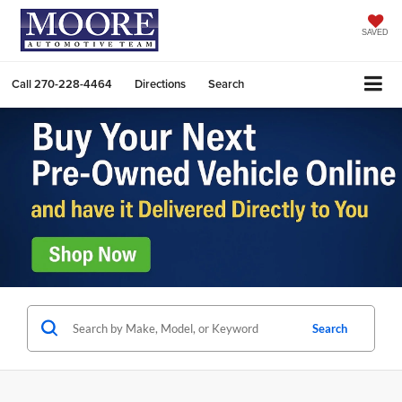
SAVED
Call
270-228-4464
Directions
Search
Search