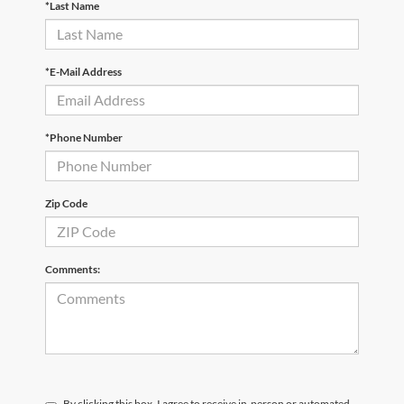
*Last Name
*E-Mail Address
*Phone Number
Zip Code
Comments:
By clicking this box, I agree to receive in-person or automated