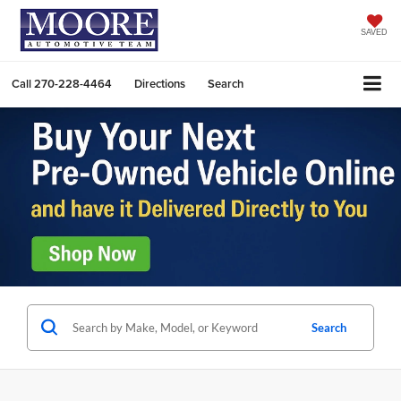
SAVED
Call
270-228-4464
Directions
Search
Search