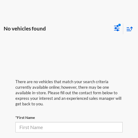
No vehicles found
There are no vehicles that match your search criteria
currently available online; however, there may be one
available in-store. Please fill out the contact form below to
express your interest and an experienced sales manager will
get back to you.
*First Name