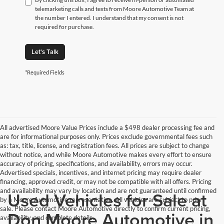
telemarketing calls and texts from Moore Automotive Team at
the number I entered. I understand that my consent is not
required for purchase.
Let's Talk
*Required Fields
All advertised Moore Value Prices include a $498 dealer processing fee and
are for informational purposes only. Prices exclude governmental fees such
as: tax, title, license, and registration fees. All prices are subject to change
without notice, and while Moore Automotive makes every effort to ensure
accuracy of pricing, specifications, and availability, errors may occur.
Advertised specials, incentives, and internet pricing may require dealer
financing, approved credit, or may not be compatible with all offers. Pricing
and availability may vary by location and are not guaranteed until confirmed
Used Vehicles for Sale at
by a Moore Automotive representative. All vehicles are subject to prior
sale. Please contact Moore Automotive directly to confirm current pricing,
Don Moore Automotive in
availability, and complete details.