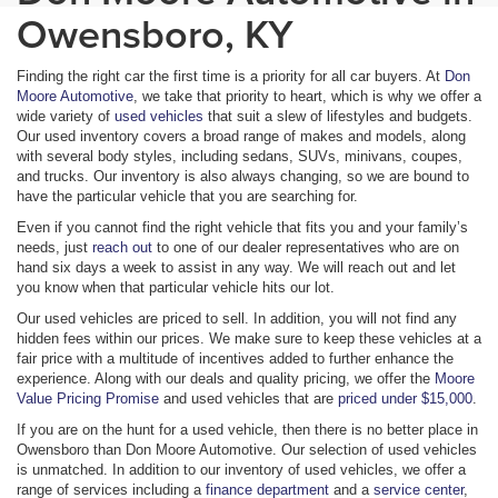
Owensboro, KY
Finding the right car the first time is a priority for all car buyers. At
Don
Moore Automotive
, we take that priority to heart, which is why we offer a
wide variety of
used vehicles
that suit a slew of lifestyles and budgets.
Our used inventory covers a broad range of makes and models, along
with several body styles, including sedans, SUVs, minivans, coupes,
and trucks. Our inventory is also always changing, so we are bound to
have the particular vehicle that you are searching for.
Even if you cannot find the right vehicle that fits you and your family’s
needs, just
reach out
to one of our dealer representatives who are on
hand six days a week to assist in any way. We will reach out and let
you know when that particular vehicle hits our lot.
Our used vehicles are priced to sell. In addition, you will not find any
hidden fees within our prices. We make sure to keep these vehicles at a
fair price with a multitude of incentives added to further enhance the
experience. Along with our deals and quality pricing, we offer the
Moore
Value Pricing Promise
and used vehicles that are
priced under $15,000
.
If you are on the hunt for a used vehicle, then there is no better place in
Owensboro than Don Moore Automotive. Our selection of used vehicles
is unmatched. In addition to our inventory of used vehicles, we offer a
range of services including a
finance department
and a
service center
,