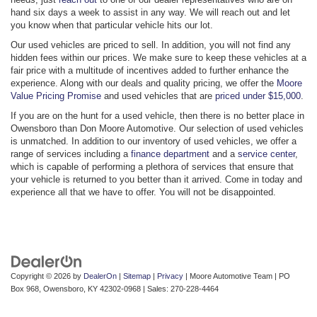
hand six days a week to assist in any way. We will reach out and let
you know when that particular vehicle hits our lot.
Our used vehicles are priced to sell. In addition, you will not find any
hidden fees within our prices. We make sure to keep these vehicles at a
fair price with a multitude of incentives added to further enhance the
experience. Along with our deals and quality pricing, we offer the
Moore
Value Pricing Promise
and used vehicles that are
priced under $15,000
.
If you are on the hunt for a used vehicle, then there is no better place in
Owensboro than Don Moore Automotive. Our selection of used vehicles
is unmatched. In addition to our inventory of used vehicles, we offer a
range of services including a
finance department
and a
service center
,
which is capable of performing a plethora of services that ensure that
your vehicle is returned to you better than it arrived. Come in today and
experience all that we have to offer. You will not be disappointed.
Copyright © 2026
by
DealerOn
|
Sitemap
|
Privacy
| Moore Automotive Team
|
PO
Box 968,
Owensboro,
KY
42302-0968
| Sales:
270-228-4464