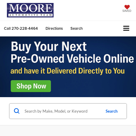
SAVED
Call
270-228-4464
Directions
Search
Search