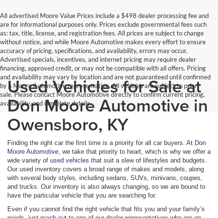
All advertised Moore Value Prices include a $498 dealer processing fee and
are for informational purposes only. Prices exclude governmental fees such
as: tax, title, license, and registration fees. All prices are subject to change
without notice, and while Moore Automotive makes every effort to ensure
accuracy of pricing, specifications, and availability, errors may occur.
Advertised specials, incentives, and internet pricing may require dealer
financing, approved credit, or may not be compatible with all offers. Pricing
and availability may vary by location and are not guaranteed until confirmed
Used Vehicles for Sale at
by a Moore Automotive representative. All vehicles are subject to prior
sale. Please contact Moore Automotive directly to confirm current pricing,
Don Moore Automotive in
availability, and complete details.
Owensboro, KY
Finding the right car the first time is a priority for all car buyers. At
Don
Moore Automotive
, we take that priority to heart, which is why we offer a
wide variety of
used vehicles
that suit a slew of lifestyles and budgets.
Our used inventory covers a broad range of makes and models, along
with several body styles, including sedans, SUVs, minivans, coupes,
and trucks. Our inventory is also always changing, so we are bound to
have the particular vehicle that you are searching for.
Even if you cannot find the right vehicle that fits you and your family’s
needs, just
reach out
to one of our dealer representatives who are on