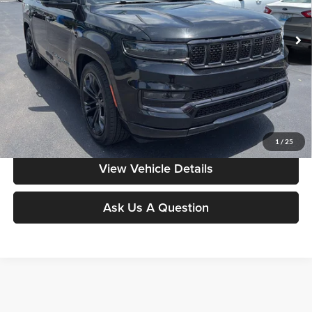
VIN:
1C4SJSFP2RS122365
Stock:
HG0154
Model:
WSJS76
64,402 mi
Ext.
Int.
Less
Moore Value Price:
$52,186
Moore Value Price includes $498 dealer processing fee. Price excludes
governmental fees such as tax, title, and registration.
Value My Vehicle
1
/
25
View Vehicle Details
Ask Us A Question