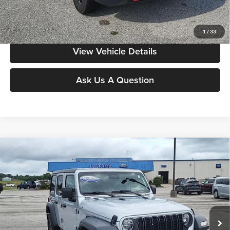
Value My Vehicle
1
/
33
View Vehicle Details
Ask Us A Question
Compare Vehicle
$30,486
2024
Jeep Wrangler
Sport S
MOORE VALUE PRICE:
Price Drop
Don Moore on Hartford
VIN:
1C4PJXDNXRW301007
Stock:
FW0899
Model:
JLJL74
41,349 mi
Ext.
Int.
Less