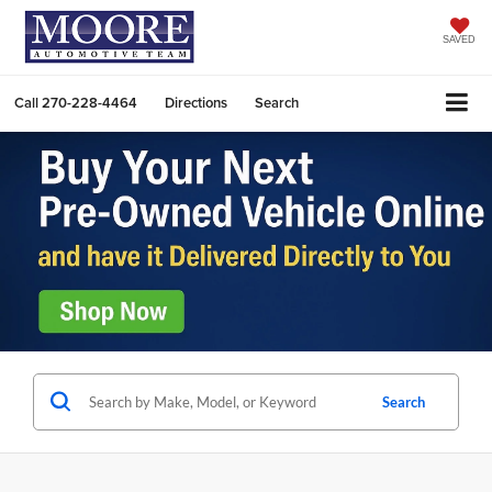
SAVED
Call
270-228-4464
Directions
Search
Search