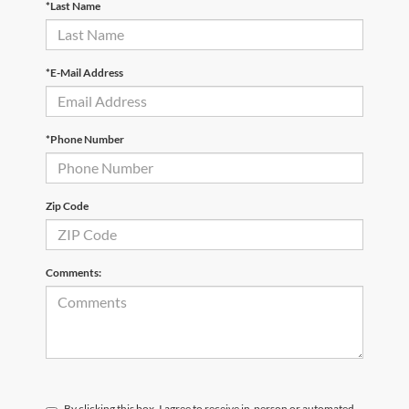
*Last Name
*E-Mail Address
*Phone Number
Zip Code
Comments:
By clicking this box, I agree to receive in-person or automated