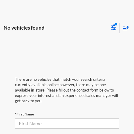
No vehicles found
There are no vehicles that match your search criteria
currently available online; however, there may be one
available in-store. Please fill out the contact form below to
express your interest and an experienced sales manager will
get back to you.
*First Name