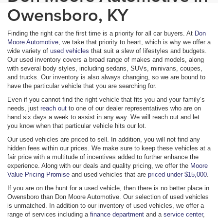
Owensboro, KY
Finding the right car the first time is a priority for all car buyers. At
Don
Moore Automotive
, we take that priority to heart, which is why we offer a
wide variety of
used vehicles
that suit a slew of lifestyles and budgets.
Our used inventory covers a broad range of makes and models, along
with several body styles, including sedans, SUVs, minivans, coupes,
and trucks. Our inventory is also always changing, so we are bound to
have the particular vehicle that you are searching for.
Even if you cannot find the right vehicle that fits you and your family’s
needs, just
reach out
to one of our dealer representatives who are on
hand six days a week to assist in any way. We will reach out and let
you know when that particular vehicle hits our lot.
Our used vehicles are priced to sell. In addition, you will not find any
hidden fees within our prices. We make sure to keep these vehicles at a
fair price with a multitude of incentives added to further enhance the
experience. Along with our deals and quality pricing, we offer the
Moore
Value Pricing Promise
and used vehicles that are
priced under $15,000
.
If you are on the hunt for a used vehicle, then there is no better place in
Owensboro than Don Moore Automotive. Our selection of used vehicles
is unmatched. In addition to our inventory of used vehicles, we offer a
range of services including a
finance department
and a
service center
,