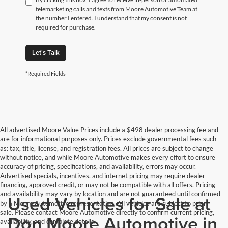
telemarketing calls and texts from Moore Automotive Team at
the number I entered. I understand that my consent is not
required for purchase.
Let's Talk
*Required Fields
All advertised Moore Value Prices include a $498 dealer processing fee and
are for informational purposes only. Prices exclude governmental fees such
as: tax, title, license, and registration fees. All prices are subject to change
without notice, and while Moore Automotive makes every effort to ensure
accuracy of pricing, specifications, and availability, errors may occur.
Advertised specials, incentives, and internet pricing may require dealer
financing, approved credit, or may not be compatible with all offers. Pricing
and availability may vary by location and are not guaranteed until confirmed
Used Vehicles for Sale at
by a Moore Automotive representative. All vehicles are subject to prior
sale. Please contact Moore Automotive directly to confirm current pricing,
Don Moore Automotive in
availability, and complete details.