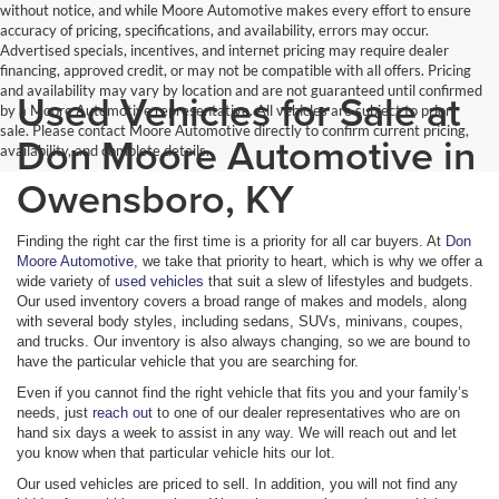
without notice, and while Moore Automotive makes every effort to ensure
accuracy of pricing, specifications, and availability, errors may occur.
Advertised specials, incentives, and internet pricing may require dealer
financing, approved credit, or may not be compatible with all offers. Pricing
and availability may vary by location and are not guaranteed until confirmed
Used Vehicles for Sale at
by a Moore Automotive representative. All vehicles are subject to prior
sale. Please contact Moore Automotive directly to confirm current pricing,
Don Moore Automotive in
availability, and complete details.
Owensboro, KY
Finding the right car the first time is a priority for all car buyers. At
Don
Moore Automotive
, we take that priority to heart, which is why we offer a
wide variety of
used vehicles
that suit a slew of lifestyles and budgets.
Our used inventory covers a broad range of makes and models, along
with several body styles, including sedans, SUVs, minivans, coupes,
and trucks. Our inventory is also always changing, so we are bound to
have the particular vehicle that you are searching for.
Even if you cannot find the right vehicle that fits you and your family’s
needs, just
reach out
to one of our dealer representatives who are on
hand six days a week to assist in any way. We will reach out and let
you know when that particular vehicle hits our lot.
Our used vehicles are priced to sell. In addition, you will not find any