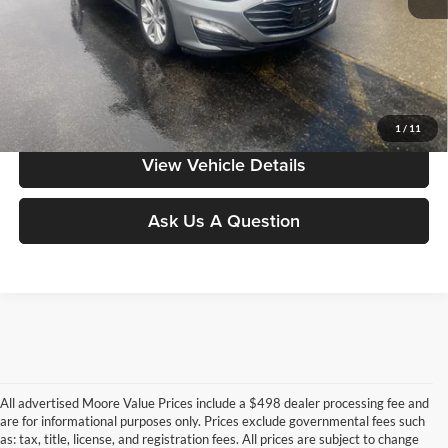
Moore Value Price includes $498 dealer processing fee. Price excludes
governmental fees such as tax, title, and registration.
Value My Vehicle
1
/
11
View Vehicle Details
Ask Us A Question
All advertised Moore Value Prices include a $498 dealer processing fee and
are for informational purposes only. Prices exclude governmental fees such
as: tax, title, license, and registration fees. All prices are subject to change