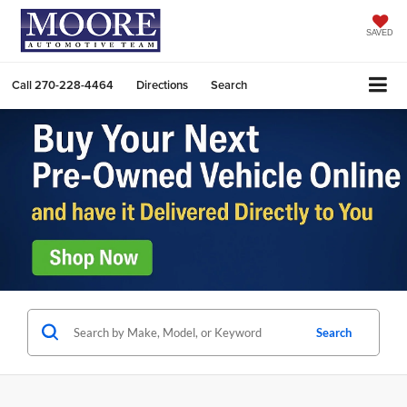
SAVED
Call
270-228-4464
Directions
Search
Search